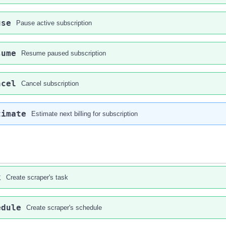
use
Pause active subscription
sume
Resume paused subscription
ncel
Cancel subscription
timate
Estimate next billing for subscription
k
Create scraper's task
edule
Create scraper's schedule