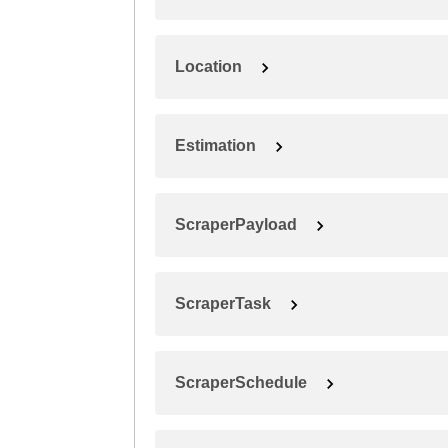
Location
Estimation
ScraperPayload
ScraperTask
ScraperSchedule