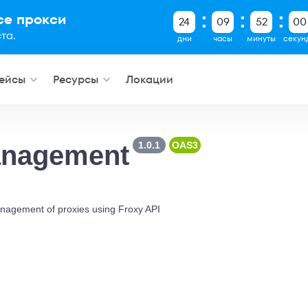
все прокси
24
09
51
59
та.
дни
часы
минуты
секун
ейсы
Ресурсы
Локации
1.0.1
OAS3
anagement
nagement of proxies using Froxy API