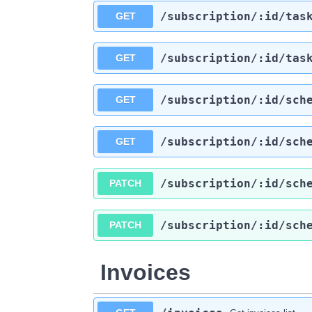
​/subscription​/:id​/tas
GET
​/subscription​/:id​/tas
GET
​/subscription​/:id​/sch
GET
​/subscription​/:id​/sch
GET
​/subscription​/:id​/sch
PATCH
​/subscription​/:id​/sch
PATCH
Invoices