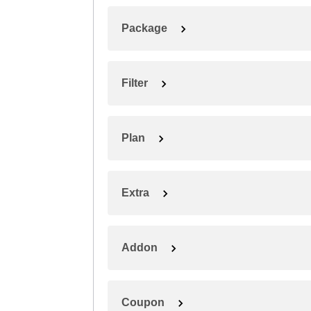
Package
Filter
Plan
Extra
Addon
Coupon