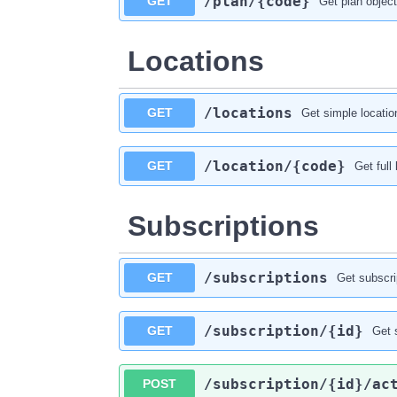
​/plan​/{code}
GET
Get plan object
Locations
​/locations
GET
Get simple location
​/location​/{code}
GET
Get full
Subscriptions
​/subscriptions
GET
Get subscrip
​/subscription​/{id}
GET
Get 
​/subscription​/{id}​/ac
POST