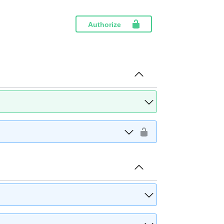
Authorize