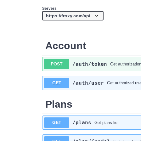
Servers
Account
​/auth​/token
POST
Get authorizatio
​/auth​/user
GET
Get authorized use
Plans
​/plans
GET
Get plans list