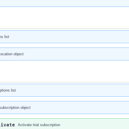
s list
 location object
tions list
subscription object
tivate
Activate trial subscription