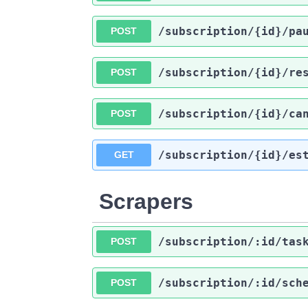
​/subscription​/{id}​/pa
POST
​/subscription​/{id}​/re
POST
​/subscription​/{id}​/ca
POST
​/subscription​/{id}​/es
GET
Scrapers
​/subscription​/:id​/tas
POST
​/subscription​/:id​/sch
POST