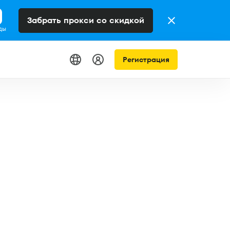
Забрать прокси со скидкой
ды
Регистрация