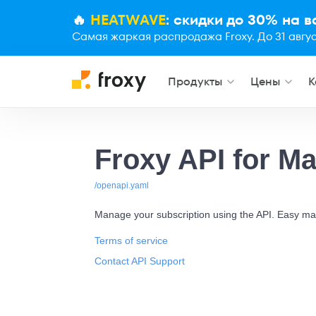
🔥
HEATWAVE
: скидки до 30% на 
Самая жаркая распродажа Froxy. До 31 авгус
Продукты
Цены
К
Froxy API for M
/openapi.yaml
Manage your subscription using the API. Easy ma
Terms of service
Contact API Support