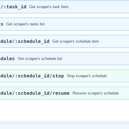
k​/:task_id
Get scraper's task Item
ks
Get scraper's tasks list
edule​/:schedule_id
Get scraper's schedule item
edules
Get scraper's schedule list
edule​/:schedule_id​/stop
Stop scraper's schedule
edule​/:schedule_id​/resume
Resume scraper's schedule