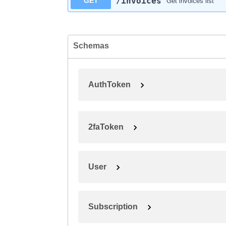
​/invoices
GET
Get invoices list
Schemas
AuthToken
2faToken
User
Subscription