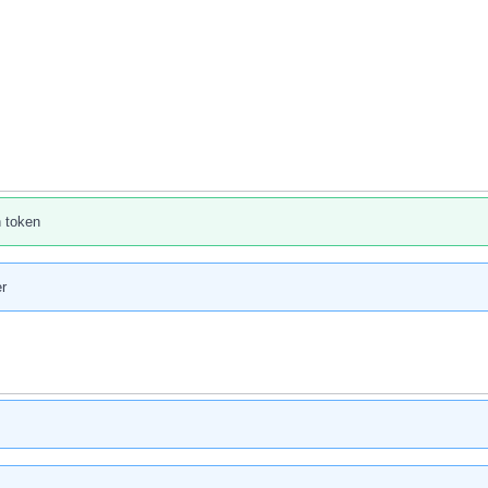
n token
r