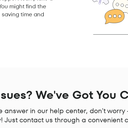
ou might find the
y, saving time and
ssues? We've Got You 
the answer in our help center, don't worry
 Just contact us through a convenient 