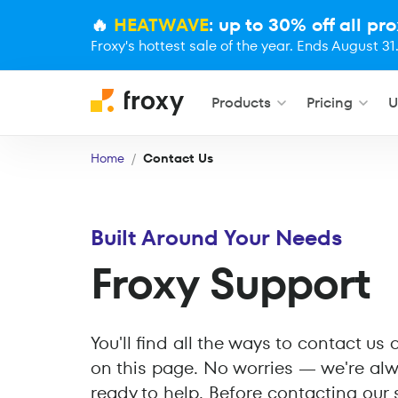
🔥
HEATWAVE
: up to 30% off all pro
Froxy's hottest sale of the year. Ends August 31
Products
Pricing
U
Home
Contact Us
Built Around Your Needs
Froxy Support
You'll find all the ways to contact us
on this page. No worries — we're al
ready to help. Before contacting our 