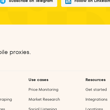
Subscribe on Telegram
Follow on LinkedI
ile proxies.
Use cases
Resources
Price Monitoring
Get started
raping
Market Research
Integrations
res
Social Listening
Locations