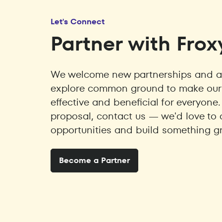
Let's Connect
Partner with Frox
We welcome new partnerships and ar
explore common ground to make our 
effective and beneficial for everyone.
proposal, contact us — we'd love to 
opportunities and build something gr
Become a Partner