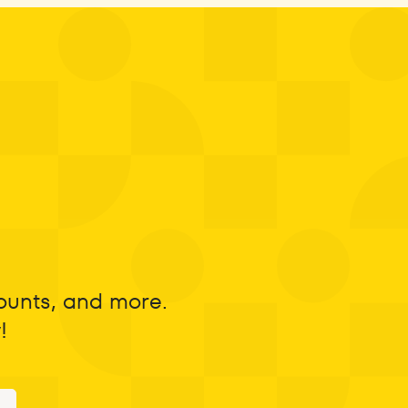
counts, and more.
!