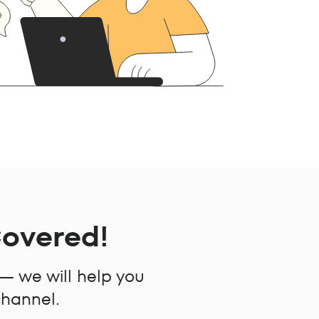
Covered!
 — we will help you
channel.