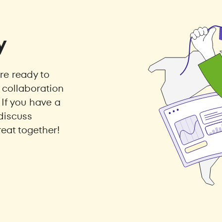
y
e ready to
collaboration
 If you have a
discuss
eat together!