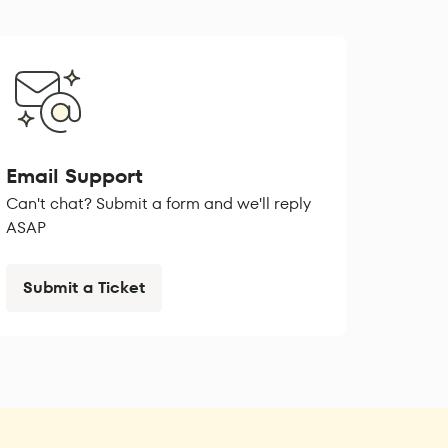
Email Support
Can't chat? Submit a form and we'll reply
ASAP
Submit a Ticket