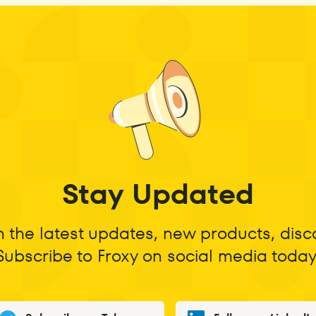
Stay Updated
n the latest updates, new products, dis
Subscribe to Froxy on social media today