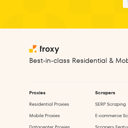
Best-in-class Residential & Mob
Proxies
Scrapers
Residential Proxies
SERP Scraping
Mobile Proxies
E‑commerce Sc
Datacenter Proxies
Scrapers Featu