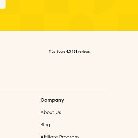
n
Company
About Us
Blog
Affiliate Program