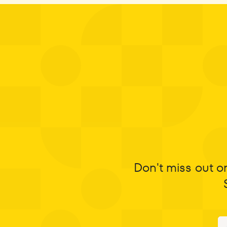
Don't miss out o