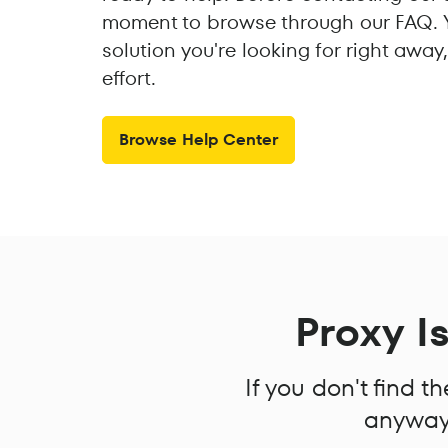
moment to browse through our FAQ. Y
solution you're looking for right awa
effort.
Browse Help Center
Proxy I
If you don't find 
anyway!