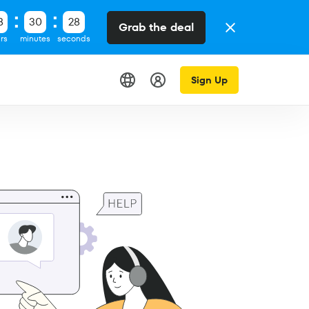
8
30
28
Grab the deal
rs
minutes
seconds
Sign Up