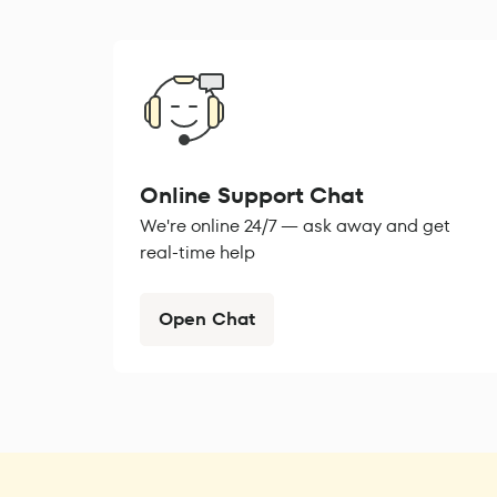
Online Support Chat
We're online 24/7 — ask away and get
real-time help
Open Chat