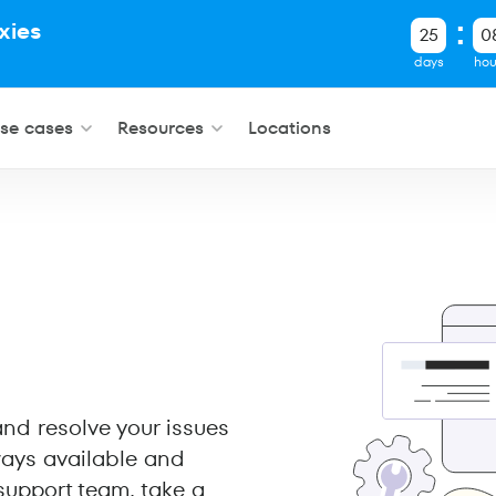
xies
25
0
.
days
hou
se cases
Resources
Locations
 and resolve your issues
ways available and
support team, take a