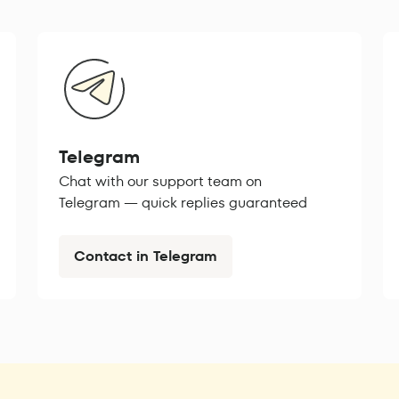
Telegram
Chat with our support team on
Telegram — quick replies guaranteed
Contact in Telegram