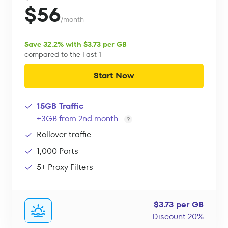
$56
/month
Save 32.2% with $3.73 per GB
compared to the Fast 1
Start Now
15GB Traffic
+3GB from 2nd month
Rollover traffic
1,000 Ports
5+ Proxy Filters
$3.73 per GB
Discount 20%