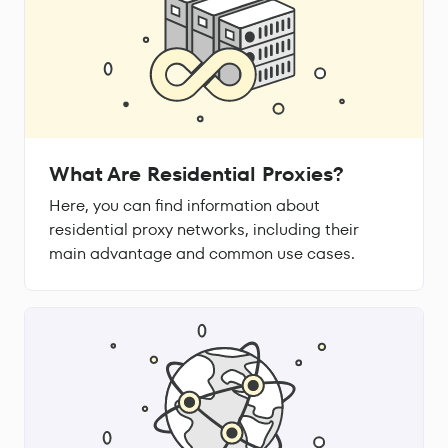
What Are Residential Proxies?
Here, you can find information about
residential proxy networks, including their
main advantage and common use cases.