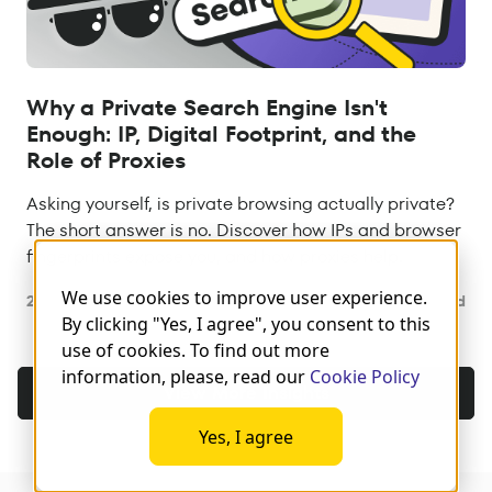
Why a Private Search Engine Isn't
Enough: IP, Digital Footprint, and the
Role of Proxies
Asking yourself, is private browsing actually private?
The short answer is no. Discover how IPs and browser
fingerprints expose you, and how proxies help.
We use cookies to improve user experience.
29 Jul 2026
8 min read
By clicking "Yes, I agree", you consent to this
use of cookies. To find out more
information, please, read our
Cookie Policy
View More Insights
Yes, I agree