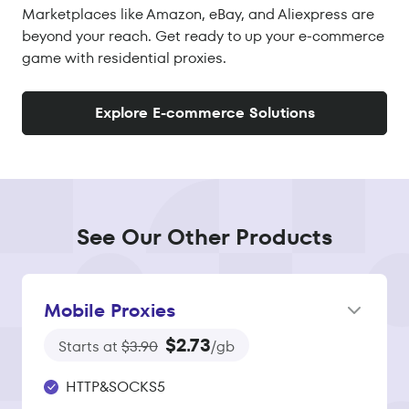
Marketplaces like Amazon, eBay, and Aliexpress are
beyond your reach. Get ready to up your e-commerce
game with residential proxies.
Explore E-commerce Solutions
See Our Other Products
Mobile Proxies
$2.73
Starts at
$3.90
/gb
HTTP&SOCKS5