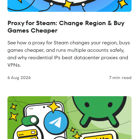
Proxy for Steam: Change Region & Buy
Games Cheaper
See how a proxy for Steam changes your region, buys
games cheaper, and runs multiple accounts safely,
and why residential IPs beat datacenter proxies and
VPNs.
6 Aug 2026
7 min read