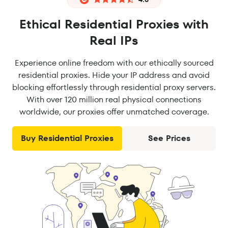
Ethical Residential Proxies with
Real IPs
Experience online freedom with our ethically sourced
residential proxies. Hide your IP address and avoid
blocking effortlessly through residential proxy servers.
With over 120 million real physical connections
worldwide, our proxies offer unmatched coverage.
Buy Residential Proxies
See Prices