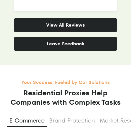
View All Reviews
Leave Feedback
Your Success, Fueled by Our Solutions
Residential Proxies Help
Companies with Complex Tasks
E-Commerce
Brand Protection
Market Res