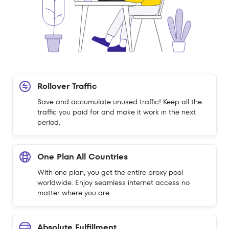
Rollover Traffic
Save and accumulate unused traffic! Keep all the
traffic you paid for and make it work in the next
period.
One Plan All Countries
With one plan, you get the entire proxy pool
worldwide. Enjoy seamless internet access no
matter where you are.
Absolute Fulfillment