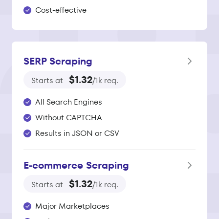
Cost-effective
SERP Scraping
$1.32
Starts at
/1k req.
All Search Engines
Without CAPTCHA
Results in JSON or CSV
E‑commerce Scraping
$1.32
Starts at
/1k req.
Major Marketplaces