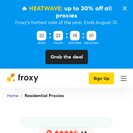
🔥
HEATWAVE
: up to 30% off all
proxies
Froxy's hottest sale of the year. Ends August 31.
22
22
18
00
days
hours
minutes
seconds
Grab the deal
Sign Up
Home
Residential Proxies
4.8