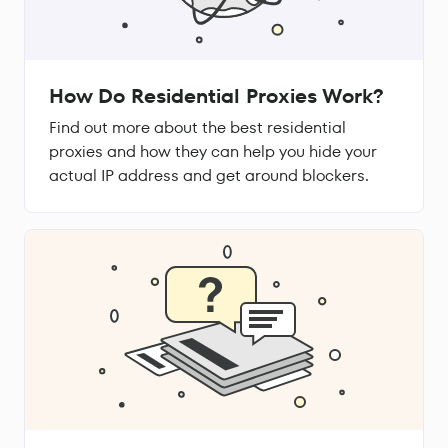
How Do Residential Proxies Work?
Find out more about the best residential
proxies and how they can help you hide your
actual IP address and get around blockers.