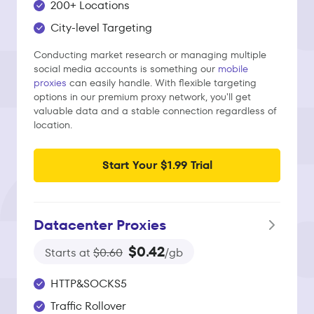
200+ Locations
City-level Targeting
Conducting market research or managing multiple
social media accounts is something our
mobile
proxies
can easily handle. With flexible targeting
options in our premium proxy network, you'll get
valuable data and a stable connection regardless of
location.
Start Your $1.99 Trial
Datacenter Proxies
$0.42
Starts at
$0.60
/gb
HTTP&SOCKS5
Traffic Rollover