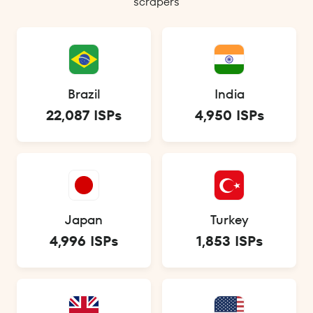
scrapers
Brazil
India
22,087 ISPs
4,950 ISPs
Japan
Turkey
4,996 ISPs
1,853 ISPs