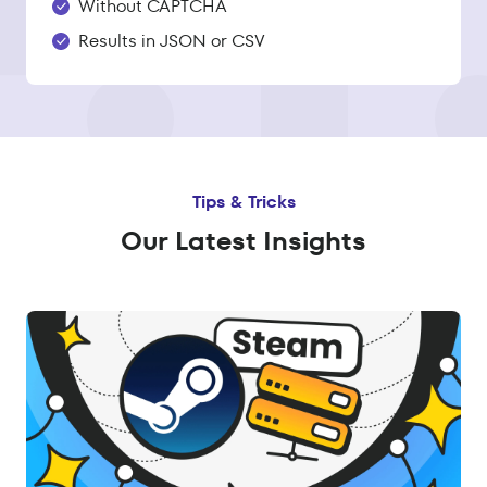
Without CAPTCHA
Results in JSON or CSV
Tips & Tricks
Our Latest Insights