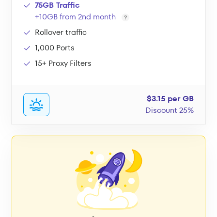
75GB Traffic
+10GB from 2nd month
Rollover traffic
1,000 Ports
15+ Proxy Filters
$3.15 per GB
Discount 25%