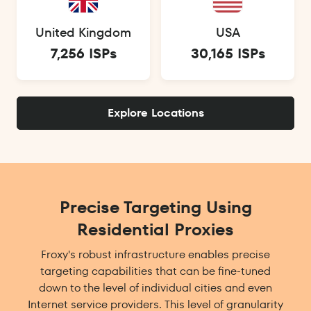
United Kingdom
USA
7,256 ISPs
30,165 ISPs
Explore Locations
Precise Targeting Using
Residential Proxies
Froxy's robust infrastructure enables precise
targeting capabilities that can be fine-tuned
down to the level of individual cities and even
Internet service providers. This level of granularity