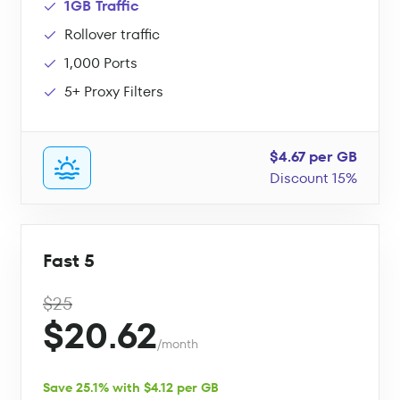
1GB Traffic
Rollover traffic
1,000 Ports
5+ Proxy Filters
$4.67 per GB
Discount 15%
Fast 5
$25
$20.62
/month
Save 25.1% with $4.12 per GB