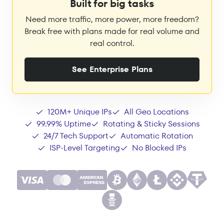
Built for big tasks
Need more traffic, more power, more freedom?
Break free with plans made for real volume and
real control.
See Enterprise Plans
120M+ Unique IPs
All Geo Locations
99.99% Uptime
Rotating & Sticky Sessions
24/7 Tech Support
Automatic Rotation
ISP-Level Targeting
No Blocked IPs