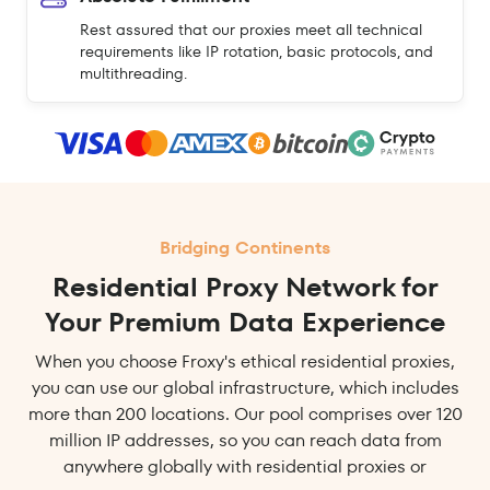
Rest assured that our proxies meet all technical
requirements like IP rotation, basic protocols, and
multithreading.
Bridging Continents
Residential Proxy Network for
Your Premium Data Experience
When you choose Froxy's ethical residential proxies,
you can use our global infrastructure, which includes
more than 200 locations. Our pool comprises over 120
million IP addresses, so you can reach data from
anywhere globally with residential proxies or