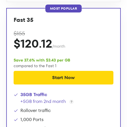
MOST POPULAR
Fast 35
$155
$120.12
/month
Save 37.6% with $3.43 per GB
compared to the Fast 1
Start Now
35GB Traffic
+5GB from 2nd month
Rollover traffic
1,000 Ports