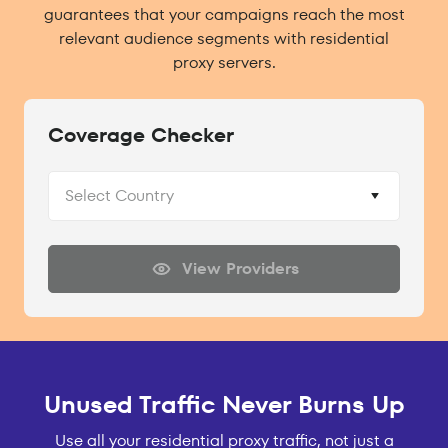
guarantees that your campaigns reach the most
relevant audience segments with residential
proxy servers.
Coverage Checker
Select Country
View Providers
Unused Traffic Never Burns Up
Use all your residential proxy traffic, not just a