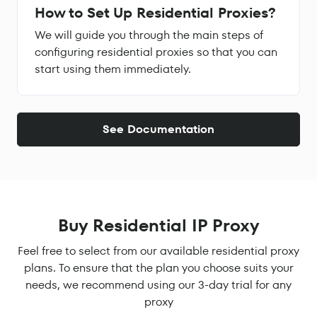
How to Set Up Residential Proxies?
We will guide you through the main steps of
configuring residential proxies so that you can
start using them immediately.
See Documentation
Buy Residential IP Proxy
Feel free to select from our available residential proxy
plans. To ensure that the plan you choose suits your
needs, we recommend using our 3-day trial for any
proxy