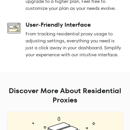
upgrade to a higher plan. Feel free to
customize your plan as your needs evolve.
User-Friendly Interface
From tracking residential proxy usage to
adjusting settings, everything you need is
just a click away in your dashboard. Simplify
your experience with our intuitive interface.
Discover More About Residential
Proxies