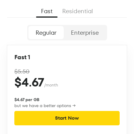
Fast
Residential
Regular
Enterprise
Fast 1
$5.50
$4.67
/month
$4.67 per GB
but we have a better options →
Start Now