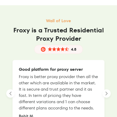
Wall of Love
Froxy is a Trusted Residential
Proxy Provider
4.8
Good platform for proxy server
Froxy is better proxy provider then all the
T
other which are available in the market.
s
It is secure and trust partner and it as
l
fast. In term of pricing they have
f
different variations and 1 can choose
g
different plans according to the needs.
Rohit M.
S