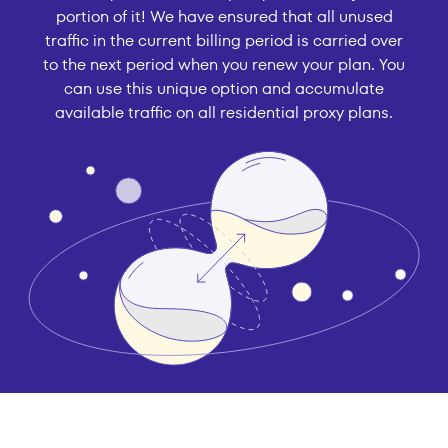
portion of it! We have ensured that all unused
traffic in the current billing period is carried over
to the next period when you renew your plan. You
can use this unique option and accumulate
available traffic on all residential proxy plans.