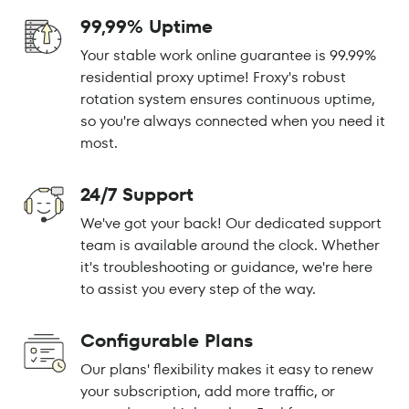
99,99% Uptime
Your stable work online guarantee is 99.99%
residential proxy uptime! Froxy's robust
rotation system ensures continuous uptime,
so you're always connected when you need it
most.
24/7 Support
We've got your back! Our dedicated support
team is available around the clock. Whether
it's troubleshooting or guidance, we're here
to assist you every step of the way.
Configurable Plans
Our plans' flexibility makes it easy to renew
your subscription, add more traffic, or