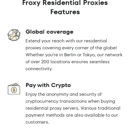
Froxy Residential Proxies
Features
Global coverage
Extend your reach with our residential
proxies covering every corner of the globe!
Whether you're in Berlin or Tokyo, our network
of over 200 locations ensures seamless
connectivity.
Pay with Crypto
Enjoy the anonymity and security of
cryptocurrency transactions when buying
residential proxy servers. Various traditional
payment methods are also available to our
customers.