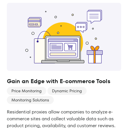
Gain an Edge with E-commerce Tools
Price Monitoring
Dynamic Pricing
Monitoring Solutions
Residential proxies allow companies to analyze e-
commerce sites and collect valuable data such as
product pricing, availability, and customer reviews.