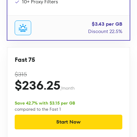
10+ Proxy Filters
$3.43 per GB
Discount 22.5%
Fast 75
$315
$236.25
/month
Save 42.7% with $3.15 per GB
compared to the Fast 1
Start Now