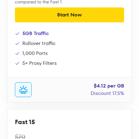
compared to the Fast 1
Start Now
5GB Traffic
Rollover traffic
1,000 Ports
5+ Proxy Filters
$4.12 per GB
Discount 17.5%
Fast 15
$70