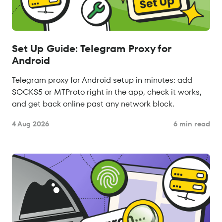
Set Up Guide: Telegram Proxy for
Android
Telegram proxy for Android setup in minutes: add
SOCKS5 or MTProto right in the app, check it works,
and get back online past any network block.
4 Aug 2026
6 min read