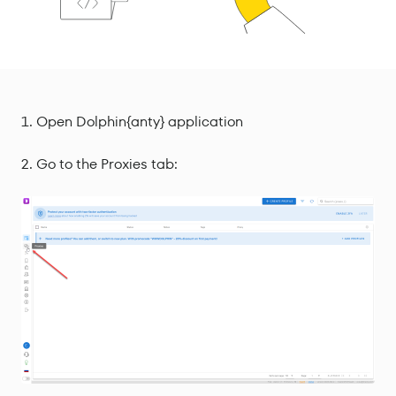
Open Dolphin{anty} application
Go to the Proxies tab: