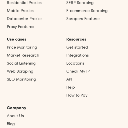
Residential Proxies
SERP Scraping
Mobile Proxies
E‑commerce Scraping
Datacenter Proxies
Scrapers Features
Proxy Features
Use cases
Resources
Price Monitoring
Get started
Market Research
Integrations
Social Listening
Locations
Web Scraping
Check My IP
SEO Monitoring
API
Help
How to Pay
Company
About Us
Blog