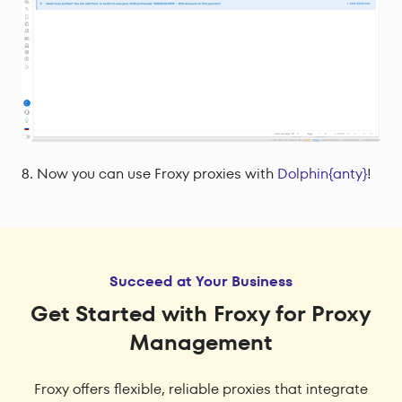
Now you can use Froxy proxies with
Dolphin{anty}
!
Succeed at Your Business
Get Started with Froxy for Proxy
Management
Froxy offers flexible, reliable proxies that integrate