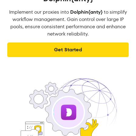
Implement our proxies into
Dolphin{anty}
to simplify
workflow management. Gain control over large IP
pools, ensure consistent performance and enhance
network reliability.
Get Started