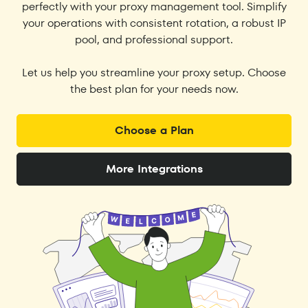
perfectly with your proxy management tool. Simplify
your operations with consistent rotation, a robust IP
pool, and professional support.
Let us help you streamline your proxy setup. Choose
the best plan for your needs now.
Choose a Plan
More Integrations