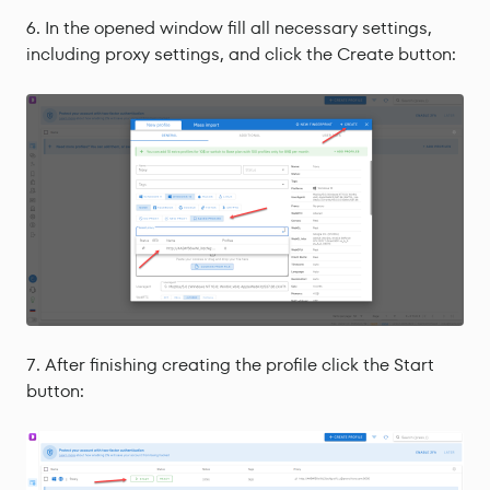
In the opened window fill all necessary settings,
including proxy settings, and click the Create button:
After finishing creating the profile click the Start
button: