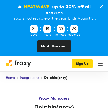
🔥
HEATWAVE
: up to 30% off all
proxies
Froxy's hottest sale of the year. Ends August 31.
24
15
03
38
days
hours
minutes
seconds
Grab the deal
Sign Up
Home
Integrations
Dolphin{anty}
Proxy Managers
Dolphin{anty}