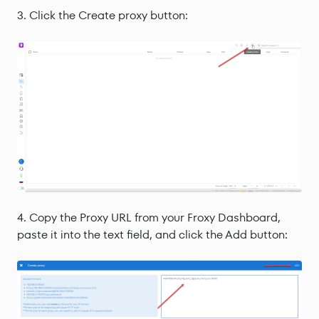
Click the Create proxy button:
Copy the Proxy URL from your Froxy Dashboard,
paste it into the text field, and click the Add button: