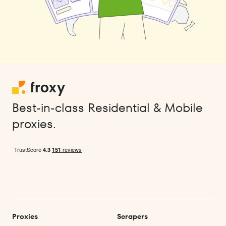
Best-in-class Residential & Mobile
proxies.
Proxies
Scrapers