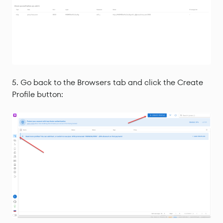
Go back to the Browsers tab and click the Create
Profile button: