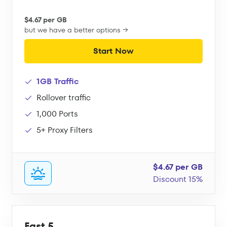
$4.67 per GB
but we have a better options →
Start Now
1GB Traffic
Rollover traffic
1,000 Ports
5+ Proxy Filters
$4.67 per GB
Discount 15%
Fast 5