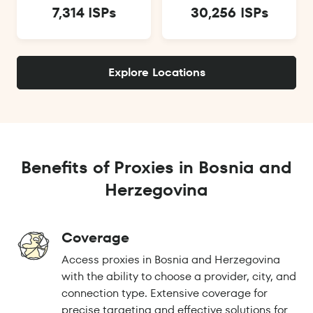
7,314 ISPs
30,256 ISPs
Explore Locations
Benefits of Proxies in Bosnia and
Herzegovina
Coverage
Access proxies in Bosnia and Herzegovina
with the ability to choose a provider, city, and
connection type. Extensive coverage for
precise targeting and effective solutions for