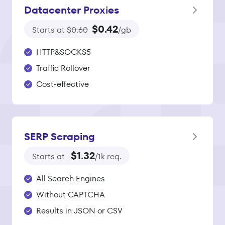
Datacenter Proxies
$0.42
Starts at
$0.60
/gb
HTTP&SOCKS5
Traffic Rollover
Cost-effective
SERP Scraping
$1.32
Starts at
/1k req.
All Search Engines
Without CAPTCHA
Results in JSON or CSV