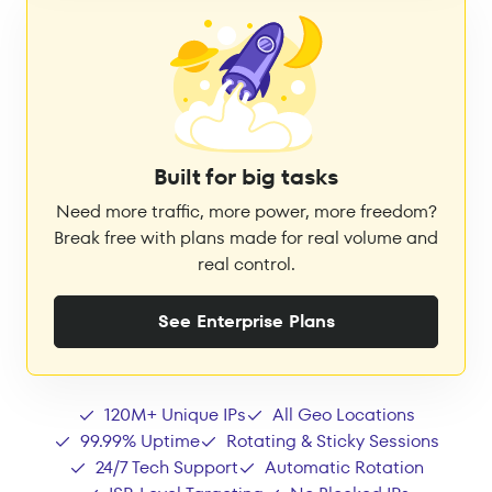
Built for big tasks
Need more traffic, more power, more freedom?
Break free with plans made for real volume and
real control.
See Enterprise Plans
120M+ Unique IPs
All Geo Locations
99.99% Uptime
Rotating & Sticky Sessions
24/7 Tech Support
Automatic Rotation