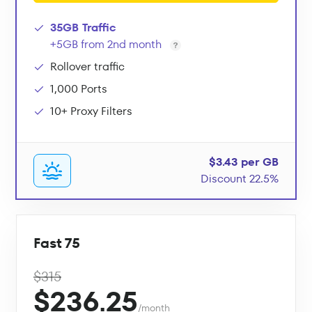
35GB Traffic
+5GB from 2nd month
Rollover traffic
1,000 Ports
10+ Proxy Filters
$3.43 per GB
Discount 22.5%
Fast 75
$315
$236.25
/month