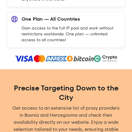
One Plan — All Countries
Gain access to the full IP pool and work without
restrictions worldwide. One plan — unlimited
access to all countries!
Precise Targeting Down to the
City
Get access to an extensive list of proxy providers
in Bosnia and Herzegovina and check their
availability directly on our website. Enjoy a wide
selection tailored to your needs, ensuring stable