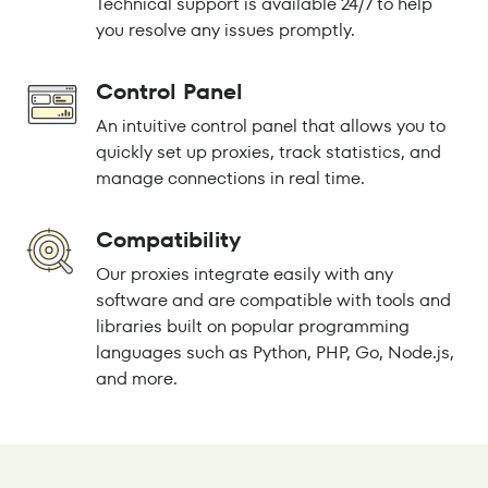
Technical support is available 24/7 to help
you resolve any issues promptly.
Control Panel
An intuitive control panel that allows you to
quickly set up proxies, track statistics, and
manage connections in real time.
Compatibility
Our proxies integrate easily with any
software and are compatible with tools and
libraries built on popular programming
languages such as Python, PHP, Go, Node.js,
and more.