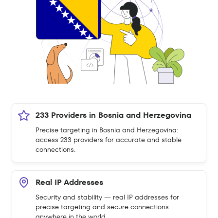
233 Providers in Bosnia and Herzegovina
Precise targeting in Bosnia and Herzegovina:
access 233 providers for accurate and stable
connections.
Real IP Addresses
Security and stability — real IP addresses for
precise targeting and secure connections
anywhere in the world.