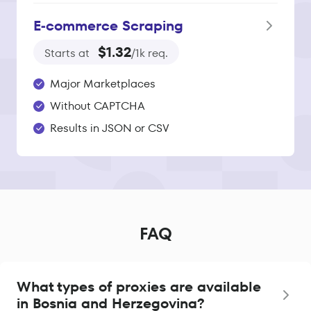
E‑commerce Scraping
$1.32
Starts at
/1k req.
Major Marketplaces
Without CAPTCHA
Results in JSON or CSV
FAQ
What types of proxies are available
in Bosnia and Herzegovina?