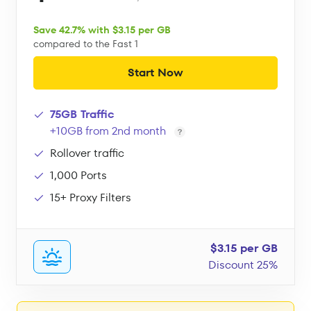
Save 42.7% with $3.15 per GB
compared to the Fast 1
Start Now
75GB Traffic
+10GB from 2nd month
Rollover traffic
1,000 Ports
15+ Proxy Filters
$3.15 per GB
Discount 25%