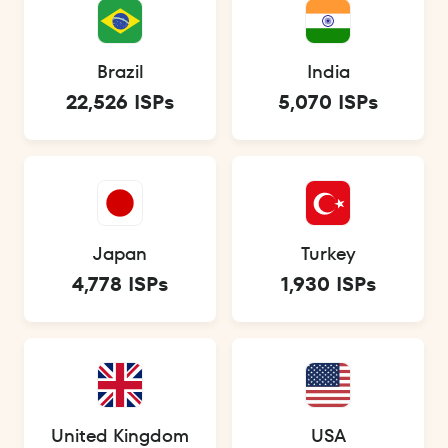
Brazil
India
22,526 ISPs
5,070 ISPs
Japan
Turkey
4,778 ISPs
1,930 ISPs
United Kingdom
USA