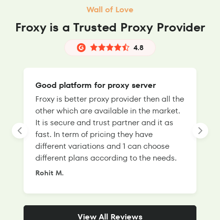
Wall of Love
Froxy is a Trusted Proxy Provider
4.8
Good platform for proxy server
Froxy is better proxy provider then all the
T
other which are available in the market.
s
It is secure and trust partner and it as
l
fast. In term of pricing they have
f
different variations and 1 can choose
g
different plans according to the needs.
Rohit M.
S
View All Reviews