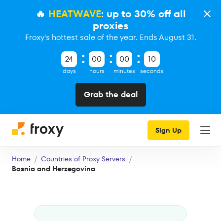
🔥
HEATWAVE
: up to 30% off all
proxies
Froxy's hottest sale of the year. Ends August 31.
24
00
00
09
days
hours
minutes
seconds
Grab the deal
Sign Up
Home
Countries of Proxy Servers
Bosnia and Herzegovina