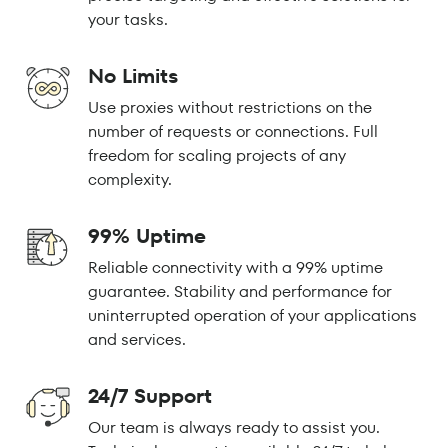
your tasks.
No Limits
Use proxies without restrictions on the
number of requests or connections. Full
freedom for scaling projects of any
complexity.
99% Uptime
Reliable connectivity with a 99% uptime
guarantee. Stability and performance for
uninterrupted operation of your applications
and services.
24/7 Support
Our team is always ready to assist you.