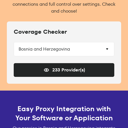
connections and full control over settings. Check
and choose!
Coverage Checker
Bosnia and Herzegovina
233 Provider(s)
Easy Proxy Integration with
Your Software or Application