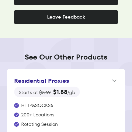
Leave Feedback
See Our Other Products
Residential Proxies
$1.88
Starts at
$2.69
/gb
HTTP&SOCKS5
200+ Locations
Rotating Session