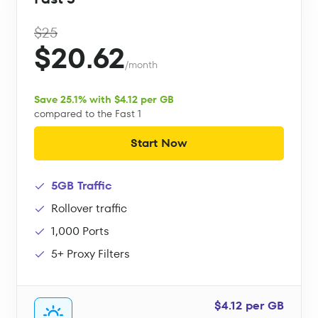
$25
$20.62
/month
Save 25.1% with $4.12 per GB
compared to the Fast 1
Start Now
5GB Traffic
Rollover traffic
1,000 Ports
5+ Proxy Filters
$4.12 per GB