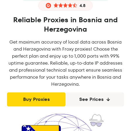
4.8
Reliable Proxies in Bosnia and
Herzegovina
Get maximum accuracy of local data across Bosnia
and Herzegovina with Froxy proxies! Choose the
perfect plan and enjoy up to 1,000 ports with 99%
uptime guarantee. Reliable, up-to-date IP addresses
and professional technical support ensure seamless
performance for your tasks anywhere in Bosnia and
Herzegovina.
Buy Proxies
See Prices