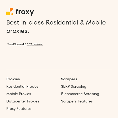
Best-in-class Residential & Mobile
proxies.
Proxies
Scrapers
Residential Proxies
SERP Scraping
Mobile Proxies
E‑commerce Scraping
Datacenter Proxies
Scrapers Features
Proxy Features