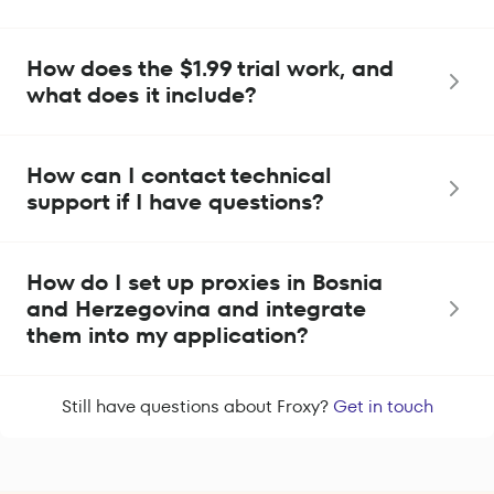
How does the $1.99 trial work, and
what does it include?
How can I contact technical
support if I have questions?
How do I set up proxies in Bosnia
and Herzegovina and integrate
them into my application?
Still have questions about Froxy?
Get in touch