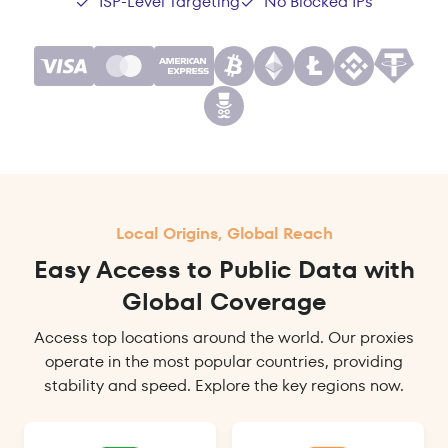
ISP-Level Targeting
No Blocked IPs
Local Origins, Global Reach
Easy Access to Public Data with
Global Coverage
Access top locations around the world. Our proxies
operate in the most popular countries, providing
stability and speed. Explore the key regions now.