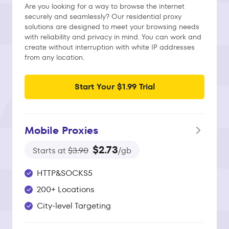
Are you looking for a way to browse the internet
securely and seamlessly? Our residential proxy
solutions are designed to meet your browsing needs
with reliability and privacy in mind. You can work and
create without interruption with white IP addresses
from any location.
Start Your $1.99 Trial
Mobile Proxies
$2.73
Starts at
$3.90
/gb
HTTP&SOCKS5
200+ Locations
City-level Targeting