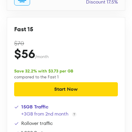
Discount 17.5%
Fast 15
$70
$56
/month
Save 32.2% with $3.73 per GB
compared to the Fast 1
Start Now
15GB Traffic
+3GB from 2nd month
Rollover traffic