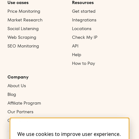
Use cases
Resources
Price Monitoring
Get started
Market Research
Integrations
Social Listening
Locations
Web Scraping
Check My IP
SEO Monitoring
API
Help
How to Pay
Company
About Us
Blog
Affiliate Program
Our Partners
Contact Us
We use cookies to improve user experience.