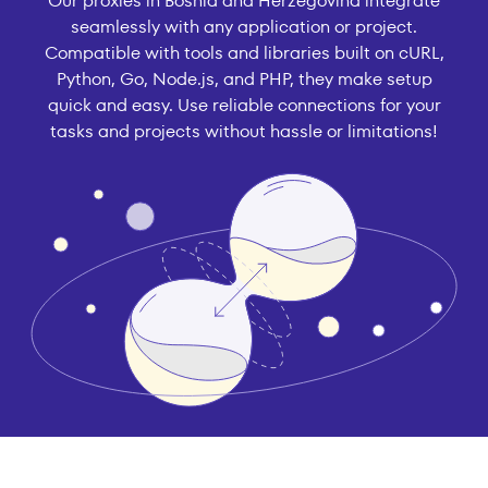
Our proxies in Bosnia and Herzegovina integrate
seamlessly with any application or project.
Compatible with tools and libraries built on cURL,
Python, Go, Node.js, and PHP, they make setup
quick and easy. Use reliable connections for your
tasks and projects without hassle or limitations!