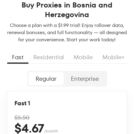
Buy Proxies in Bosnia and
Herzegovina
Choose a plan with a $1.99 trial! Enjoy rollover data,
renewal bonuses, and full functionality — all designed
for your convenience. Start your work today!
Fast
Residential
Mobile
Mobile+
Regular
Enterprise
Fast 1
$5.50
$4.67
/month