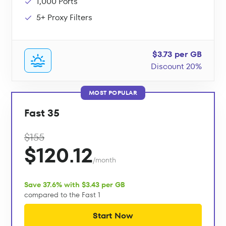
1,000 Ports
5+ Proxy Filters
$3.73 per GB
Discount 20%
MOST POPULAR
Fast 35
$155
$120.12
/month
Save 37.6% with $3.43 per GB
compared to the Fast 1
Start Now