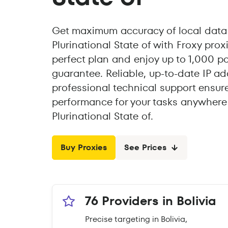
Get maximum accuracy of local data 
Plurinational State of with Froxy pro
perfect plan and enjoy up to 1,000 p
guarantee. Reliable, up-to-date IP a
professional technical support ensur
performance for your tasks anywhere i
Plurinational State of.
Buy Proxies
See Prices
76 Providers in Bolivia
Precise targeting in Bolivia,