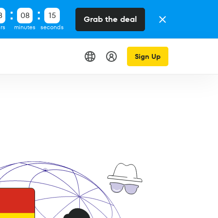
8
08
14
Grab the deal
rs
minutes
seconds
Sign Up