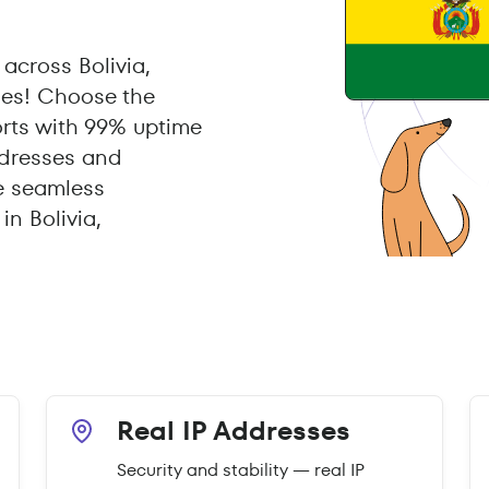
across Bolivia,
xies! Choose the
orts with 99% uptime
ddresses and
e seamless
n Bolivia,
Real IP Addresses
Security and stability — real IP