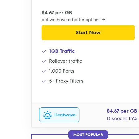
$4.67 per GB
but we have a better options →
Start Now
1GB Traffic
Rollover traffic
1,000 Ports
5+ Proxy Filters
$4.67 per GB
Heatwave
Discount 15%
MOST POPULAR