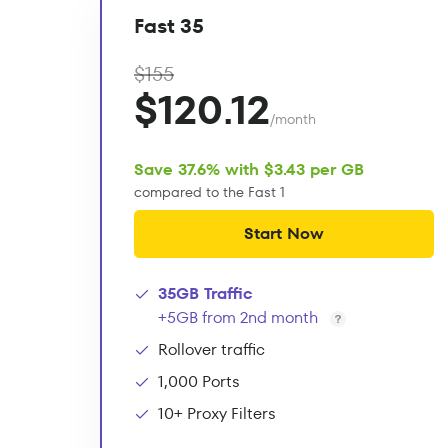
Fast 35
$155
$120.12
/month
Save 37.6% with $3.43 per GB
compared to the Fast 1
Start Now
35GB Traffic
+5GB from 2nd month
Rollover traffic
1,000 Ports
10+ Proxy Filters