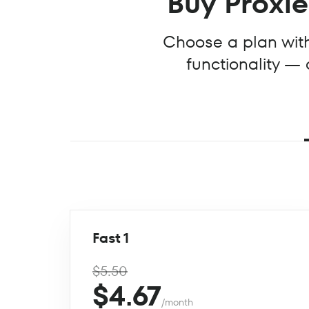
Buy Proxies
Choose a plan with 
functionality — 
Fast 1
$5.50
$4.67
/month