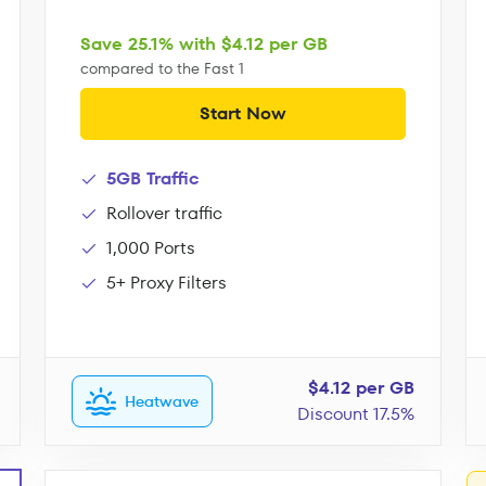
Save 25.1% with $4.12 per GB
compared to the Fast 1
Start Now
5GB Traffic
Rollover traffic
1,000 Ports
5+ Proxy Filters
$4.12 per GB
Heatwave
Discount 17.5%