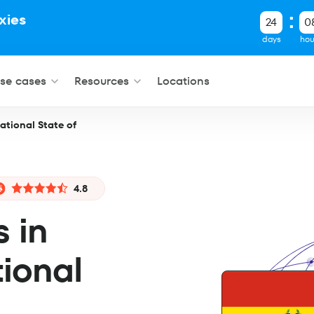
xies
24
0
.
days
hou
se cases
Resources
Locations
national State of
4.8
s in
tional