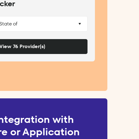
cker
 State of
View 76 Provider(s)
ntegration with
e or Application