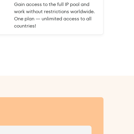
Gain access to the full IP pool and
work without restrictions worldwide.
One plan — unlimited access to all
countries!