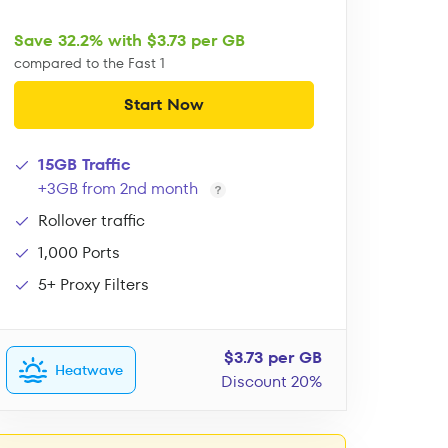
Save 32.2% with $3.73 per GB
compared to the Fast 1
Start Now
15GB Traffic
+3GB from 2nd month
Rollover traffic
1,000 Ports
5+ Proxy Filters
$3.73 per GB
Heatwave
Discount 20%