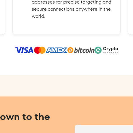
addresses for precise targeting and
secure connections anywhere in the
world.
Down to the