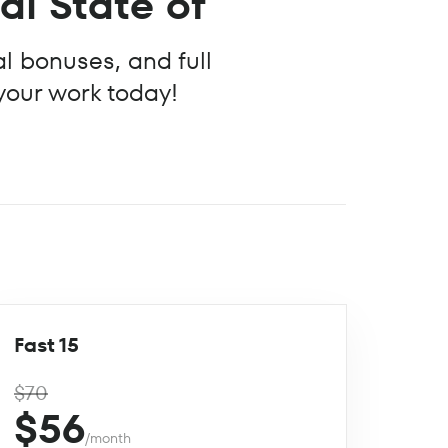
nal State of
al bonuses, and full
 your work today!
Fast 15
$70
$56
/month