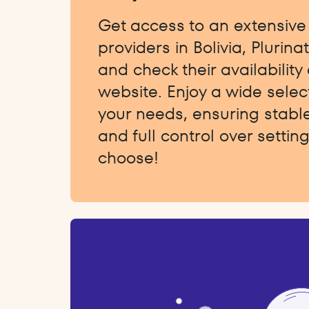
Get access to an extensive l
providers in Bolivia, Plurina
and check their availability 
website. Enjoy a wide select
your needs, ensuring stabl
and full control over setti
choose!