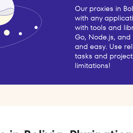
Our proxies in Bo
with any applicat
with tools and lib
Go, Node.js, and
and easy. Use rel
tasks and project
limitations!