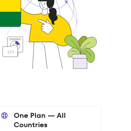
One Plan — All
Countries