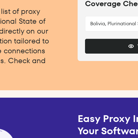
Coverage Che
ist of proxy
tional State of
Bolivia, Plurinational
directly on our
ion tailored to
e connections
ngs. Check and
Easy Proxy I
Your Softwar