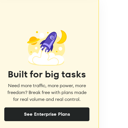
Built for big tasks
Need more traffic, more power, more
freedom? Break free with plans made
for real volume and real control.
See Enterprise Plans