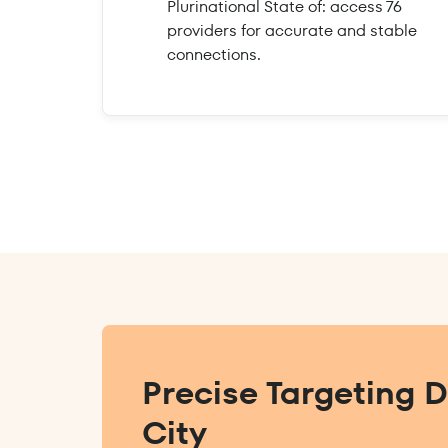
Plurinational State of: access 76
providers for accurate and stable
connections.
Precise Targeting 
City