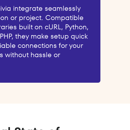
livia integrate seamlessly
ion or project. Compatible
raries built on cURL, Python,
 PHP, they make setup quick
iable connections for your
s without hassle or