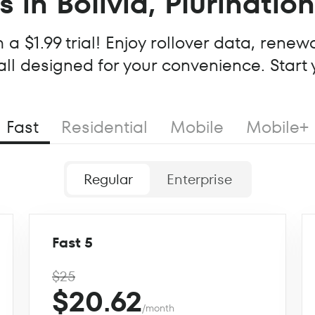
 in Bolivia, Plurinatio
a $1.99 trial! Enjoy rollover data, renew
all designed for your convenience. Start
Fast
Residential
Mobile
Mobile+
Regular
Enterprise
Fast 5
$25
$20.62
/month