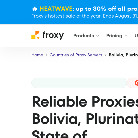
🔥
HEATWAVE
: up to 30% off all pro
Froxy's hottest sale of the year. Ends August 31
Products
Pricing
U
Home
Countries of Proxy Servers
Bolivia, Pluri
Reliable Proxie
Bolivia, Plurina
State of