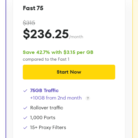
Fast 75
$315
$236.25
/month
Save 42.7% with $3.15 per GB
compared to the Fast 1
Start Now
75GB Traffic
+10GB from 2nd month
Rollover traffic
1,000 Ports
15+ Proxy Filters