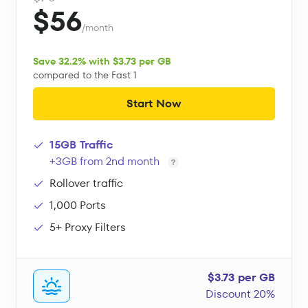
$56
/month
Save 32.2% with $3.73 per GB
compared to the Fast 1
Start Now
15GB Traffic
+3GB from 2nd month
Rollover traffic
1,000 Ports
5+ Proxy Filters
$3.73 per GB
Discount 20%