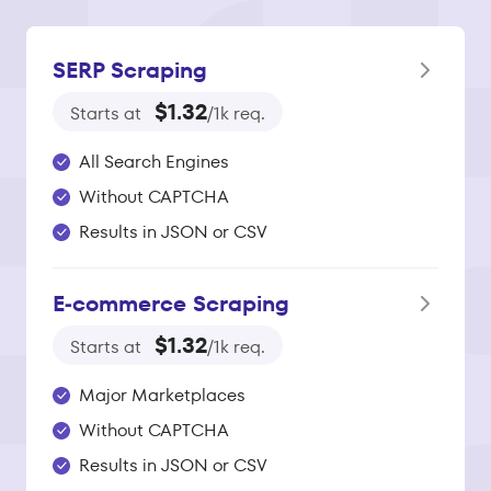
SERP Scraping
$1.32
Starts at
/1k req.
All Search Engines
Without CAPTCHA
Results in JSON or CSV
E‑commerce Scraping
$1.32
Starts at
/1k req.
Major Marketplaces
Without CAPTCHA
Results in JSON or CSV