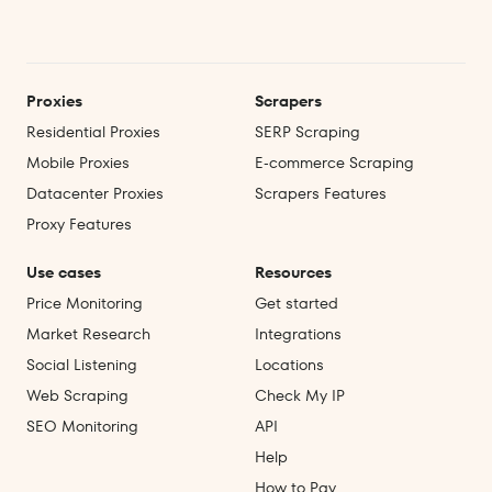
Proxies
Scrapers
Residential Proxies
SERP Scraping
Mobile Proxies
E‑commerce Scraping
Datacenter Proxies
Scrapers Features
Proxy Features
Use cases
Resources
Price Monitoring
Get started
Market Research
Integrations
Social Listening
Locations
Web Scraping
Check My IP
SEO Monitoring
API
Help
How to Pay