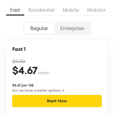
Fast
Residential
Mobile
Mobile+
Regular
Enterprise
Fast 1
$5.50
$4.67
/month
$4.67 per GB
but we have a better options →
Start Now