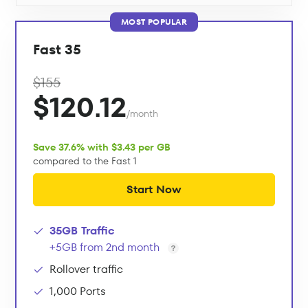
MOST POPULAR
Fast 35
$155
$120.12
/month
Save 37.6% with $3.43 per GB
compared to the Fast 1
Start Now
35GB Traffic
+5GB from 2nd month
Rollover traffic
1,000 Ports