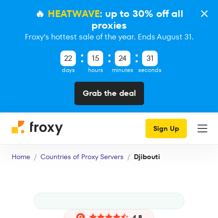
🔥
HEATWAVE
: up to 30% off all
proxies
Froxy's hottest sale of the year. Ends August 31.
22
15
24
30
days
hours
minutes
seconds
Grab the deal
Sign Up
Home
Countries of Proxy Servers
Djibouti
4.8