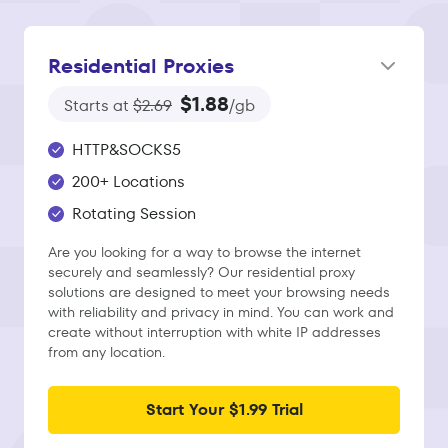
Residential Proxies
$1.88
Starts at
$2.69
/gb
HTTP&SOCKS5
200+ Locations
Rotating Session
Are you looking for a way to browse the internet
securely and seamlessly? Our residential proxy
solutions are designed to meet your browsing needs
with reliability and privacy in mind. You can work and
create without interruption with white IP addresses
from any location.
Start Your $1.99 Trial