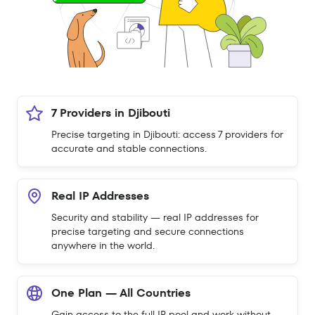
7 Providers in Djibouti
Precise targeting in Djibouti: access 7 providers for
accurate and stable connections.
Real IP Addresses
Security and stability — real IP addresses for
precise targeting and secure connections
anywhere in the world.
One Plan — All Countries
Gain access to the full IP pool and work without