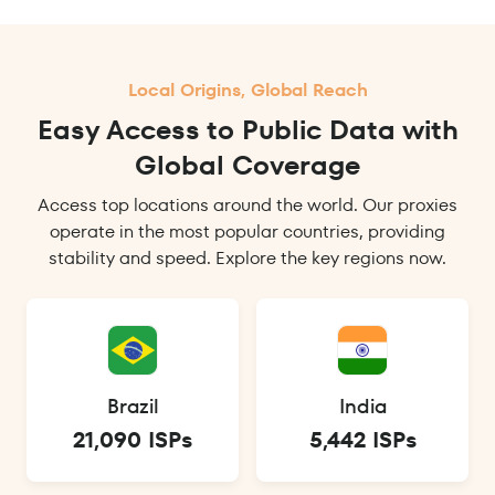
Local Origins, Global Reach
Easy Access to Public Data with
Global Coverage
Access top locations around the world. Our proxies
operate in the most popular countries, providing
stability and speed. Explore the key regions now.
Brazil
India
21,090 ISPs
5,442 ISPs