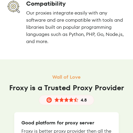
Compatibility
Our proxies integrate easily with any
software and are compatible with tools and
libraries built on popular programming
languages such as Python, PHP, Go, Node.js,
and more.
Wall of Love
Froxy is a Trusted Proxy Provider
4.8
Good platform for proxy server
Froxy is better proxy provider then all the
T