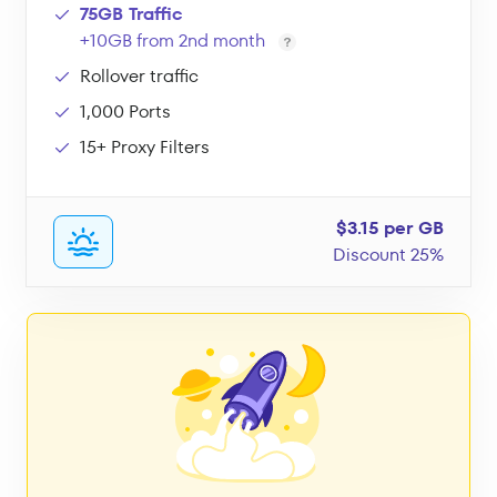
75GB Traffic
+10GB from 2nd month
Rollover traffic
1,000 Ports
15+ Proxy Filters
$3.15 per GB
Discount 25%