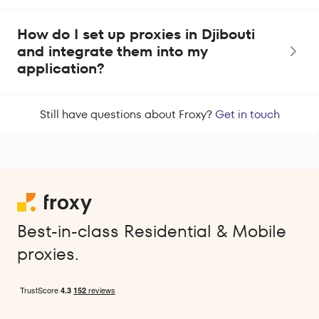
How do I set up proxies in Djibouti
and integrate them into my
application?
Still have questions about Froxy?
Get in touch
Best-in-class Residential & Mobile
proxies.