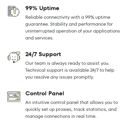
99% Uptime
Reliable connectivity with a 99% uptime
guarantee. Stability and performance for
uninterrupted operation of your applications
and services.
24/7 Support
Our team is always ready to assist you.
Technical support is available 24/7 to help
you resolve any issues promptly.
Control Panel
An intuitive control panel that allows you to
quickly set up proxies, track statistics, and
manage connections in real time.