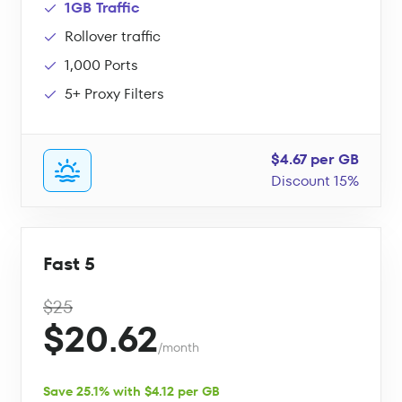
1GB Traffic
Rollover traffic
1,000 Ports
5+ Proxy Filters
$4.67 per GB
Discount 15%
Fast 5
$25
$20.62
/month
Save 25.1% with $4.12 per GB