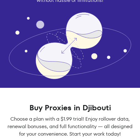
without hassle or limitations!
Buy Proxies in Djibouti
Choose a plan with a $1.99 trial! Enjoy rollover data,
renewal bonuses, and full functionality — all designed
for your convenience. Start your work today!