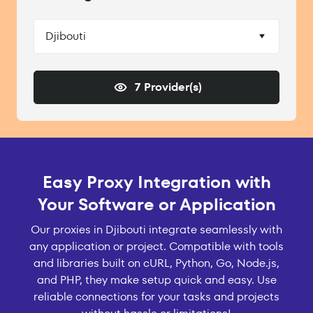
Djibouti
7 Provider(s)
Easy Proxy Integration with
Your Software or Application
Our proxies in Djibouti integrate seamlessly with
any application or project. Compatible with tools
and libraries built on cURL, Python, Go, Node.js,
and PHP, they make setup quick and easy. Use
reliable connections for your tasks and projects