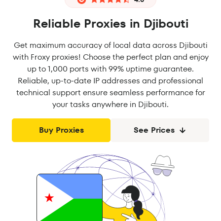
Reliable Proxies in Djibouti
Get maximum accuracy of local data across Djibouti
with Froxy proxies! Choose the perfect plan and enjoy
up to 1,000 ports with 99% uptime guarantee.
Reliable, up-to-date IP addresses and professional
technical support ensure seamless performance for
your tasks anywhere in Djibouti.
Buy Proxies
See Prices