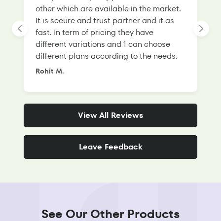
other which are available in the market.
s
It is secure and trust partner and it as
l
fast. In term of pricing they have
f
different variations and 1 can choose
g
different plans according to the needs.
Rohit M.
S
View All Reviews
Leave Feedback
See Our Other Products