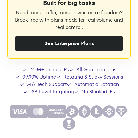
Built for big tasks
Need more traffic, more power, more freedom?
Break free with plans made for real volume and
real control.
See Enterprise Plans
120M+ Unique IPs
All Geo Locations
99.99% Uptime
Rotating & Sticky Sessions
24/7 Tech Support
Automatic Rotation
ISP-Level Targeting
No Blocked IPs