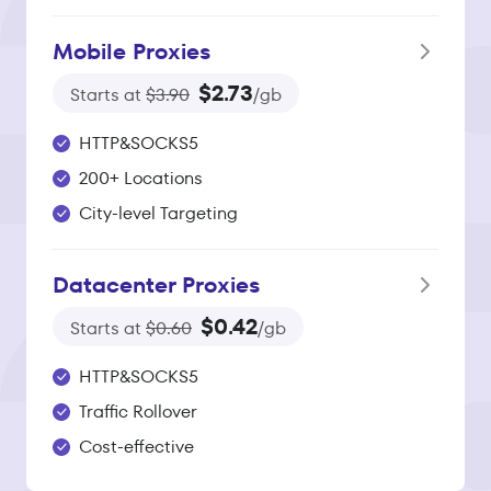
Mobile Proxies
$2.73
Starts at
$3.90
/gb
HTTP&SOCKS5
200+ Locations
City-level Targeting
Datacenter Proxies
$0.42
Starts at
$0.60
/gb
HTTP&SOCKS5
Traffic Rollover
Cost-effective