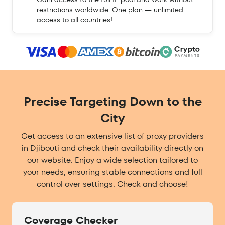
restrictions worldwide. One plan — unlimited
access to all countries!
Precise Targeting Down to the
City
Get access to an extensive list of proxy providers
in Djibouti and check their availability directly on
our website. Enjoy a wide selection tailored to
your needs, ensuring stable connections and full
control over settings. Check and choose!
Coverage Checker