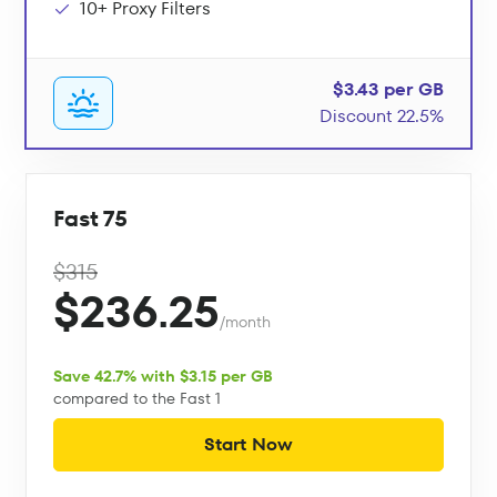
10+ Proxy Filters
$3.43 per GB
Discount 22.5%
Fast 75
$315
$236.25
/month
Save 42.7% with $3.15 per GB
compared to the Fast 1
Start Now