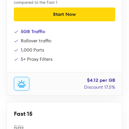
compared to the Fast 1
Start Now
5GB Traffic
Rollover traffic
1,000 Ports
5+ Proxy Filters
$4.12 per GB
Discount 17.5%
Fast 15
$70