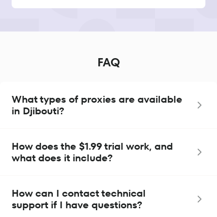
FAQ
What types of proxies are available
in Djibouti?
How does the $1.99 trial work, and
what does it include?
How can I contact technical
support if I have questions?