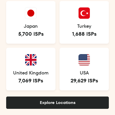
Japan
Turkey
5,700 ISPs
1,688 ISPs
United Kingdom
USA
7,069 ISPs
29,629 ISPs
Explore Locations