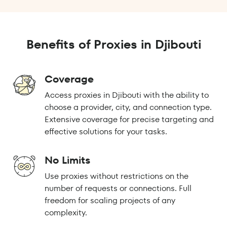
Benefits of Proxies in Djibouti
Coverage
Access proxies in Djibouti with the ability to
choose a provider, city, and connection type.
Extensive coverage for precise targeting and
effective solutions for your tasks.
No Limits
Use proxies without restrictions on the
number of requests or connections. Full
freedom for scaling projects of any
complexity.