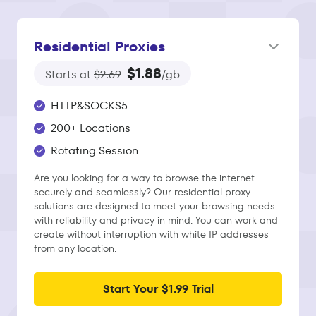
Residential Proxies
$1.88
Starts at
$2.69
/gb
HTTP&SOCKS5
200+ Locations
Rotating Session
Are you looking for a way to browse the internet
securely and seamlessly? Our residential proxy
solutions are designed to meet your browsing needs
with reliability and privacy in mind. You can work and
create without interruption with white IP addresses
from any location.
Start Your $1.99 Trial