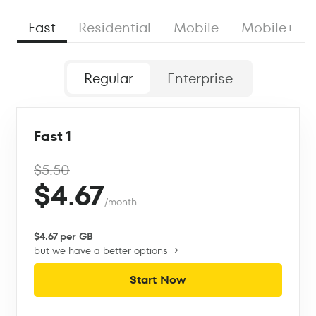
Fast
Residential
Mobile
Mobile+
Regular
Enterprise
Fast 1
$5.50
$4.67
/month
$4.67 per GB
but we have a better options →
Start Now