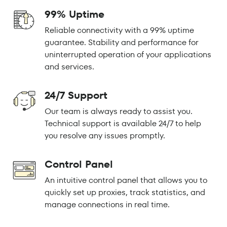
99% Uptime
Reliable connectivity with a 99% uptime
guarantee. Stability and performance for
uninterrupted operation of your applications
and services.
24/7 Support
Our team is always ready to assist you.
Technical support is available 24/7 to help
you resolve any issues promptly.
Control Panel
An intuitive control panel that allows you to
quickly set up proxies, track statistics, and
manage connections in real time.