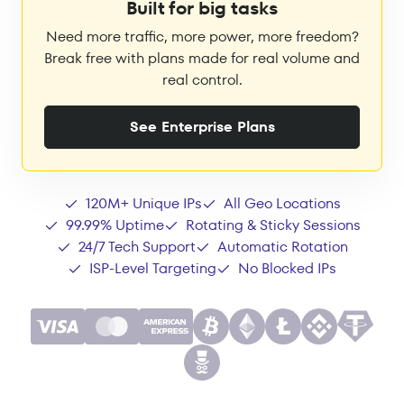
Built for big tasks
Need more traffic, more power, more freedom?
Break free with plans made for real volume and
real control.
See Enterprise Plans
120M+ Unique IPs
All Geo Locations
99.99% Uptime
Rotating & Sticky Sessions
24/7 Tech Support
Automatic Rotation
ISP-Level Targeting
No Blocked IPs