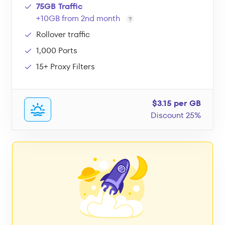
75GB Traffic
+10GB from 2nd month
Rollover traffic
1,000 Ports
15+ Proxy Filters
$3.15 per GB
Discount 25%