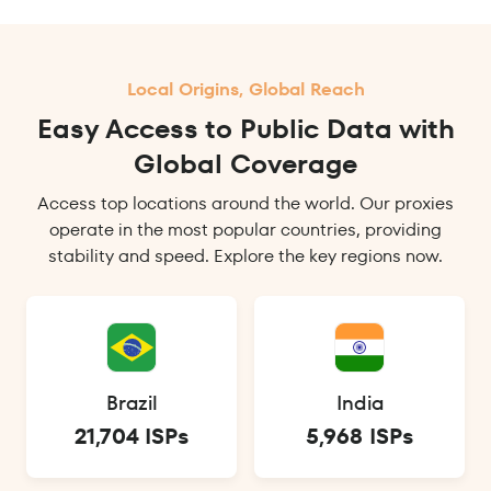
Local Origins, Global Reach
Easy Access to Public Data with
Global Coverage
Access top locations around the world. Our proxies
operate in the most popular countries, providing
stability and speed. Explore the key regions now.
Brazil
India
21,704 ISPs
5,968 ISPs