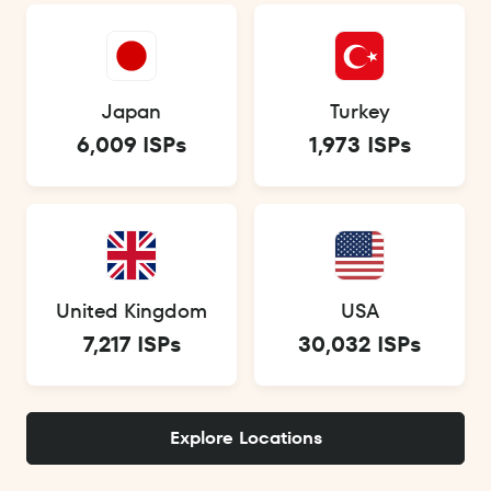
Japan
Turkey
6,009 ISPs
1,973 ISPs
United Kingdom
USA
7,217 ISPs
30,032 ISPs
Explore Locations