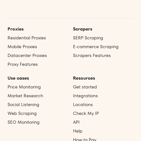
Proxies
Scrapers
Residential Proxies
SERP Scraping
Mobile Proxies
E‑commerce Scraping
Datacenter Proxies
Scrapers Features
Proxy Features
Use cases
Resources
Price Monitoring
Get started
Market Research
Integrations
Social Listening
Locations
Web Scraping
Check My IP
SEO Monitoring
API
Help
How to Pay