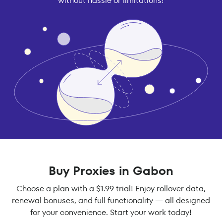
without hassle or limitations!
Buy Proxies in Gabon
Choose a plan with a $1.99 trial! Enjoy rollover data,
renewal bonuses, and full functionality — all designed
for your convenience. Start your work today!