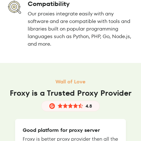
Compatibility
Our proxies integrate easily with any
software and are compatible with tools and
libraries built on popular programming
languages such as Python, PHP, Go, Node.js,
and more.
Wall of Love
Froxy is a Trusted Proxy Provider
4.8
Good platform for proxy server
Froxy is better proxy provider then all the
T