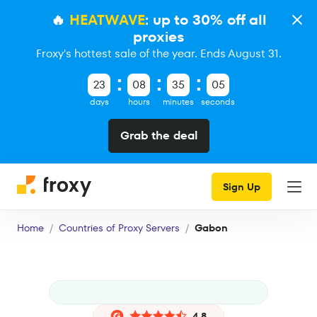
🔥
HEATWAVE
: up to 30% off all
proxies
Froxy's hottest sale of the year. Ends August 31.
23
08
35
04
days
hours
minutes
seconds
Grab the deal
Sign Up
Home
Countries of Proxy Servers
Gabon
4.8