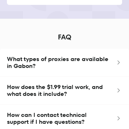
FAQ
What types of proxies are available
in Gabon?
How does the $1.99 trial work, and
what does it include?
How can I contact technical
support if I have questions?