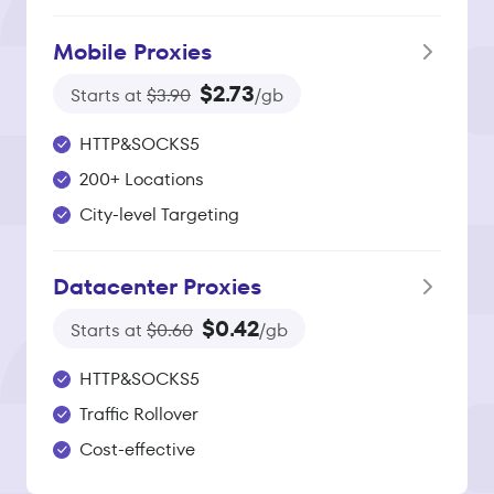
Mobile Proxies
$2.73
Starts at
$3.90
/gb
HTTP&SOCKS5
200+ Locations
City-level Targeting
Datacenter Proxies
$0.42
Starts at
$0.60
/gb
HTTP&SOCKS5
Traffic Rollover
Cost-effective