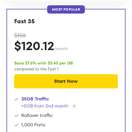
MOST POPULAR
Fast 35
$155
$120.12
/month
Save 37.6% with $3.43 per GB
compared to the Fast 1
Start Now
35GB Traffic
+5GB from 2nd month
Rollover traffic
1,000 Ports