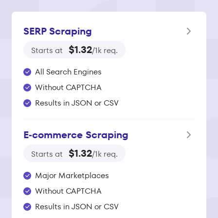
SERP Scraping
$1.32
Starts at
/1k req.
All Search Engines
Without CAPTCHA
Results in JSON or CSV
E‑commerce Scraping
$1.32
Starts at
/1k req.
Major Marketplaces
Without CAPTCHA
Results in JSON or CSV