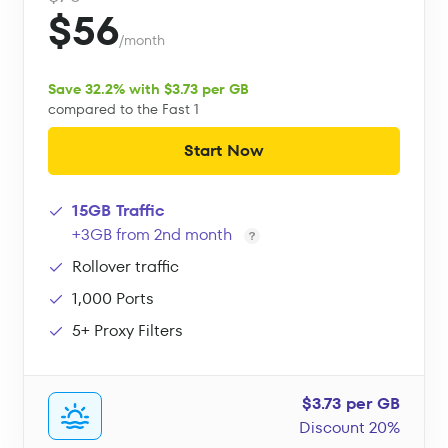
$56
/month
Save 32.2% with $3.73 per GB
compared to the Fast 1
Start Now
15GB Traffic
+3GB from 2nd month
Rollover traffic
1,000 Ports
5+ Proxy Filters
$3.73 per GB
Discount 20%