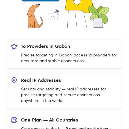
16 Providers in Gabon
Precise targeting in Gabon: access 16 providers for
accurate and stable connections.
Real IP Addresses
Security and stability — real IP addresses for
precise targeting and secure connections
anywhere in the world.
One Plan — All Countries
Gain access to the full IP pool and work without