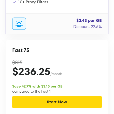
10+ Proxy Filters
$3.43 per GB
Discount 22.5%
Fast 75
$315
$236.25
/month
Save 42.7% with $3.15 per GB
compared to the Fast 1
Start Now