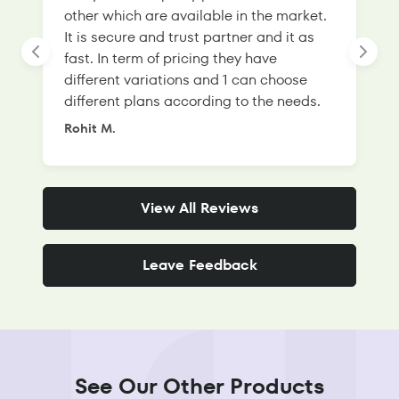
other which are available in the market.
s
It is secure and trust partner and it as
l
fast. In term of pricing they have
f
different variations and 1 can choose
g
different plans according to the needs.
Rohit M.
S
View All Reviews
Leave Feedback
See Our Other Products