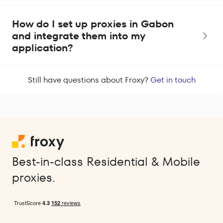
How do I set up proxies in Gabon
and integrate them into my
application?
Still have questions about Froxy?
Get in touch
Best-in-class Residential & Mobile
proxies.