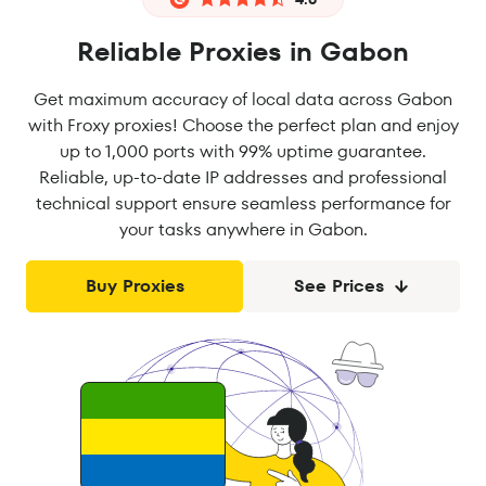
Reliable Proxies in Gabon
Get maximum accuracy of local data across Gabon
with Froxy proxies! Choose the perfect plan and enjoy
up to 1,000 ports with 99% uptime guarantee.
Reliable, up-to-date IP addresses and professional
technical support ensure seamless performance for
your tasks anywhere in Gabon.
Buy Proxies
See Prices