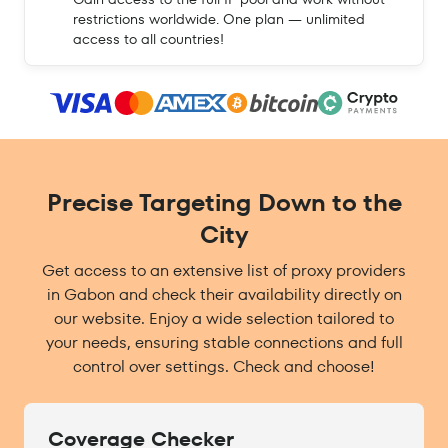
restrictions worldwide. One plan — unlimited
access to all countries!
Precise Targeting Down to the
City
Get access to an extensive list of proxy providers
in Gabon and check their availability directly on
our website. Enjoy a wide selection tailored to
your needs, ensuring stable connections and full
control over settings. Check and choose!
Coverage Checker