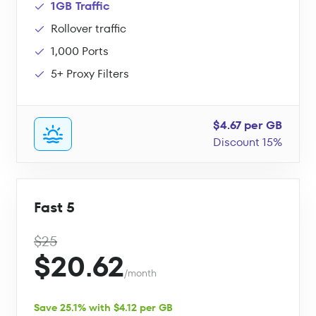
1GB Traffic
Rollover traffic
1,000 Ports
5+ Proxy Filters
$4.67 per GB
Discount 15%
Fast 5
$25
$20.62
/month
Save 25.1% with $4.12 per GB