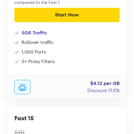
compared to the Fast 1
Start Now
5GB Traffic
Rollover traffic
1,000 Ports
5+ Proxy Filters
$4.12 per GB
Discount 17.5%
Fast 15
$70