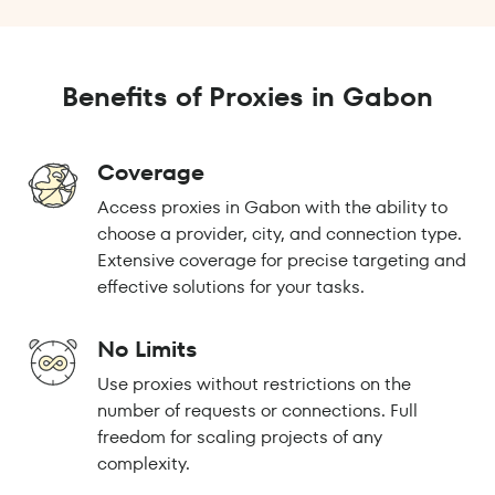
Benefits of Proxies in Gabon
Coverage
Access proxies in Gabon with the ability to
choose a provider, city, and connection type.
Extensive coverage for precise targeting and
effective solutions for your tasks.
No Limits
Use proxies without restrictions on the
number of requests or connections. Full
freedom for scaling projects of any
complexity.