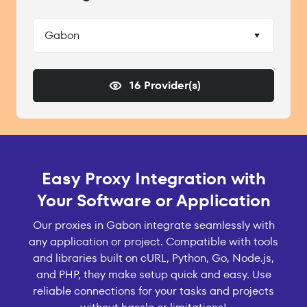
Gabon
16 Provider(s)
Easy Proxy Integration with
Your Software or Application
Our proxies in Gabon integrate seamlessly with
any application or project. Compatible with tools
and libraries built on cURL, Python, Go, Node.js,
and PHP, they make setup quick and easy. Use
reliable connections for your tasks and projects