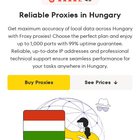
Reliable Proxies in Hungary
Get maximum accuracy of local data across Hungary
with Froxy proxies! Choose the perfect plan and enjoy
up to 1,000 ports with 99% uptime guarantee.
Reliable, up-to-date IP addresses and professional
technical support ensure seamless performance for
your tasks anywhere in Hungary.
Buy Proxies
See Prices