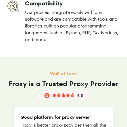
Compatibility
Our proxies integrate easily with any
software and are compatible with tools and
libraries built on popular programming
languages such as Python, PHP, Go, Node.js,
and more.
Wall of Love
Froxy is a Trusted Proxy Provider
4.8
Good platform for proxy server
Froxy is better proxy provider then all the
T