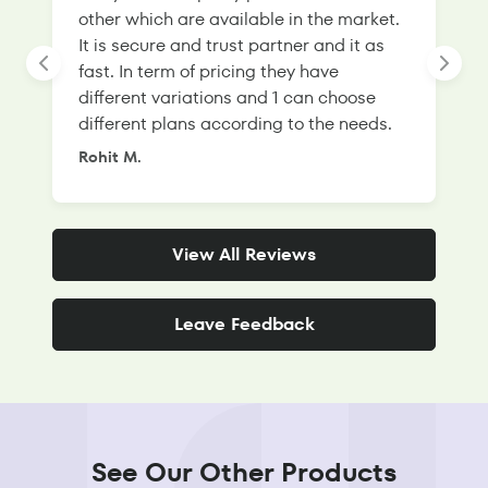
other which are available in the market.
s
It is secure and trust partner and it as
l
fast. In term of pricing they have
f
different variations and 1 can choose
g
different plans according to the needs.
Rohit M.
S
View All Reviews
Leave Feedback
See Our Other Products