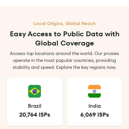
Local Origins, Global Reach
Easy Access to Public Data with
Global Coverage
Access top locations around the world. Our proxies
operate in the most popular countries, providing
stability and speed. Explore the key regions now.
Brazil
India
20,764 ISPs
6,069 ISPs