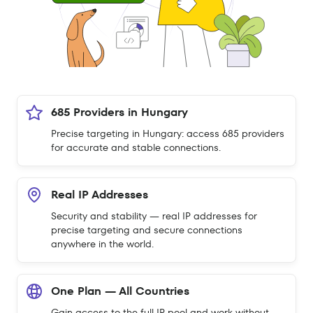
685 Providers in Hungary
Precise targeting in Hungary: access 685 providers
for accurate and stable connections.
Real IP Addresses
Security and stability — real IP addresses for
precise targeting and secure connections
anywhere in the world.
One Plan — All Countries
Gain access to the full IP pool and work without