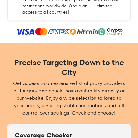
restrictions worldwide. One plan — unlimited
access to all countries!
Precise Targeting Down to the
City
Get access to an extensive list of proxy providers
in Hungary and check their availability directly on
our website. Enjoy a wide selection tailored to
your needs, ensuring stable connections and full
control over settings. Check and choose!
Coverage Checker