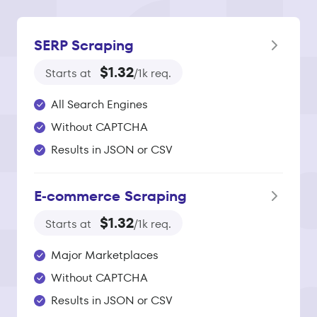
SERP Scraping
$1.32
Starts at
/1k req.
All Search Engines
Without CAPTCHA
Results in JSON or CSV
E‑commerce Scraping
$1.32
Starts at
/1k req.
Major Marketplaces
Without CAPTCHA
Results in JSON or CSV