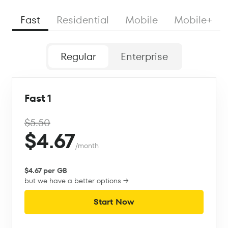
Fast
Residential
Mobile
Mobile+
Regular
Enterprise
Fast 1
$5.50
$4.67
/month
$4.67 per GB
but we have a better options →
Start Now