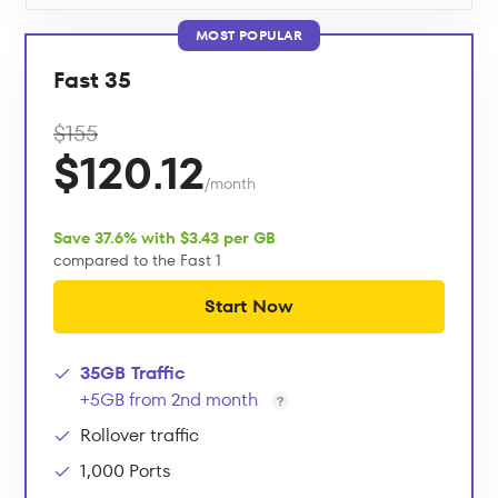
MOST POPULAR
Fast 35
$155
$120.12
/month
Save 37.6% with $3.43 per GB
compared to the Fast 1
Start Now
35GB Traffic
+5GB from 2nd month
Rollover traffic
1,000 Ports