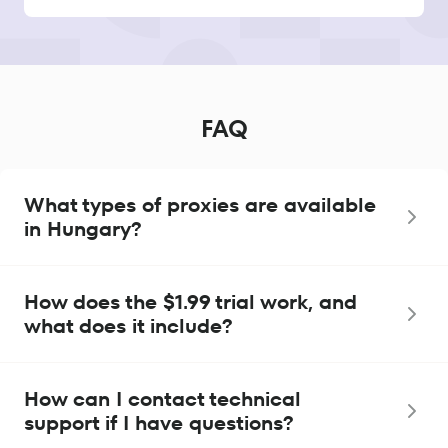
FAQ
What types of proxies are available
in Hungary?
How does the $1.99 trial work, and
what does it include?
How can I contact technical
support if I have questions?