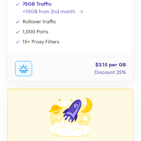
75GB Traffic
+10GB from 2nd month
Rollover traffic
1,000 Ports
15+ Proxy Filters
$3.15 per GB
Discount 25%