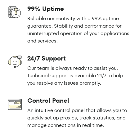
99% Uptime
Reliable connectivity with a 99% uptime
guarantee. Stability and performance for
uninterrupted operation of your applications
and services.
24/7 Support
Our team is always ready to assist you.
Technical support is available 24/7 to help
you resolve any issues promptly.
Control Panel
An intuitive control panel that allows you to
quickly set up proxies, track statistics, and
manage connections in real time.