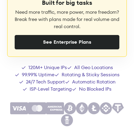
Built for big tasks
Need more traffic, more power, more freedom?
Break free with plans made for real volume and
real control.
See Enterprise Plans
120M+ Unique IPs
All Geo Locations
99.99% Uptime
Rotating & Sticky Sessions
24/7 Tech Support
Automatic Rotation
ISP-Level Targeting
No Blocked IPs