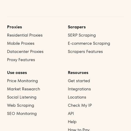
Proxies
Scrapers
Residential Proxies
SERP Scraping
Mobile Proxies
E‑commerce Scraping
Datacenter Proxies
Scrapers Features
Proxy Features
Use cases
Resources
Price Monitoring
Get started
Market Research
Integrations
Social Listening
Locations
Web Scraping
Check My IP
SEO Monitoring
API
Help
How to Pay