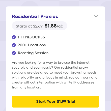
Residential Proxies
$1.88
Starts at
$2.69
/gb
HTTP&SOCKS5
200+ Locations
Rotating Session
Are you looking for a way to browse the internet
securely and seamlessly? Our residential proxy
solutions are designed to meet your browsing needs
with reliability and privacy in mind. You can work and
create without interruption with white IP addresses
from any location.
Start Your $1.99 Trial