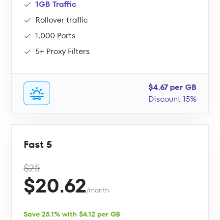
1GB Traffic
Rollover traffic
1,000 Ports
5+ Proxy Filters
$4.67 per GB
Discount 15%
Fast 5
$25
$20.62
/month
Save 25.1% with $4.12 per GB