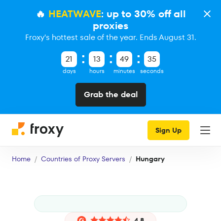
🔥
HEATWAVE
: up to 30% off all
proxies
Froxy's hottest sale of the year. Ends August 31.
21
13
49
34
days
hours
minutes
seconds
Grab the deal
Sign Up
Home
Countries of Proxy Servers
Hungary
4.8