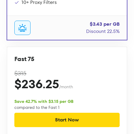
10+ Proxy Filters
$3.43 per GB
Discount 22.5%
Fast 75
$315
$236.25
/month
Save 42.7% with $3.15 per GB
compared to the Fast 1
Start Now