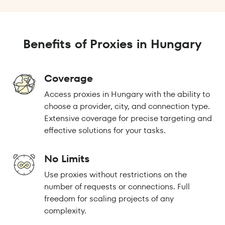
Benefits of Proxies in Hungary
Coverage
Access proxies in Hungary with the ability to
choose a provider, city, and connection type.
Extensive coverage for precise targeting and
effective solutions for your tasks.
No Limits
Use proxies without restrictions on the
number of requests or connections. Full
freedom for scaling projects of any
complexity.