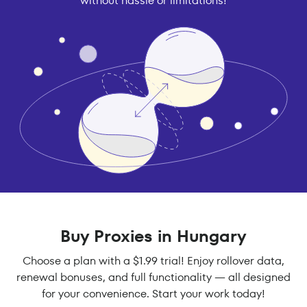
without hassle or limitations!
Buy Proxies in Hungary
Choose a plan with a $1.99 trial! Enjoy rollover data,
renewal bonuses, and full functionality — all designed
for your convenience. Start your work today!