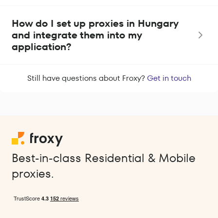
How do I set up proxies in Hungary
and integrate them into my
application?
Still have questions about Froxy?
Get in touch
Best-in-class Residential & Mobile
proxies.