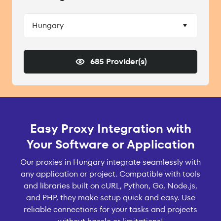
Hungary
685 Provider(s)
Easy Proxy Integration with
Your Software or Application
Our proxies in Hungary integrate seamlessly with
any application or project. Compatible with tools
and libraries built on cURL, Python, Go, Node.js,
and PHP, they make setup quick and easy. Use
reliable connections for your tasks and projects