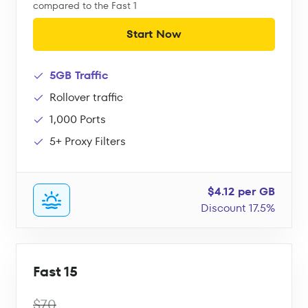
compared to the Fast 1
Start Now
5GB Traffic
Rollover traffic
1,000 Ports
5+ Proxy Filters
$4.12 per GB
Discount 17.5%
Fast 15
$70