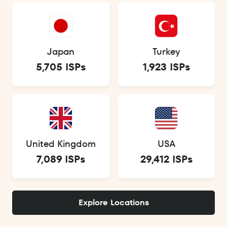
Japan
Turkey
5,705 ISPs
1,923 ISPs
United Kingdom
USA
7,089 ISPs
29,412 ISPs
Explore Locations