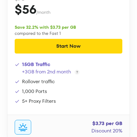
$56
/month
Save 32.2% with $3.73 per GB
compared to the Fast 1
Start Now
15GB Traffic
+3GB from 2nd month
Rollover traffic
1,000 Ports
5+ Proxy Filters
$3.73 per GB
Discount 20%