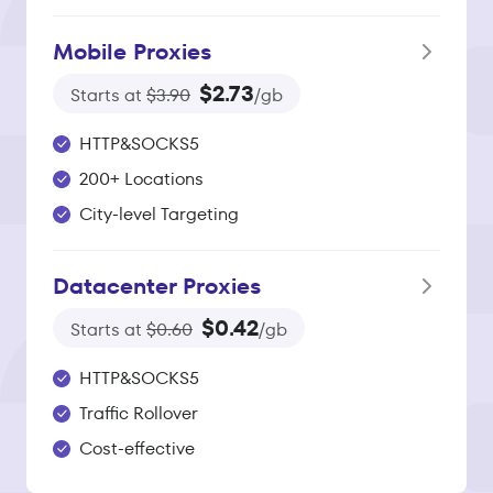
Mobile Proxies
$2.73
Starts at
$3.90
/gb
HTTP&SOCKS5
200+ Locations
City-level Targeting
Datacenter Proxies
$0.42
Starts at
$0.60
/gb
HTTP&SOCKS5
Traffic Rollover
Cost-effective