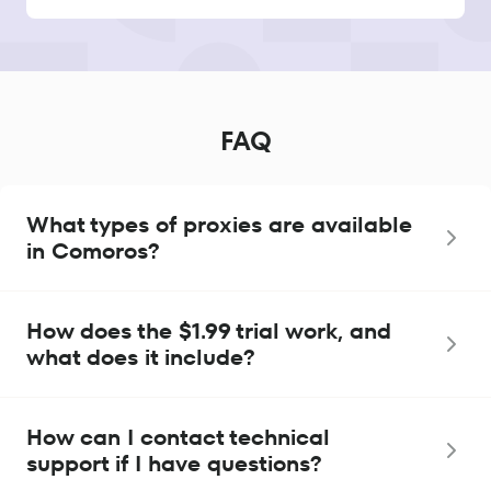
FAQ
What types of proxies are available
in Comoros?
How does the $1.99 trial work, and
what does it include?
How can I contact technical
support if I have questions?