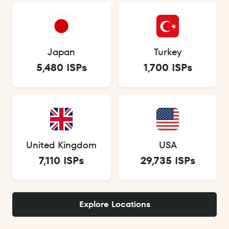
Japan
Turkey
5,480 ISPs
1,700 ISPs
United Kingdom
USA
7,110 ISPs
29,735 ISPs
Explore Locations