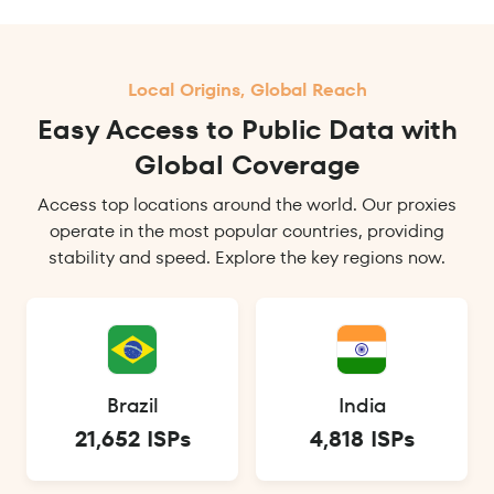
Local Origins, Global Reach
Easy Access to Public Data with
Global Coverage
Access top locations around the world. Our proxies
operate in the most popular countries, providing
stability and speed. Explore the key regions now.
Brazil
India
21,652 ISPs
4,818 ISPs