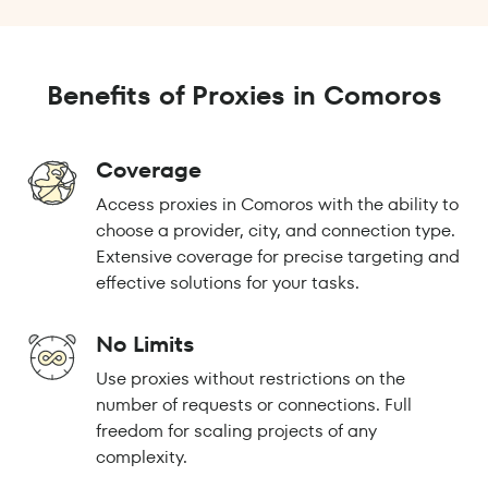
Benefits of Proxies in Comoros
Coverage
Access proxies in Comoros with the ability to
choose a provider, city, and connection type.
Extensive coverage for precise targeting and
effective solutions for your tasks.
No Limits
Use proxies without restrictions on the
number of requests or connections. Full
freedom for scaling projects of any
complexity.