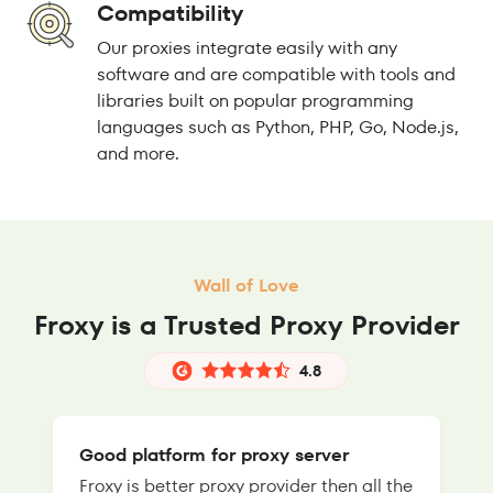
Compatibility
Our proxies integrate easily with any
software and are compatible with tools and
libraries built on popular programming
languages such as Python, PHP, Go, Node.js,
and more.
Wall of Love
Froxy is a Trusted Proxy Provider
4.8
Good platform for proxy server
Froxy is better proxy provider then all the
T