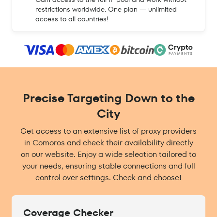
restrictions worldwide. One plan — unlimited
access to all countries!
Precise Targeting Down to the
City
Get access to an extensive list of proxy providers
in Comoros and check their availability directly
on our website. Enjoy a wide selection tailored to
your needs, ensuring stable connections and full
control over settings. Check and choose!
Coverage Checker