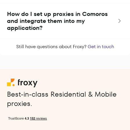
How do I set up proxies in Comoros
and integrate them into my
application?
Still have questions about Froxy?
Get in touch
Best-in-class Residential & Mobile
proxies.