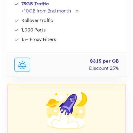
75GB Traffic
+10GB from 2nd month
Rollover traffic
1,000 Ports
15+ Proxy Filters
$3.15 per GB
Discount 25%