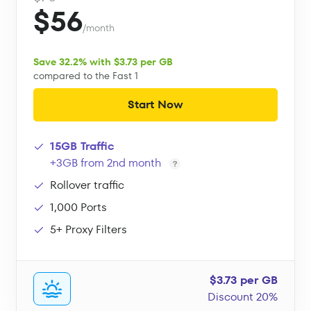
$56
/month
Save 32.2% with $3.73 per GB
compared to the Fast 1
Start Now
15GB Traffic
+3GB from 2nd month
Rollover traffic
1,000 Ports
5+ Proxy Filters
$3.73 per GB
Discount 20%