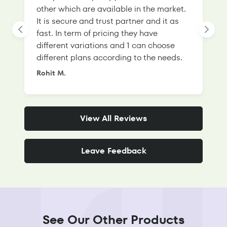
other which are available in the market.
s
It is secure and trust partner and it as
l
fast. In term of pricing they have
f
different variations and 1 can choose
g
different plans according to the needs.
Rohit M.
S
View All Reviews
Leave Feedback
See Our Other Products