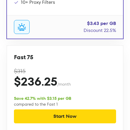
10+ Proxy Filters
$3.43 per GB
Discount 22.5%
Fast 75
$315
$236.25
/month
Save 42.7% with $3.15 per GB
compared to the Fast 1
Start Now