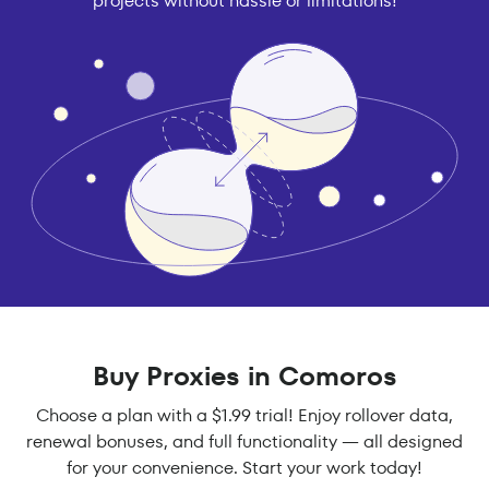
projects without hassle or limitations!
Buy Proxies in Comoros
Choose a plan with a $1.99 trial! Enjoy rollover data,
renewal bonuses, and full functionality — all designed
for your convenience. Start your work today!