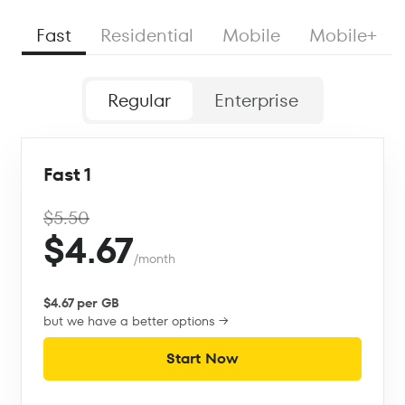
Fast
Residential
Mobile
Mobile+
Regular
Enterprise
Fast 1
$5.50
$4.67
/month
$4.67 per GB
but we have a better options →
Start Now