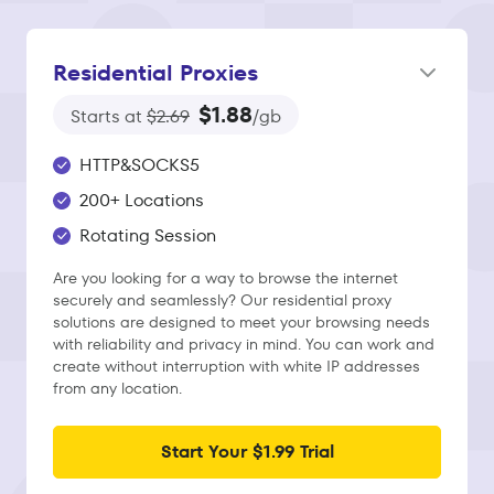
Residential Proxies
$1.88
Starts at
$2.69
/gb
HTTP&SOCKS5
200+ Locations
Rotating Session
Are you looking for a way to browse the internet
securely and seamlessly? Our residential proxy
solutions are designed to meet your browsing needs
with reliability and privacy in mind. You can work and
create without interruption with white IP addresses
from any location.
Start Your $1.99 Trial