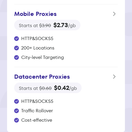
Mobile Proxies
$2.73
Starts at
$3.90
/gb
HTTP&SOCKS5
200+ Locations
City-level Targeting
Datacenter Proxies
$0.42
Starts at
$0.60
/gb
HTTP&SOCKS5
Traffic Rollover
Cost-effective