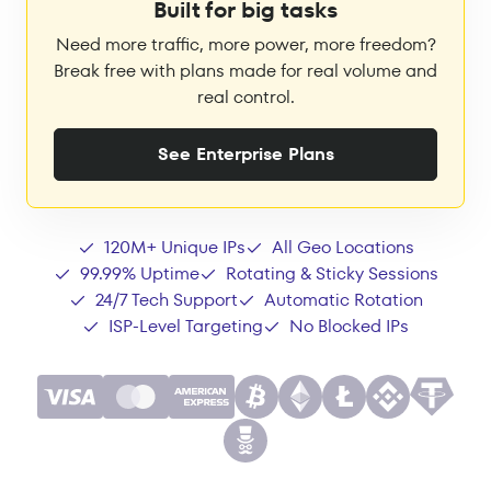
Built for big tasks
Need more traffic, more power, more freedom?
Break free with plans made for real volume and
real control.
See Enterprise Plans
120M+ Unique IPs
All Geo Locations
99.99% Uptime
Rotating & Sticky Sessions
24/7 Tech Support
Automatic Rotation
ISP-Level Targeting
No Blocked IPs