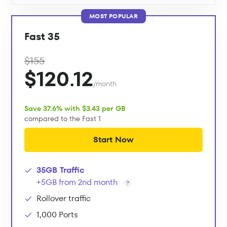
MOST POPULAR
Fast 35
$155
$120.12
/month
Save 37.6% with $3.43 per GB
compared to the Fast 1
Start Now
35GB Traffic
+5GB from 2nd month
Rollover traffic
1,000 Ports