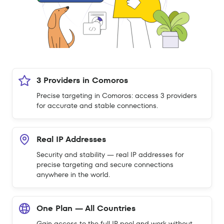
3 Providers in Comoros
Precise targeting in Comoros: access 3 providers
for accurate and stable connections.
Real IP Addresses
Security and stability — real IP addresses for
precise targeting and secure connections
anywhere in the world.
One Plan — All Countries
Gain access to the full IP pool and work without