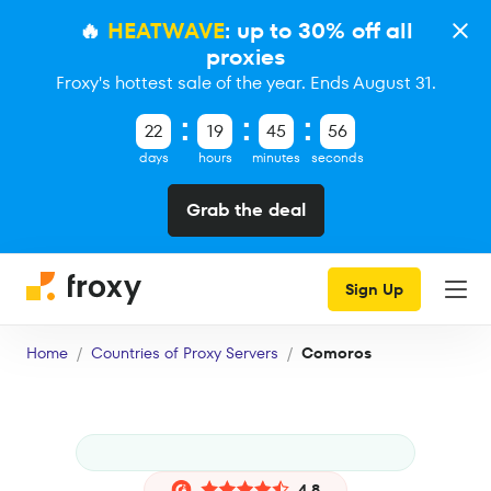
🔥
HEATWAVE
: up to 30% off all
proxies
Froxy's hottest sale of the year. Ends August 31.
22
19
45
56
days
hours
minutes
seconds
Grab the deal
Sign Up
Home
Countries of Proxy Servers
Comoros
4.8