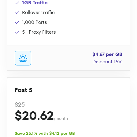
1GB Traffic
Rollover traffic
1,000 Ports
5+ Proxy Filters
$4.67 per GB
Discount 15%
Fast 5
$25
$20.62
/month
Save 25.1% with $4.12 per GB