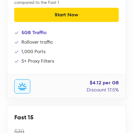
compared to the Fast 1
Start Now
5GB Traffic
Rollover traffic
1,000 Ports
5+ Proxy Filters
$4.12 per GB
Discount 17.5%
Fast 15
$70