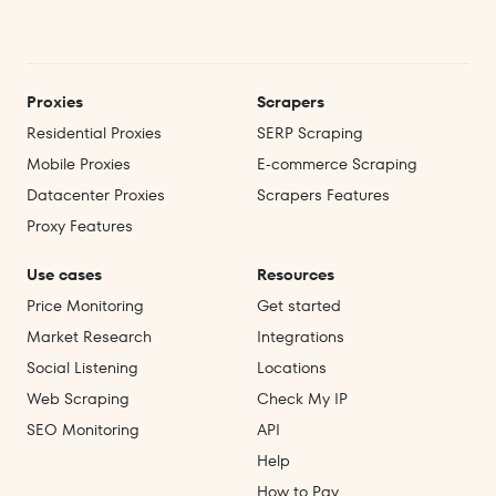
Proxies
Scrapers
Residential Proxies
SERP Scraping
Mobile Proxies
E‑commerce Scraping
Datacenter Proxies
Scrapers Features
Proxy Features
Use cases
Resources
Price Monitoring
Get started
Market Research
Integrations
Social Listening
Locations
Web Scraping
Check My IP
SEO Monitoring
API
Help
How to Pay