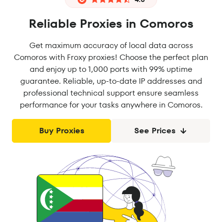
Reliable Proxies in Comoros
Get maximum accuracy of local data across
Comoros with Froxy proxies! Choose the perfect plan
and enjoy up to 1,000 ports with 99% uptime
guarantee. Reliable, up-to-date IP addresses and
professional technical support ensure seamless
performance for your tasks anywhere in Comoros.
Buy Proxies
See Prices