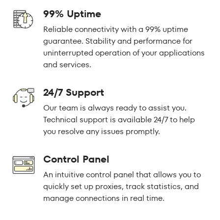
99% Uptime
Reliable connectivity with a 99% uptime
guarantee. Stability and performance for
uninterrupted operation of your applications
and services.
24/7 Support
Our team is always ready to assist you.
Technical support is available 24/7 to help
you resolve any issues promptly.
Control Panel
An intuitive control panel that allows you to
quickly set up proxies, track statistics, and
manage connections in real time.