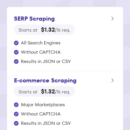
SERP Scraping
$1.32
Starts at
/1k req.
All Search Engines
Without CAPTCHA
Results in JSON or CSV
E‑commerce Scraping
$1.32
Starts at
/1k req.
Major Marketplaces
Without CAPTCHA
Results in JSON or CSV