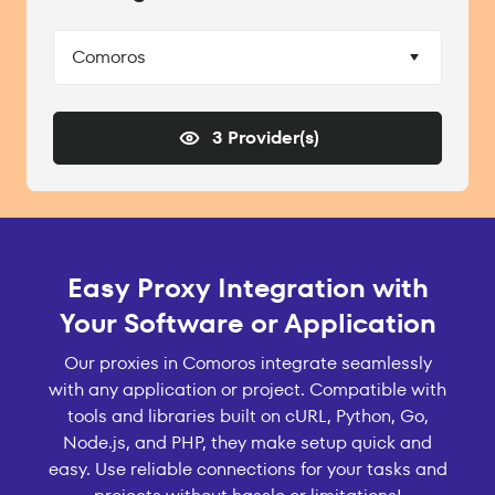
Comoros
3 Provider(s)
Easy Proxy Integration with
Your Software or Application
Our proxies in Comoros integrate seamlessly
with any application or project. Compatible with
tools and libraries built on cURL, Python, Go,
Node.js, and PHP, they make setup quick and
easy. Use reliable connections for your tasks and