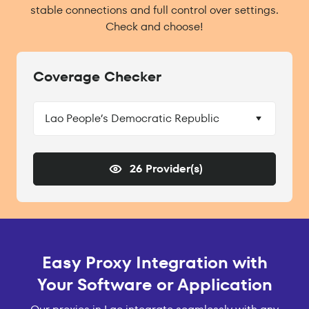
stable connections and full control over settings.
Check and choose!
Coverage Checker
Lao People’s Democratic Republic
26 Provider(s)
Easy Proxy Integration with
Your Software or Application