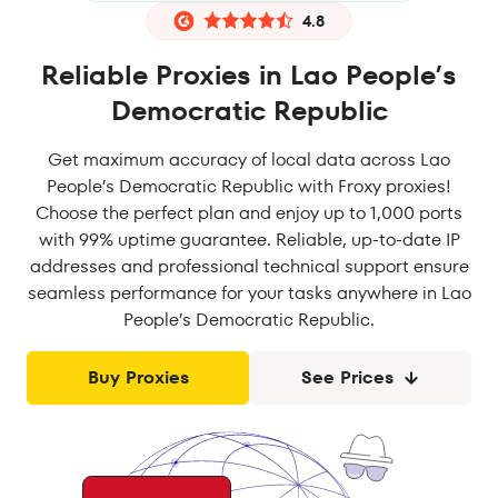
4.8
Reliable Proxies in Lao People’s
Democratic Republic
Get maximum accuracy of local data across Lao
People’s Democratic Republic with Froxy proxies!
Choose the perfect plan and enjoy up to 1,000 ports
with 99% uptime guarantee. Reliable, up-to-date IP
addresses and professional technical support ensure
seamless performance for your tasks anywhere in Lao
People’s Democratic Republic.
Buy Proxies
See Prices