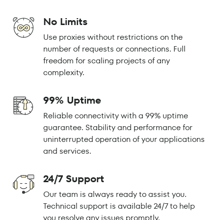
No Limits
Use proxies without restrictions on the
number of requests or connections. Full
freedom for scaling projects of any
complexity.
99% Uptime
Reliable connectivity with a 99% uptime
guarantee. Stability and performance for
uninterrupted operation of your applications
and services.
24/7 Support
Our team is always ready to assist you.
Technical support is available 24/7 to help
you resolve any issues promptly.