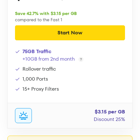
Save 42.7% with $3.15 per GB
compared to the Fast 1
Start Now
75GB Traffic
+10GB from 2nd month
Rollover traffic
1,000 Ports
15+ Proxy Filters
$3.15 per GB
Discount 25%