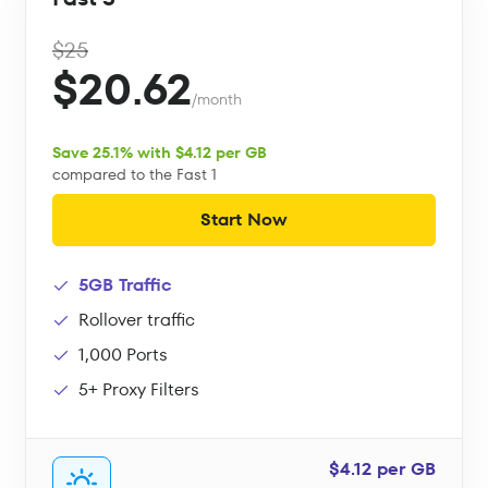
$25
$20.62
/month
Save 25.1% with $4.12 per GB
compared to the Fast 1
Start Now
5GB Traffic
Rollover traffic
1,000 Ports
5+ Proxy Filters
$4.12 per GB