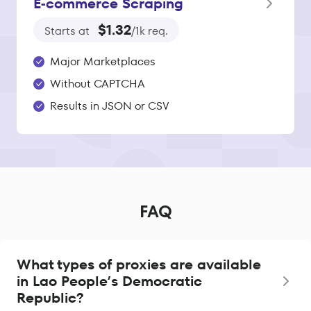
E‑commerce Scraping
$1.32
Starts at
/1k req.
Major Marketplaces
Without CAPTCHA
Results in JSON or CSV
FAQ
What types of proxies are available
in Lao People’s Democratic
Republic?