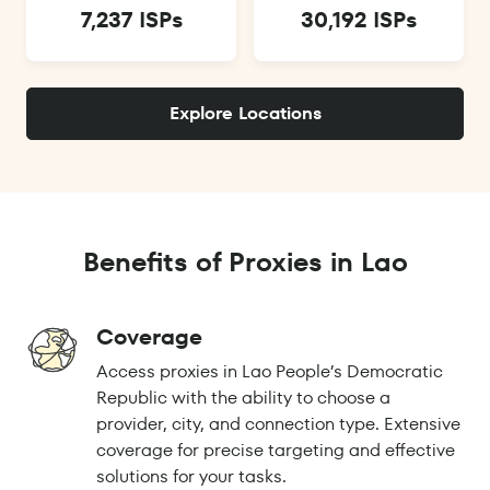
7,237 ISPs
30,192 ISPs
Explore Locations
Benefits of Proxies in Lao
Coverage
Access proxies in Lao People’s Democratic
Republic with the ability to choose a
provider, city, and connection type. Extensive
coverage for precise targeting and effective
solutions for your tasks.