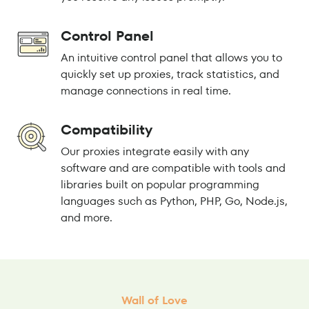
Control Panel
An intuitive control panel that allows you to
quickly set up proxies, track statistics, and
manage connections in real time.
Compatibility
Our proxies integrate easily with any
software and are compatible with tools and
libraries built on popular programming
languages such as Python, PHP, Go, Node.js,
and more.
Wall of Love