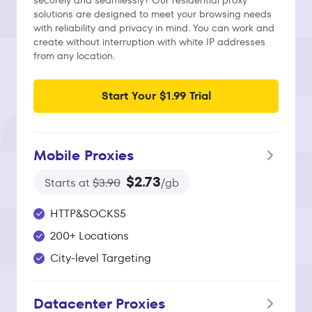
securely and seamlessly? Our residential proxy
solutions are designed to meet your browsing needs
with reliability and privacy in mind. You can work and
create without interruption with white IP addresses
from any location.
Start Your $1.99 Trial
Mobile Proxies
$2.73
Starts at
$3.90
/gb
HTTP&SOCKS5
200+ Locations
City-level Targeting
Datacenter Proxies