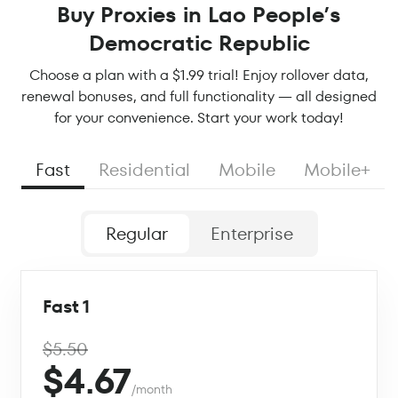
Buy Proxies in Lao People’s
Democratic Republic
Choose a plan with a $1.99 trial! Enjoy rollover data,
renewal bonuses, and full functionality — all designed
for your convenience. Start your work today!
Fast
Residential
Mobile
Mobile+
Regular
Enterprise
Fast 1
$5.50
$4.67
/month