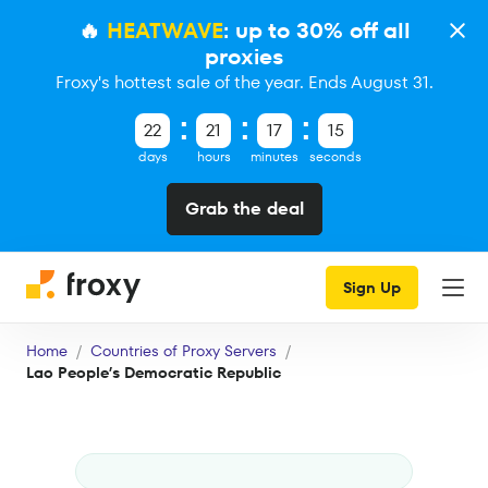
🔥
HEATWAVE
: up to 30% off all
proxies
Froxy's hottest sale of the year. Ends August 31.
22
21
17
15
days
hours
minutes
seconds
Grab the deal
Sign Up
Home
Countries of Proxy Servers
Lao People’s Democratic Republic