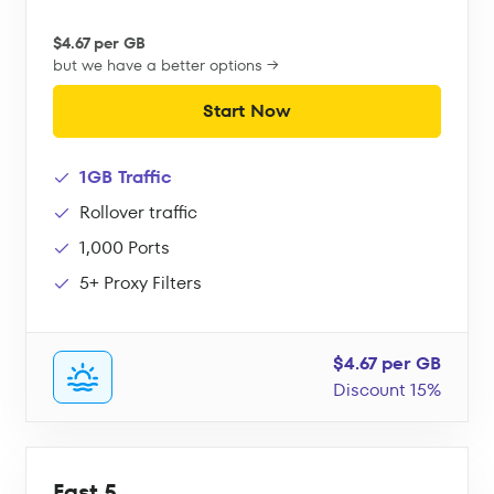
$4.67 per GB
but we have a better options →
Start Now
1GB Traffic
Rollover traffic
1,000 Ports
5+ Proxy Filters
$4.67 per GB
Discount 15%
Fast 5