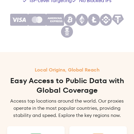
ISP-Level Targeting
No Blocked IPs
Local Origins, Global Reach
Easy Access to Public Data with
Global Coverage
Access top locations around the world. Our proxies
operate in the most popular countries, providing
stability and speed. Explore the key regions now.