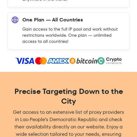
One Plan — All Countries
Gain access to the full IP pool and work without
restrictions worldwide. One plan — unlimited
access to all countries!
Precise Targeting Down to the
City
Get access to an extensive list of proxy providers
in Lao People’s Democratic Republic and check
their availability directly on our website. Enjoy a
wide selection tailored to your needs, ensuring