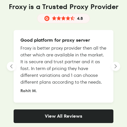
Froxy is a Trusted Proxy Provider
4.8
Good platform for proxy server
Froxy is better proxy provider then all the
T
other which are available in the market.
s
It is secure and trust partner and it as
l
fast. In term of pricing they have
f
different variations and 1 can choose
g
different plans according to the needs.
Rohit M.
S
View All Reviews