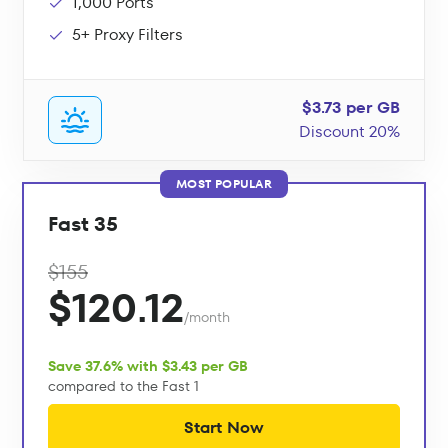
1,000 Ports
5+ Proxy Filters
$3.73 per GB
Discount 20%
MOST POPULAR
Fast 35
$155
$120.12
/month
Save 37.6% with $3.43 per GB
compared to the Fast 1
Start Now