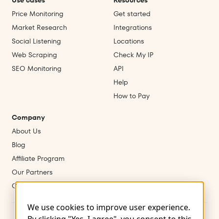
Use cases
Resources
Price Monitoring
Get started
Market Research
Integrations
Social Listening
Locations
Web Scraping
Check My IP
SEO Monitoring
API
Help
How to Pay
Company
About Us
Blog
Affiliate Program
Our Partners
Contact Us
We use cookies to improve user experience.