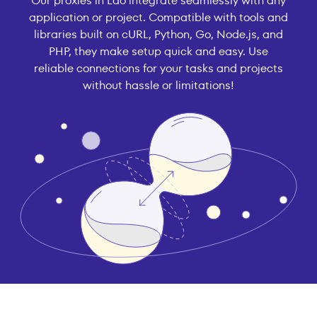
Our proxies in Lao integrate seamlessly with any
application or project. Compatible with tools and
libraries built on cURL, Python, Go, Node.js, and
PHP, they make setup quick and easy. Use
reliable connections for your tasks and projects
without hassle or limitations!