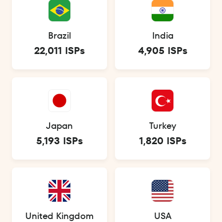
Brazil
India
22,011 ISPs
4,905 ISPs
Japan
Turkey
5,193 ISPs
1,820 ISPs
United Kingdom
USA