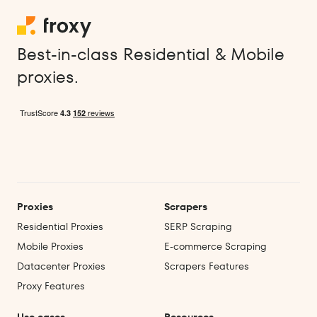
Best-in-class Residential & Mobile
proxies.
Proxies
Scrapers
Residential Proxies
SERP Scraping
Mobile Proxies
E‑commerce Scraping
Datacenter Proxies
Scrapers Features
Proxy Features