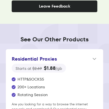
Leave Feedback
See Our Other Products
Residential Proxies
$1.88
Starts at
$2.69
/gb
HTTP&SOCKS5
200+ Locations
Rotating Session
Are you looking for a way to browse the internet