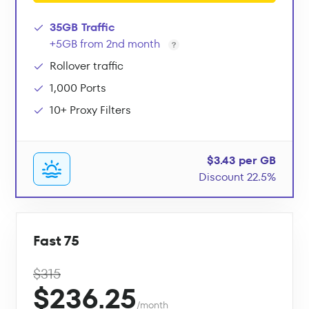
35GB Traffic
+5GB from 2nd month
Rollover traffic
1,000 Ports
10+ Proxy Filters
$3.43 per GB
Discount 22.5%
Fast 75
$315
$236.25
/month