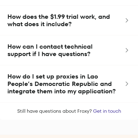
How does the $1.99 trial work, and
what does it include?
How can I contact technical
support if I have questions?
How do I set up proxies in Lao
People’s Democratic Republic and
integrate them into my application?
Still have questions about Froxy?
Get in touch