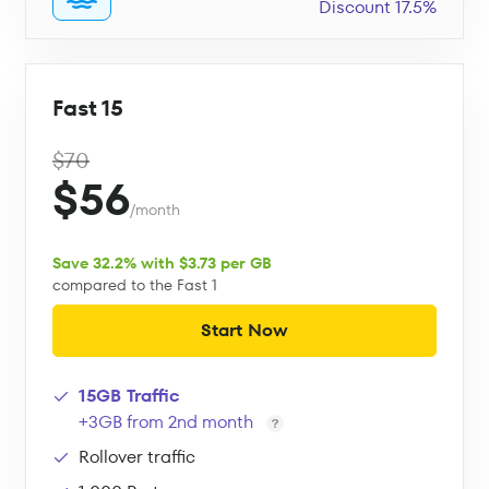
Discount 17.5%
Fast 15
$70
$56
/month
Save 32.2% with $3.73 per GB
compared to the Fast 1
Start Now
15GB Traffic
+3GB from 2nd month
Rollover traffic