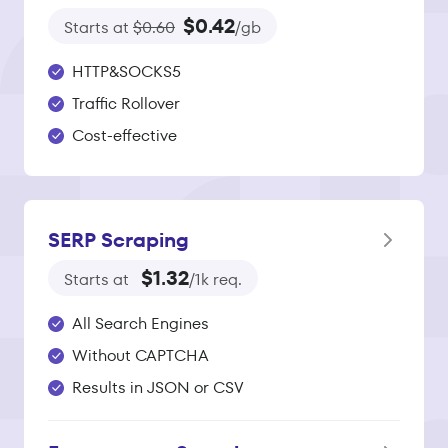
$0.42
Starts at
$0.60
/gb
HTTP&SOCKS5
Traffic Rollover
Cost-effective
SERP Scraping
$1.32
Starts at
/1k req.
All Search Engines
Without CAPTCHA
Results in JSON or CSV