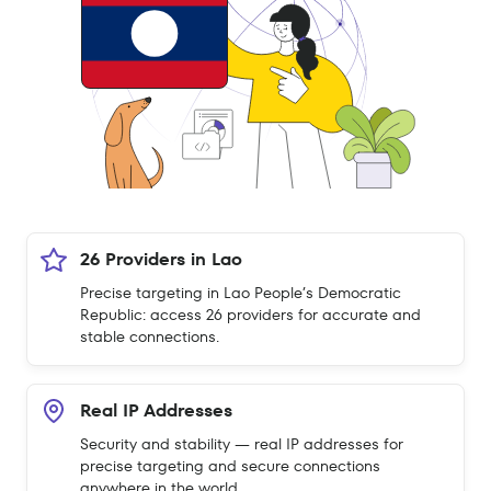
26 Providers in Lao
Precise targeting in Lao People’s Democratic
Republic: access 26 providers for accurate and
stable connections.
Real IP Addresses
Security and stability — real IP addresses for
precise targeting and secure connections
anywhere in the world.