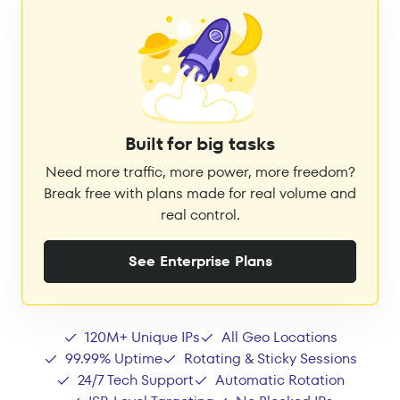
Built for big tasks
Need more traffic, more power, more freedom?
Break free with plans made for real volume and
real control.
See Enterprise Plans
120M+ Unique IPs
All Geo Locations
99.99% Uptime
Rotating & Sticky Sessions
24/7 Tech Support
Automatic Rotation