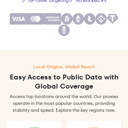
ISP-Level Targeting
No Blocked IPs
Local Origins, Global Reach
Easy Access to Public Data with
Global Coverage
Access top locations around the world. Our proxies
operate in the most popular countries, providing
stability and speed. Explore the key regions now.