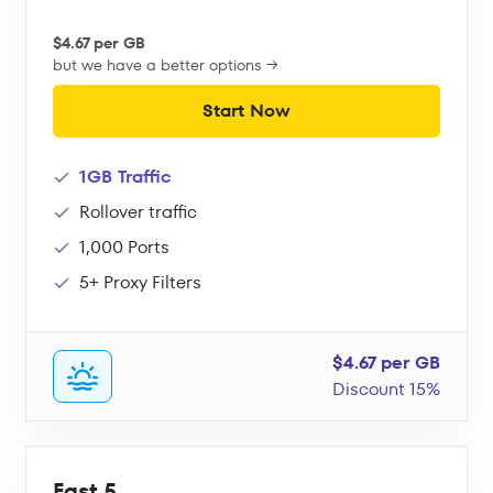
$4.67 per GB
but we have a better options →
Start Now
1GB Traffic
Rollover traffic
1,000 Ports
5+ Proxy Filters
$4.67 per GB
Discount 15%
Fast 5