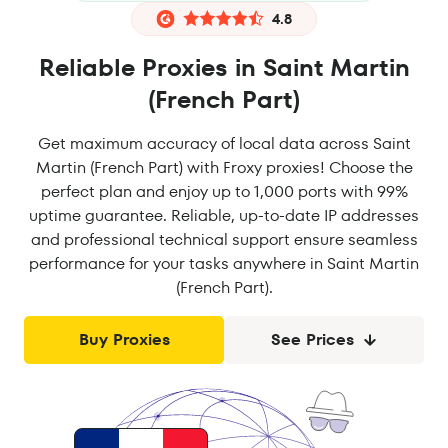
4.8
Reliable Proxies in Saint Martin
(French Part)
Get maximum accuracy of local data across Saint
Martin (French Part) with Froxy proxies! Choose the
perfect plan and enjoy up to 1,000 ports with 99%
uptime guarantee. Reliable, up-to-date IP addresses
and professional technical support ensure seamless
performance for your tasks anywhere in Saint Martin
(French Part).
Buy Proxies
See Prices