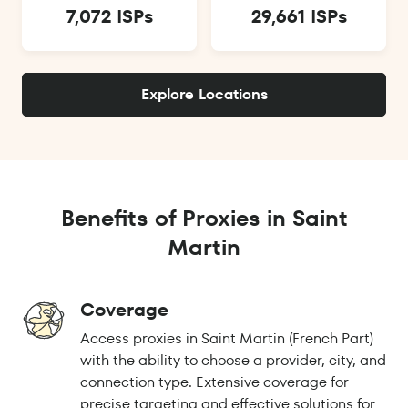
7,072 ISPs
29,661 ISPs
Explore Locations
Benefits of Proxies in Saint
Martin
Coverage
Access proxies in Saint Martin (French Part)
with the ability to choose a provider, city, and
connection type. Extensive coverage for
precise targeting and effective solutions for