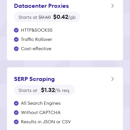
Datacenter Proxies
$0.42
Starts at
$0.60
/gb
HTTP&SOCKS5
Traffic Rollover
Cost-effective
SERP Scraping
$1.32
Starts at
/1k req.
All Search Engines
Without CAPTCHA
Results in JSON or CSV