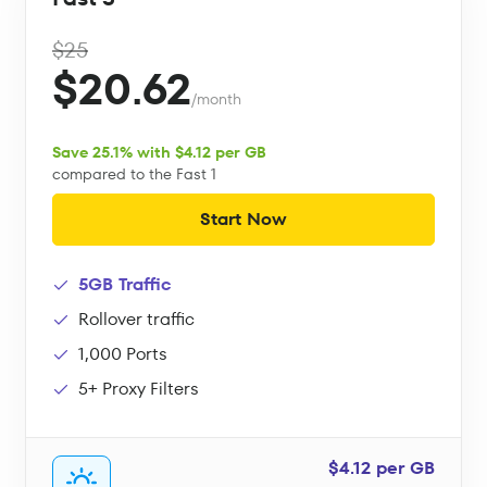
$25
$20.62
/month
Save 25.1% with $4.12 per GB
compared to the Fast 1
Start Now
5GB Traffic
Rollover traffic
1,000 Ports
5+ Proxy Filters
$4.12 per GB