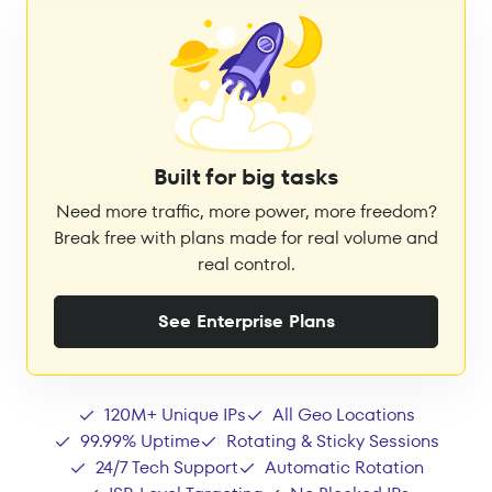
Built for big tasks
Need more traffic, more power, more freedom?
Break free with plans made for real volume and
real control.
See Enterprise Plans
120M+ Unique IPs
All Geo Locations
99.99% Uptime
Rotating & Sticky Sessions
24/7 Tech Support
Automatic Rotation