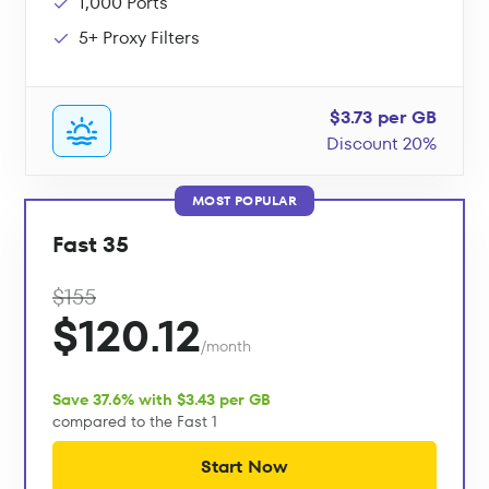
1,000 Ports
5+ Proxy Filters
$3.73 per GB
Discount 20%
MOST POPULAR
Fast 35
$155
$120.12
/month
Save 37.6% with $3.43 per GB
compared to the Fast 1
Start Now