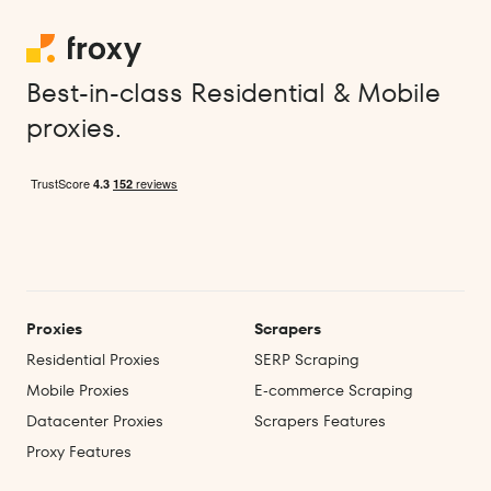
Best-in-class Residential & Mobile
proxies.
Proxies
Scrapers
Residential Proxies
SERP Scraping
Mobile Proxies
E‑commerce Scraping
Datacenter Proxies
Scrapers Features
Proxy Features