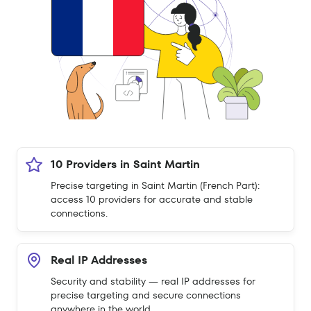
10 Providers in Saint Martin
Precise targeting in Saint Martin (French Part):
access 10 providers for accurate and stable
connections.
Real IP Addresses
Security and stability — real IP addresses for
precise targeting and secure connections
anywhere in the world.