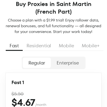
Buy Proxies in Saint Martin
(French Part)
Choose a plan with a $1.99 trial! Enjoy rollover data,
renewal bonuses, and full functionality — all designed
for your convenience. Start your work today!
Fast
Residential
Mobile
Mobile+
Regular
Enterprise
Fast 1
$5.50
$4.67
/month