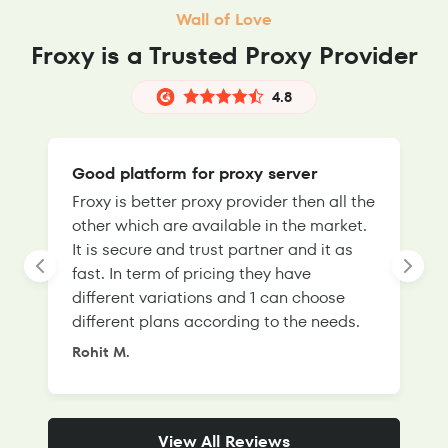
Wall of Love
Froxy is a Trusted Proxy Provider
4.8
Good platform for proxy server
Froxy is better proxy provider then all the
T
other which are available in the market.
s
It is secure and trust partner and it as
l
fast. In term of pricing they have
f
different variations and 1 can choose
g
different plans according to the needs.
Rohit M.
S
View All Reviews