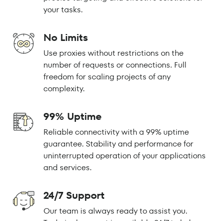
your tasks.
No Limits
Use proxies without restrictions on the
number of requests or connections. Full
freedom for scaling projects of any
complexity.
99% Uptime
Reliable connectivity with a 99% uptime
guarantee. Stability and performance for
uninterrupted operation of your applications
and services.
24/7 Support
Our team is always ready to assist you.