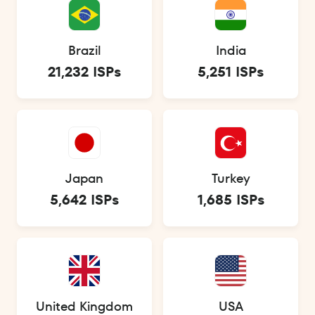
Brazil
India
21,232 ISPs
5,251 ISPs
Japan
Turkey
5,642 ISPs
1,685 ISPs
United Kingdom
USA