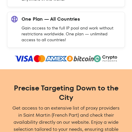
One Plan — All Countries
Gain access to the full IP pool and work without
restrictions worldwide. One plan — unlimited
access to all countries!
Precise Targeting Down to the
City
Get access to an extensive list of proxy providers
in Saint Martin (French Part) and check their
availability directly on our website. Enjoy a wide
selection tailored to your needs, ensuring stable