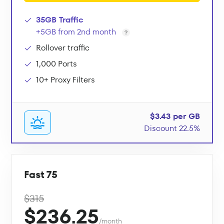
35GB Traffic
+5GB from 2nd month
Rollover traffic
1,000 Ports
10+ Proxy Filters
$3.43 per GB
Discount 22.5%
Fast 75
$315
$236.25
/month