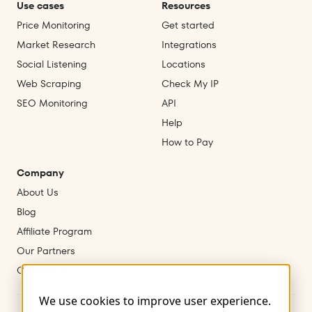
Use cases
Resources
Price Monitoring
Get started
Market Research
Integrations
Social Listening
Locations
Web Scraping
Check My IP
SEO Monitoring
API
Help
How to Pay
Company
About Us
Blog
Affiliate Program
Our Partners
Contact Us
We use cookies to improve user experience.