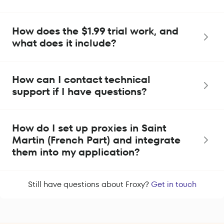
How does the $1.99 trial work, and
what does it include?
How can I contact technical
support if I have questions?
How do I set up proxies in Saint
Martin (French Part) and integrate
them into my application?
Still have questions about Froxy?
Get in touch