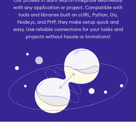
Our proxies in Saint Martin integrate seamlessly
with any application or project. Compatible with
tools and libraries built on cURL, Python, Go,
Node.js, and PHP, they make setup quick and
easy. Use reliable connections for your tasks and
projects without hassle or limitations!