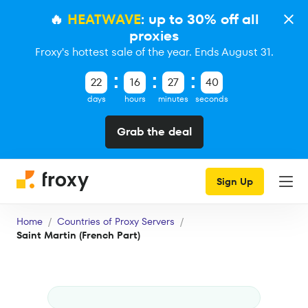
🔥
HEATWAVE
: up to 30% off all
proxies
Froxy's hottest sale of the year. Ends August 31.
22
16
27
39
days
hours
minutes
seconds
Grab the deal
Sign Up
Home
Countries of Proxy Servers
Saint Martin (French Part)