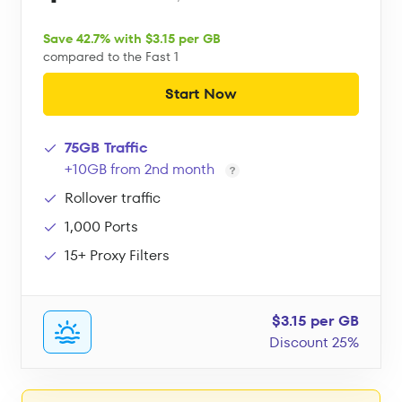
Save 42.7% with $3.15 per GB
compared to the Fast 1
Start Now
75GB Traffic
+10GB from 2nd month
Rollover traffic
1,000 Ports
15+ Proxy Filters
$3.15 per GB
Discount 25%