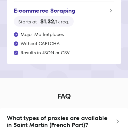
E‑commerce Scraping
$1.32
Starts at
/1k req.
Major Marketplaces
Without CAPTCHA
Results in JSON or CSV
FAQ
What types of proxies are available
in Saint Martin (French Part)?