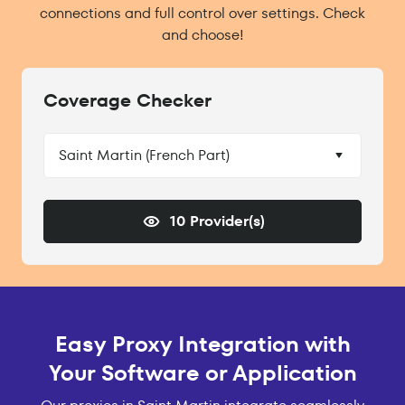
connections and full control over settings. Check
and choose!
Coverage Checker
Saint Martin (French Part)
10 Provider(s)
Easy Proxy Integration with
Your Software or Application