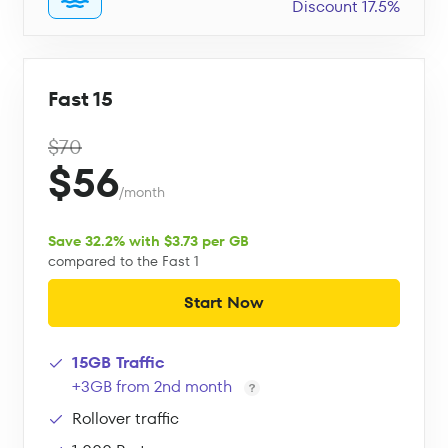
Discount 17.5%
Fast 15
$70
$56
/month
Save 32.2% with $3.73 per GB
compared to the Fast 1
Start Now
15GB Traffic
+3GB from 2nd month
Rollover traffic