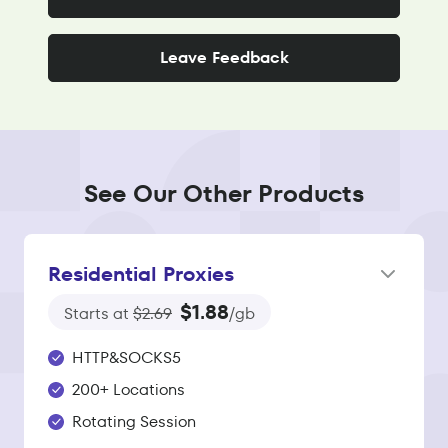
Leave Feedback
See Our Other Products
Residential Proxies
$1.88
Starts at
$2.69
/gb
HTTP&SOCKS5
200+ Locations
Rotating Session