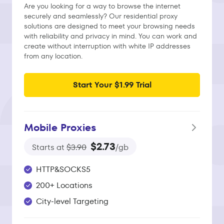
Are you looking for a way to browse the internet
securely and seamlessly? Our residential proxy
solutions are designed to meet your browsing needs
with reliability and privacy in mind. You can work and
create without interruption with white IP addresses
from any location.
Start Your $1.99 Trial
Mobile Proxies
$2.73
Starts at
$3.90
/gb
HTTP&SOCKS5
200+ Locations
City-level Targeting