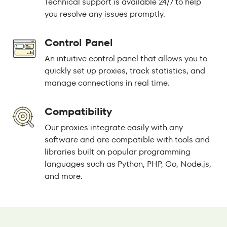
Technical support is available 24/7 to help
you resolve any issues promptly.
Control Panel
An intuitive control panel that allows you to
quickly set up proxies, track statistics, and
manage connections in real time.
Compatibility
Our proxies integrate easily with any
software and are compatible with tools and
libraries built on popular programming
languages such as Python, PHP, Go, Node.js,
and more.