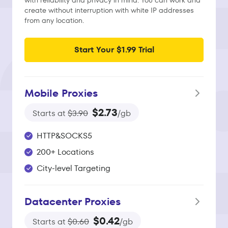
with reliability and privacy in mind. You can work and
create without interruption with white IP addresses
from any location.
Start Your $1.99 Trial
Mobile Proxies
$2.73
Starts at
$3.90
/gb
HTTP&SOCKS5
200+ Locations
City-level Targeting
Datacenter Proxies
$0.42
Starts at
$0.60
/gb