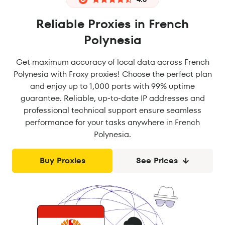
Reliable Proxies in French
Polynesia
Get maximum accuracy of local data across French
Polynesia with Froxy proxies! Choose the perfect plan
and enjoy up to 1,000 ports with 99% uptime
guarantee. Reliable, up-to-date IP addresses and
professional technical support ensure seamless
performance for your tasks anywhere in French
Polynesia.
Buy Proxies
See Prices