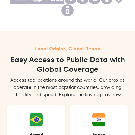
Local Origins, Global Reach
Easy Access to Public Data with
Global Coverage
Access top locations around the world. Our proxies
operate in the most popular countries, providing
stability and speed. Explore the key regions now.
Brazil
India