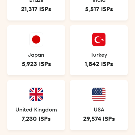
21,317 ISPs
5,517 ISPs
Japan
Turkey
5,923 ISPs
1,842 ISPs
United Kingdom
USA
7,230 ISPs
29,574 ISPs