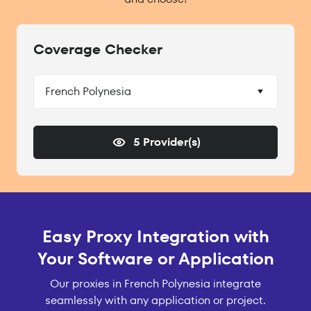
Coverage Checker
French Polynesia
5 Provider(s)
Easy Proxy Integration with
Your Software or Application
Our proxies in French Polynesia integrate
seamlessly with any application or project.