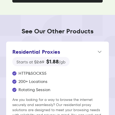
See Our Other Products
Residential Proxies
$1.88
Starts at
$2.69
/gb
HTTP&SOCKS5
200+ Locations
Rotating Session
Are you looking for a way to browse the internet
securely and seamlessly? Our residential proxy
solutions are designed to meet your browsing needs