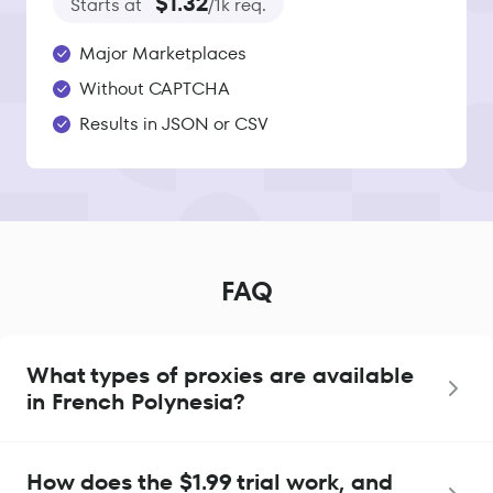
$1.32
Starts at
/1k req.
Major Marketplaces
Without CAPTCHA
Results in JSON or CSV
FAQ
What types of proxies are available
in French Polynesia?
How does the $1.99 trial work, and