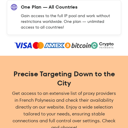
One Plan — All Countries
Gain access to the full IP pool and work without
restrictions worldwide. One plan — unlimited
access to all countries!
Precise Targeting Down to the
City
Get access to an extensive list of proxy providers
in French Polynesia and check their availability
directly on our website. Enjoy a wide selection
tailored to your needs, ensuring stable
connections and full control over settings. Check
and choose!