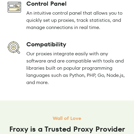
Control Panel
An intuitive control panel that allows you to
quickly set up proxies, track statistics, and
manage connections in real time.
Compatibility
Our proxies integrate easily with any
software and are compatible with tools and
libraries built on popular programming
languages such as Python, PHP, Go, Node.js,
and more.
Wall of Love
Froxy is a Trusted Proxy Provider