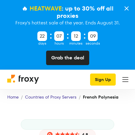
🔥
HEATWAVE
: up to 30% off all
proxies
Froxy's hottest sale of the year. Ends August 31.
22
07
12
09
days
hours
minutes
seconds
Grab the deal
Sign Up
Home
Countries of Proxy Servers
French Polynesia
4.8