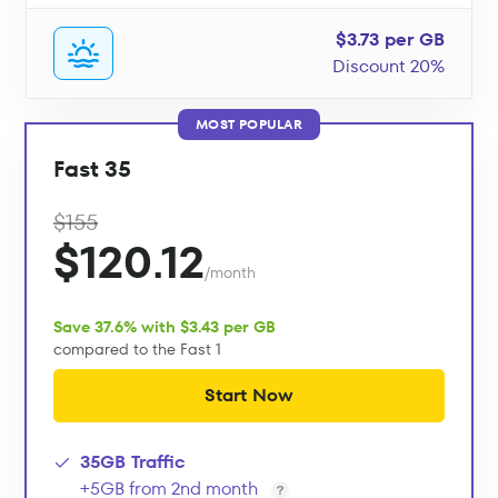
$3.73 per GB
Discount 20%
MOST POPULAR
Fast 35
$155
$120.12
/month
Save 37.6% with $3.43 per GB
compared to the Fast 1
Start Now
35GB Traffic
+5GB from 2nd month