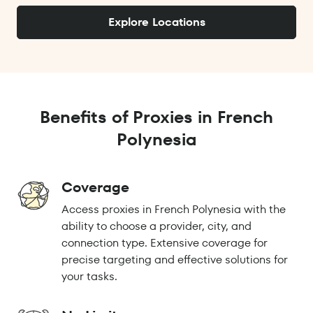
Explore Locations
Benefits of Proxies in French
Polynesia
Coverage
Access proxies in French Polynesia with the
ability to choose a provider, city, and
connection type. Extensive coverage for
precise targeting and effective solutions for
your tasks.