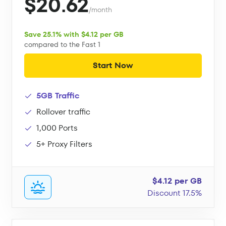
$20.62
/month
Save 25.1% with $4.12 per GB
compared to the Fast 1
Start Now
5GB Traffic
Rollover traffic
1,000 Ports
5+ Proxy Filters
$4.12 per GB
Discount 17.5%