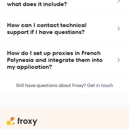
what does it include?
How can I contact technical
support if I have questions?
How do I set up proxies in French
Polynesia and integrate them into
my application?
Still have questions about Froxy?
Get in touch