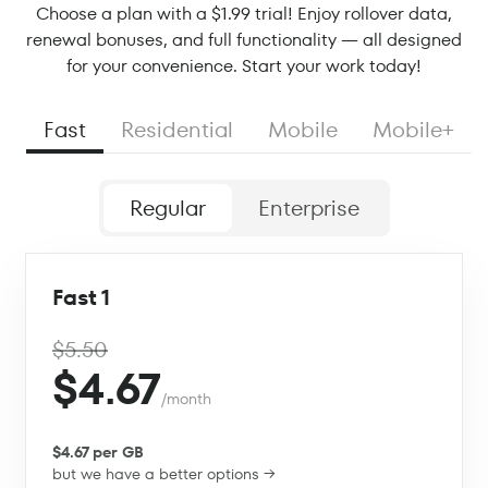
Choose a plan with a $1.99 trial! Enjoy rollover data,
renewal bonuses, and full functionality — all designed
for your convenience. Start your work today!
Fast
Residential
Mobile
Mobile+
Regular
Enterprise
Fast 1
$5.50
$4.67
/month
$4.67 per GB
but we have a better options →