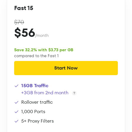
Fast 15
$70
$56
/month
Save 32.2% with $3.73 per GB
compared to the Fast 1
Start Now
15GB Traffic
+3GB from 2nd month
Rollover traffic
1,000 Ports
5+ Proxy Filters