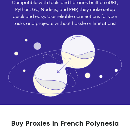
Compatible with tools and libraries built on cURL,
Python, Go, Node.js, and PHP, they make setup
quick and easy. Use reliable connections for your
tasks and projects without hassle or limitations!
Buy Proxies in French Polynesia