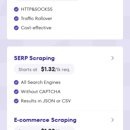
HTTP&SOCKS5
Traffic Rollover
Cost-effective
SERP Scraping
$1.32
Starts at
/1k req.
All Search Engines
Without CAPTCHA
Results in JSON or CSV
E‑commerce Scraping