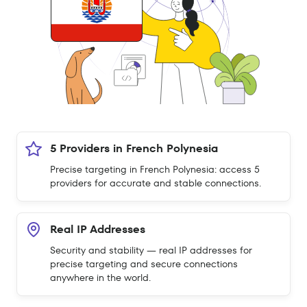
5 Providers in French Polynesia
Precise targeting in French Polynesia: access 5
providers for accurate and stable connections.
Real IP Addresses
Security and stability — real IP addresses for
precise targeting and secure connections
anywhere in the world.