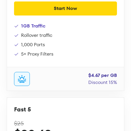
Start Now
1GB Traffic
Rollover traffic
1,000 Ports
5+ Proxy Filters
$4.67 per GB
Discount 15%
Fast 5
$25