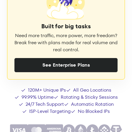
Built for big tasks
Need more traffic, more power, more freedom?
Break free with plans made for real volume and
real control.
See Enterprise Plans
120M+ Unique IPs
All Geo Locations
99.99% Uptime
Rotating & Sticky Sessions
24/7 Tech Support
Automatic Rotation
ISP-Level Targeting
No Blocked IPs