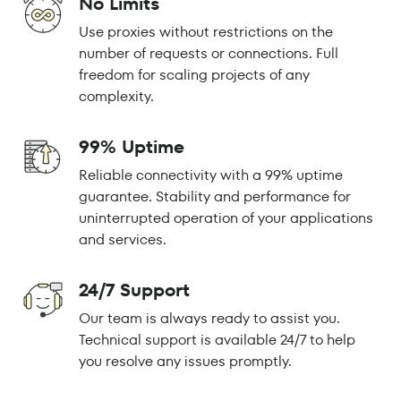
No Limits
Use proxies without restrictions on the
number of requests or connections. Full
freedom for scaling projects of any
complexity.
99% Uptime
Reliable connectivity with a 99% uptime
guarantee. Stability and performance for
uninterrupted operation of your applications
and services.
24/7 Support
Our team is always ready to assist you.
Technical support is available 24/7 to help
you resolve any issues promptly.