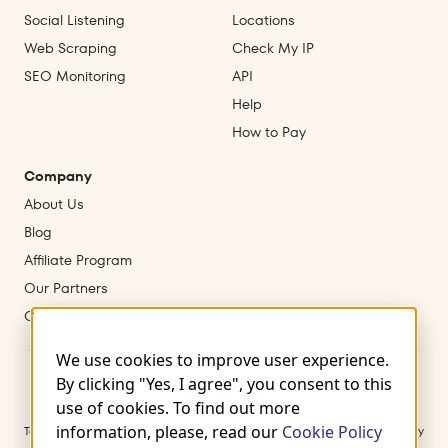
Social Listening
Locations
Web Scraping
Check My IP
SEO Monitoring
API
Help
How to Pay
Company
About Us
Blog
Affiliate Program
Our Partners
Contact Us
We use cookies to improve user experience.
By clicking "Yes, I agree", you consent to this
use of cookies. To find out more
information, please, read our
Cookie Policy
Terms of Use
Privacy Policy
Cookies
Refund & Cancellation Policy