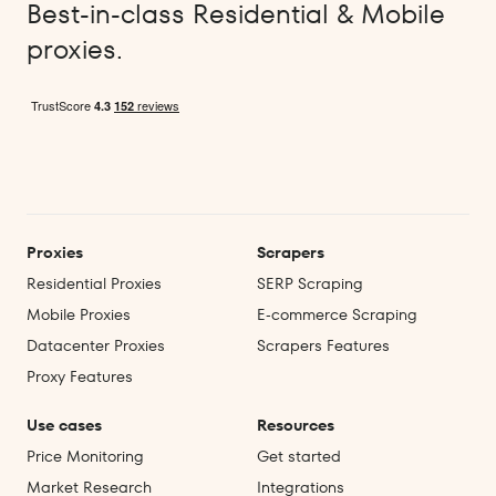
Best-in-class Residential & Mobile
proxies.
Proxies
Scrapers
Residential Proxies
SERP Scraping
Mobile Proxies
E‑commerce Scraping
Datacenter Proxies
Scrapers Features
Proxy Features
Use cases
Resources
Price Monitoring
Get started
Market Research
Integrations