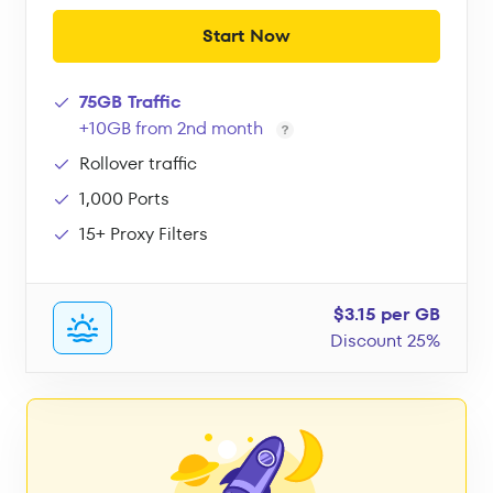
Start Now
75GB Traffic
+10GB from 2nd month
Rollover traffic
1,000 Ports
15+ Proxy Filters
$3.15 per GB
Discount 25%