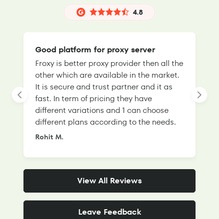
4.8
Good platform for proxy server
Froxy is better proxy provider then all the
T
other which are available in the market.
s
It is secure and trust partner and it as
l
fast. In term of pricing they have
f
different variations and 1 can choose
g
different plans according to the needs.
Rohit M.
S
View All Reviews
Leave Feedback