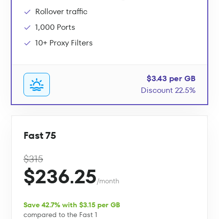
Rollover traffic
1,000 Ports
10+ Proxy Filters
$3.43 per GB
Discount 22.5%
Fast 75
$315
$236.25
/month
Save 42.7% with $3.15 per GB
compared to the Fast 1