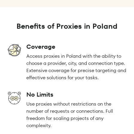
Benefits of Proxies in Poland
Coverage
Access proxies in Poland with the ability to
choose a provider, city, and connection type.
Extensive coverage for precise targeting and
effective solutions for your tasks.
No Limits
Use proxies without restrictions on the
number of requests or connections. Full
freedom for scaling projects of any
complexity.