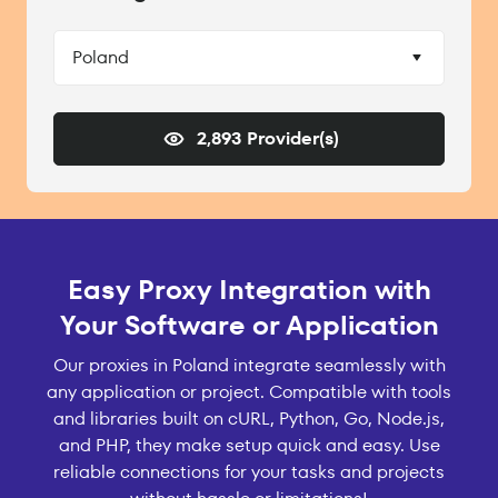
Poland
2,893 Provider(s)
Easy Proxy Integration with
Your Software or Application
Our proxies in Poland integrate seamlessly with
any application or project. Compatible with tools
and libraries built on cURL, Python, Go, Node.js,
and PHP, they make setup quick and easy. Use
reliable connections for your tasks and projects