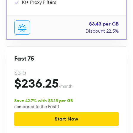
10+ Proxy Filters
$3.43 per GB
Discount 22.5%
Fast 75
$315
$236.25
/month
Save 42.7% with $3.15 per GB
compared to the Fast 1
Start Now