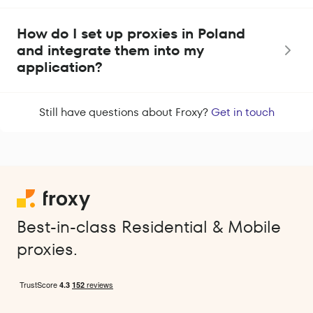
How do I set up proxies in Poland
and integrate them into my
application?
Still have questions about Froxy?
Get in touch
Best-in-class Residential & Mobile
proxies.