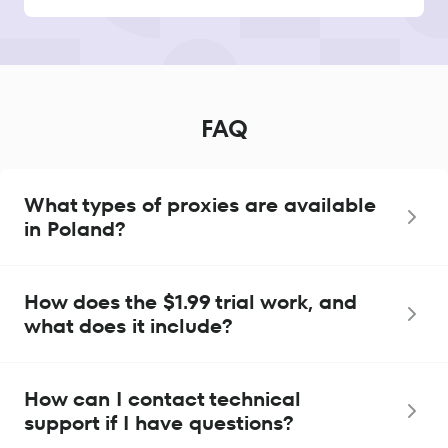
FAQ
What types of proxies are available
in Poland?
How does the $1.99 trial work, and
what does it include?
How can I contact technical
support if I have questions?