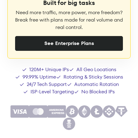
Built for big tasks
Need more traffic, more power, more freedom?
Break free with plans made for real volume and
real control.
See Enterprise Plans
120M+ Unique IPs
All Geo Locations
99.99% Uptime
Rotating & Sticky Sessions
24/7 Tech Support
Automatic Rotation
ISP-Level Targeting
No Blocked IPs