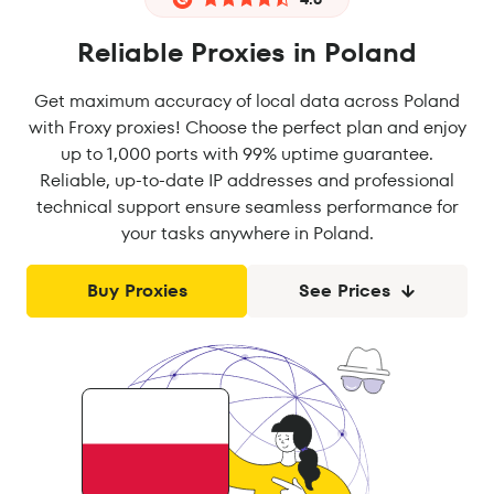
Reliable Proxies in Poland
Get maximum accuracy of local data across Poland
with Froxy proxies! Choose the perfect plan and enjoy
up to 1,000 ports with 99% uptime guarantee.
Reliable, up-to-date IP addresses and professional
technical support ensure seamless performance for
your tasks anywhere in Poland.
Buy Proxies
See Prices