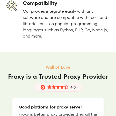
Compatibility
Our proxies integrate easily with any
software and are compatible with tools and
libraries built on popular programming
languages such as Python, PHP, Go, Node.js,
and more.
Wall of Love
Froxy is a Trusted Proxy Provider
4.8
Good platform for proxy server
Froxy is better proxy provider then all the
T