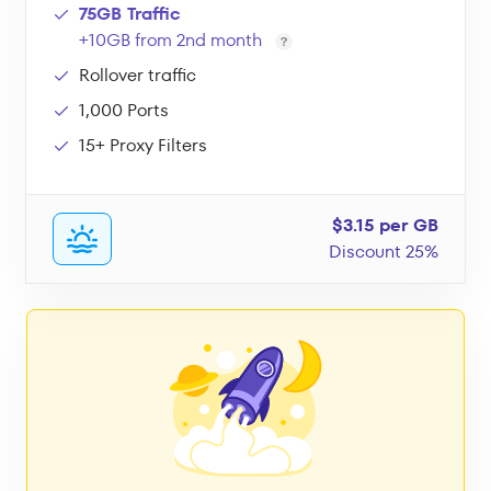
75GB Traffic
+10GB from 2nd month
Rollover traffic
1,000 Ports
15+ Proxy Filters
$3.15 per GB
Discount 25%