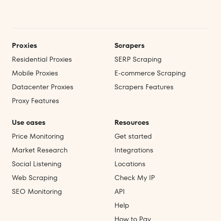
Proxies
Scrapers
Residential Proxies
SERP Scraping
Mobile Proxies
E‑commerce Scraping
Datacenter Proxies
Scrapers Features
Proxy Features
Use cases
Resources
Price Monitoring
Get started
Market Research
Integrations
Social Listening
Locations
Web Scraping
Check My IP
SEO Monitoring
API
Help
How to Pay