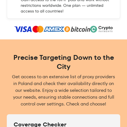
restrictions worldwide. One plan — unlimited
access to all countries!
Precise Targeting Down to the
City
Get access to an extensive list of proxy providers
in Poland and check their availability directly on
our website. Enjoy a wide selection tailored to
your needs, ensuring stable connections and full
control over settings. Check and choose!
Coverage Checker