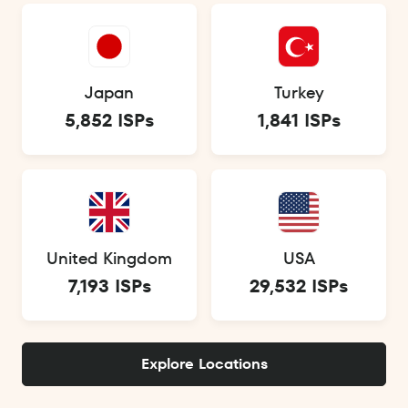
Japan
Turkey
5,852 ISPs
1,841 ISPs
United Kingdom
USA
7,193 ISPs
29,532 ISPs
Explore Locations