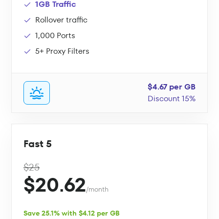
1GB Traffic
Rollover traffic
1,000 Ports
5+ Proxy Filters
$4.67 per GB
Discount 15%
Fast 5
$25
$20.62
/month
Save 25.1% with $4.12 per GB