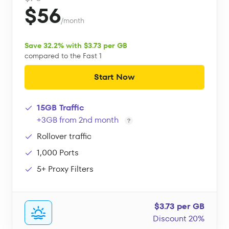
$56
/month
Save 32.2% with $3.73 per GB
compared to the Fast 1
Start Now
15GB Traffic
+3GB from 2nd month
Rollover traffic
1,000 Ports
5+ Proxy Filters
$3.73 per GB
Discount 20%