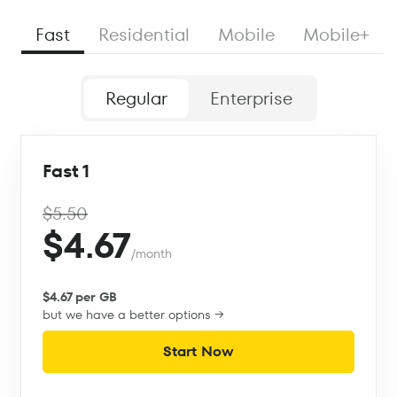
Fast
Residential
Mobile
Mobile+
Regular
Enterprise
Fast 1
$5.50
$4.67
/month
$4.67 per GB
but we have a better options →
Start Now