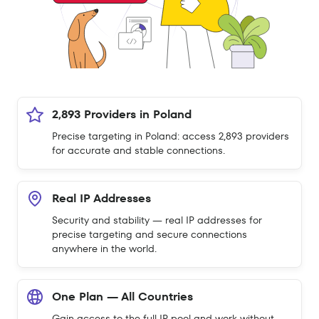
2,893 Providers in Poland
Precise targeting in Poland: access 2,893 providers
for accurate and stable connections.
Real IP Addresses
Security and stability — real IP addresses for
precise targeting and secure connections
anywhere in the world.
One Plan — All Countries
Gain access to the full IP pool and work without