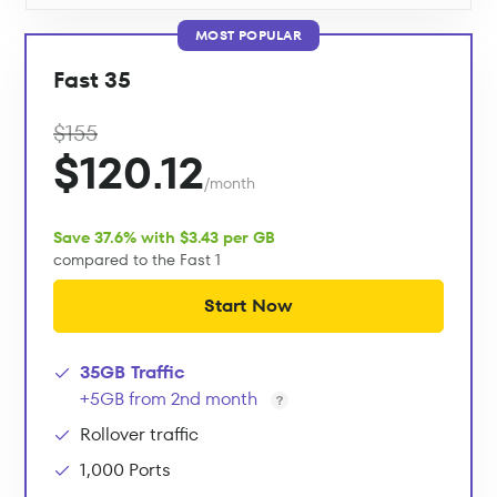
MOST POPULAR
Fast 35
$155
$120.12
/month
Save 37.6% with $3.43 per GB
compared to the Fast 1
Start Now
35GB Traffic
+5GB from 2nd month
Rollover traffic
1,000 Ports