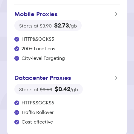
Mobile Proxies
$2.73
Starts at
$3.90
/gb
HTTP&SOCKS5
200+ Locations
City-level Targeting
Datacenter Proxies
$0.42
Starts at
$0.60
/gb
HTTP&SOCKS5
Traffic Rollover
Cost-effective