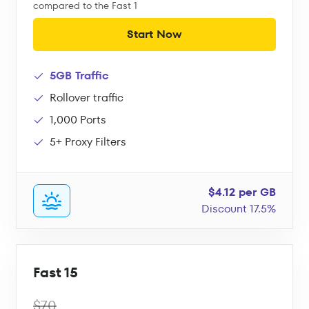
compared to the Fast 1
Start Now
5GB Traffic
Rollover traffic
1,000 Ports
5+ Proxy Filters
$4.12 per GB
Discount 17.5%
Fast 15
$70