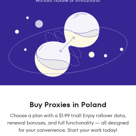
without hassle or limitations!
Buy Proxies in Poland
Choose a plan with a $1.99 trial! Enjoy rollover data,
renewal bonuses, and full functionality — all designed
for your convenience. Start your work today!