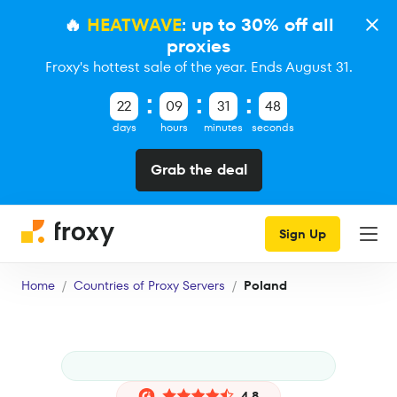
🔥
HEATWAVE
: up to 30% off all
proxies
Froxy's hottest sale of the year. Ends August 31.
22
09
31
47
days
hours
minutes
seconds
Grab the deal
Sign Up
Home
Countries of Proxy Servers
Poland
4.8