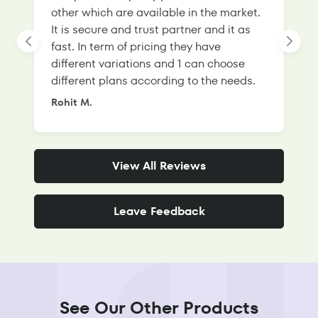
other which are available in the market.
s
It is secure and trust partner and it as
l
fast. In term of pricing they have
f
different variations and 1 can choose
g
different plans according to the needs.
Rohit M.
S
View All Reviews
Leave Feedback
See Our Other Products