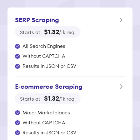
SERP Scraping
$1.32
Starts at
/1k req.
All Search Engines
Without CAPTCHA
Results in JSON or CSV
E‑commerce Scraping
$1.32
Starts at
/1k req.
Major Marketplaces
Without CAPTCHA
Results in JSON or CSV