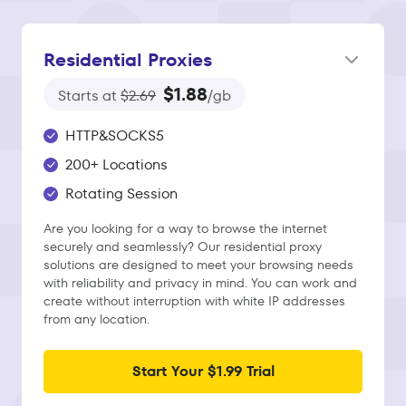
Residential Proxies
$1.88
Starts at
$2.69
/gb
HTTP&SOCKS5
200+ Locations
Rotating Session
Are you looking for a way to browse the internet
securely and seamlessly? Our residential proxy
solutions are designed to meet your browsing needs
with reliability and privacy in mind. You can work and
create without interruption with white IP addresses
from any location.
Start Your $1.99 Trial