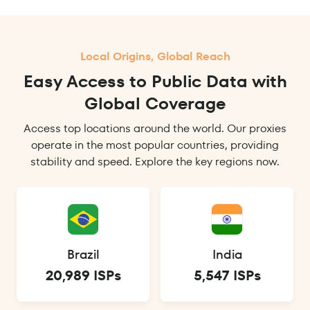
Local Origins, Global Reach
Easy Access to Public Data with
Global Coverage
Access top locations around the world. Our proxies
operate in the most popular countries, providing
stability and speed. Explore the key regions now.
Brazil
India
20,989 ISPs
5,547 ISPs