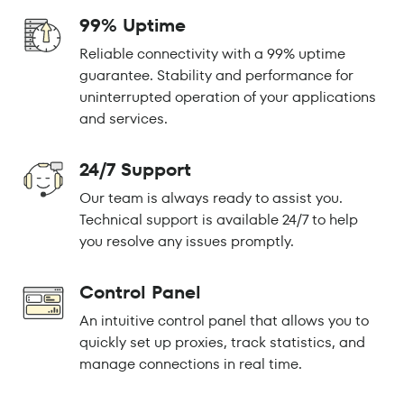
99% Uptime
Reliable connectivity with a 99% uptime
guarantee. Stability and performance for
uninterrupted operation of your applications
and services.
24/7 Support
Our team is always ready to assist you.
Technical support is available 24/7 to help
you resolve any issues promptly.
Control Panel
An intuitive control panel that allows you to
quickly set up proxies, track statistics, and
manage connections in real time.