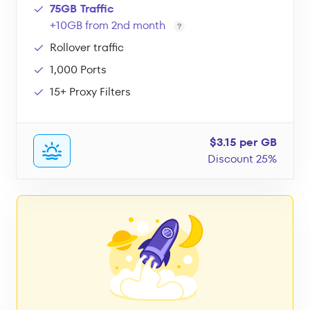
75GB Traffic
+10GB from 2nd month
Rollover traffic
1,000 Ports
15+ Proxy Filters
$3.15 per GB
Discount 25%