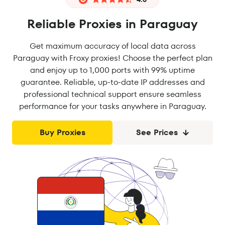
Reliable Proxies in Paraguay
Get maximum accuracy of local data across
Paraguay with Froxy proxies! Choose the perfect plan
and enjoy up to 1,000 ports with 99% uptime
guarantee. Reliable, up-to-date IP addresses and
professional technical support ensure seamless
performance for your tasks anywhere in Paraguay.
Buy Proxies
See Prices