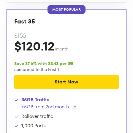
MOST POPULAR
Fast 35
$155
$120.12
/month
Save 37.6% with $3.43 per GB
compared to the Fast 1
Start Now
35GB Traffic
+5GB from 2nd month
Rollover traffic
1,000 Ports