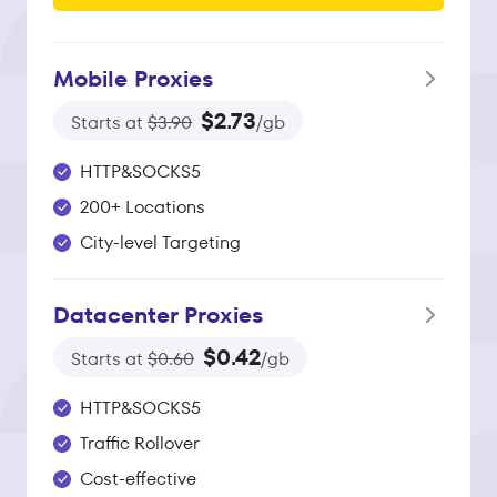
Mobile Proxies
$2.73
Starts at
$3.90
/gb
HTTP&SOCKS5
200+ Locations
City-level Targeting
Datacenter Proxies
$0.42
Starts at
$0.60
/gb
HTTP&SOCKS5
Traffic Rollover
Cost-effective