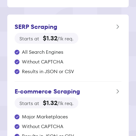
SERP Scraping
$1.32
Starts at
/1k req.
All Search Engines
Without CAPTCHA
Results in JSON or CSV
E‑commerce Scraping
$1.32
Starts at
/1k req.
Major Marketplaces
Without CAPTCHA