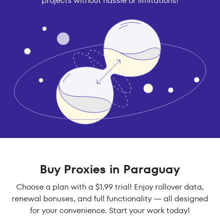
projects without hassle or limitations!
Buy Proxies in Paraguay
Choose a plan with a $1.99 trial! Enjoy rollover data,
renewal bonuses, and full functionality — all designed
for your convenience. Start your work today!