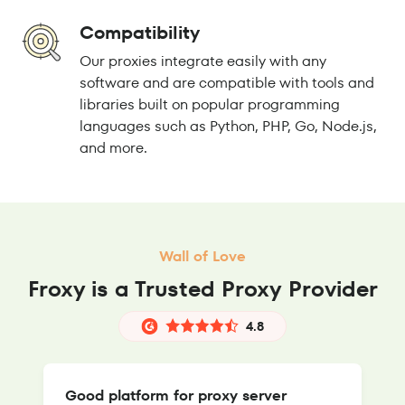
Compatibility
Our proxies integrate easily with any
software and are compatible with tools and
libraries built on popular programming
languages such as Python, PHP, Go, Node.js,
and more.
Wall of Love
Froxy is a Trusted Proxy Provider
4.8
Good platform for proxy server