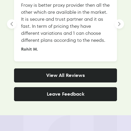
Froxy is better proxy provider then all the
T
other which are available in the market.
s
It is secure and trust partner and it as
l
fast. In term of pricing they have
f
different variations and 1 can choose
g
different plans according to the needs.
Rohit M.
S
View All Reviews
Leave Feedback