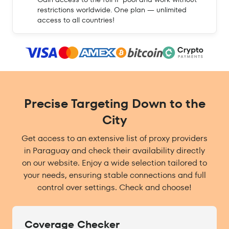
restrictions worldwide. One plan — unlimited
access to all countries!
Precise Targeting Down to the
City
Get access to an extensive list of proxy providers
in Paraguay and check their availability directly
on our website. Enjoy a wide selection tailored to
your needs, ensuring stable connections and full
control over settings. Check and choose!
Coverage Checker