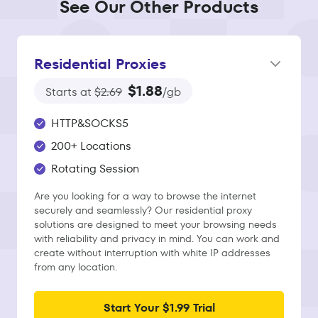
See Our Other Products
Residential Proxies
$1.88
Starts at
$2.69
/gb
HTTP&SOCKS5
200+ Locations
Rotating Session
Are you looking for a way to browse the internet
securely and seamlessly? Our residential proxy
solutions are designed to meet your browsing needs
with reliability and privacy in mind. You can work and
create without interruption with white IP addresses
from any location.
Start Your $1.99 Trial