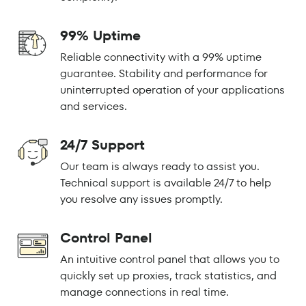
99% Uptime
Reliable connectivity with a 99% uptime
guarantee. Stability and performance for
uninterrupted operation of your applications
and services.
24/7 Support
Our team is always ready to assist you.
Technical support is available 24/7 to help
you resolve any issues promptly.
Control Panel
An intuitive control panel that allows you to
quickly set up proxies, track statistics, and
manage connections in real time.