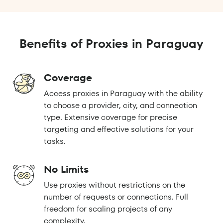
Benefits of Proxies in Paraguay
Coverage
Access proxies in Paraguay with the ability
to choose a provider, city, and connection
type. Extensive coverage for precise
targeting and effective solutions for your
tasks.
No Limits
Use proxies without restrictions on the
number of requests or connections. Full
freedom for scaling projects of any
complexity.