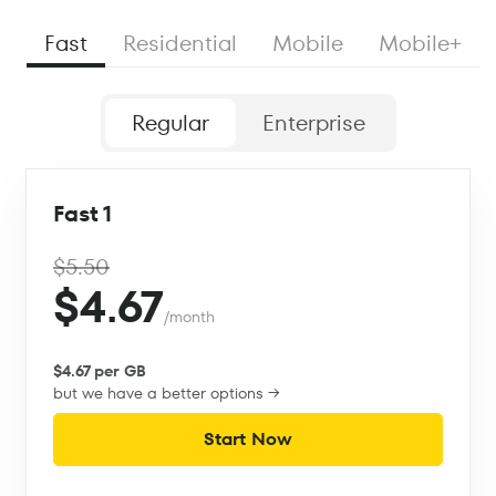
Fast
Residential
Mobile
Mobile+
Regular
Enterprise
Fast 1
$5.50
$4.67
/month
$4.67 per GB
but we have a better options →
Start Now