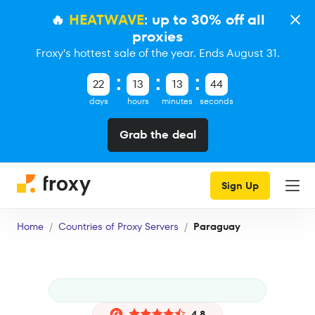
🔥
HEATWAVE
: up to 30% off all
proxies
Froxy's hottest sale of the year. Ends August 31.
22
13
13
43
days
hours
minutes
seconds
Grab the deal
Sign Up
Home
Countries of Proxy Servers
Paraguay
4.8