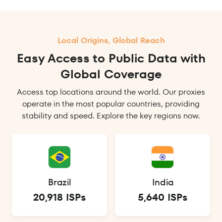
Local Origins, Global Reach
Easy Access to Public Data with
Global Coverage
Access top locations around the world. Our proxies
operate in the most popular countries, providing
stability and speed. Explore the key regions now.
Brazil
India
20,918 ISPs
5,640 ISPs