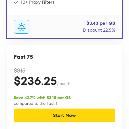
10+ Proxy Filters
$3.43 per GB
Discount 22.5%
Fast 75
$315
$236.25
/month
Save 42.7% with $3.15 per GB
compared to the Fast 1
Start Now