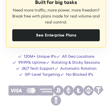
Built for big tasks
Need more traffic, more power, more freedom?
Break free with plans made for real volume and
real control.
See Enterprise Plans
120M+ Unique IPs
All Geo Locations
99.99% Uptime
Rotating & Sticky Sessions
24/7 Tech Support
Automatic Rotation
ISP-Level Targeting
No Blocked IPs