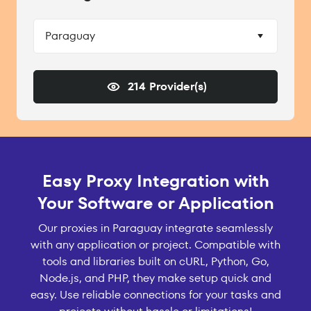
Paraguay
214 Provider(s)
Easy Proxy Integration with
Your Software or Application
Our proxies in Paraguay integrate seamlessly
with any application or project. Compatible with
tools and libraries built on cURL, Python, Go,
Node.js, and PHP, they make setup quick and
easy. Use reliable connections for your tasks and