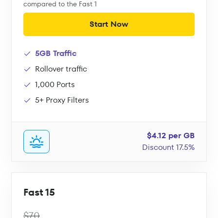
compared to the Fast 1
Start Now
5GB Traffic
Rollover traffic
1,000 Ports
5+ Proxy Filters
$4.12 per GB
Discount 17.5%
Fast 15
$70