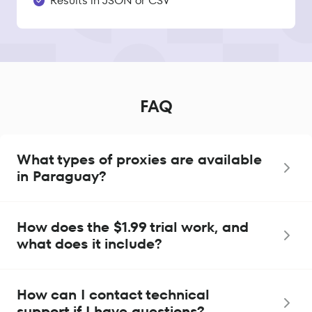
Results in JSON or CSV
FAQ
What types of proxies are available
in Paraguay?
How does the $1.99 trial work, and
what does it include?
How can I contact technical
support if I have questions?