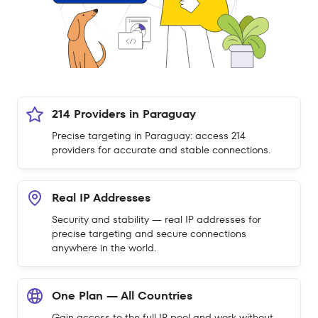
214 Providers in Paraguay
Precise targeting in Paraguay: access 214
providers for accurate and stable connections.
Real IP Addresses
Security and stability — real IP addresses for
precise targeting and secure connections
anywhere in the world.
One Plan — All Countries
Gain access to the full IP pool and work without