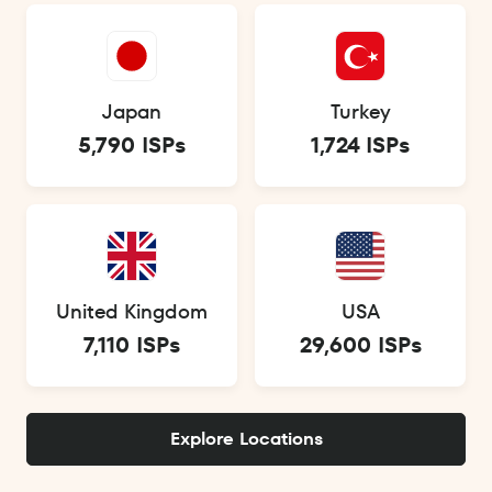
Japan
Turkey
5,790 ISPs
1,724 ISPs
United Kingdom
USA
7,110 ISPs
29,600 ISPs
Explore Locations