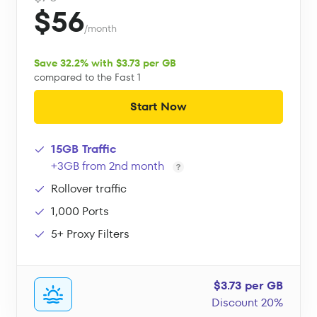
$56
/month
Save 32.2% with $3.73 per GB
compared to the Fast 1
Start Now
15GB Traffic
+3GB from 2nd month
Rollover traffic
1,000 Ports
5+ Proxy Filters
$3.73 per GB
Discount 20%