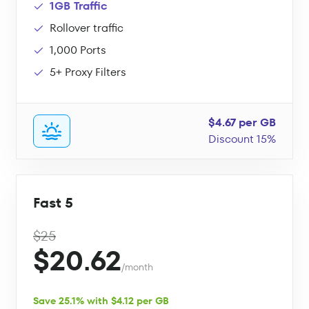
1GB Traffic
Rollover traffic
1,000 Ports
5+ Proxy Filters
$4.67 per GB
Discount 15%
Fast 5
$25
$20.62
/month
Save 25.1% with $4.12 per GB