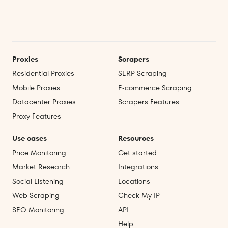
Proxies
Scrapers
Residential Proxies
SERP Scraping
Mobile Proxies
E‑commerce Scraping
Datacenter Proxies
Scrapers Features
Proxy Features
Use cases
Resources
Price Monitoring
Get started
Market Research
Integrations
Social Listening
Locations
Web Scraping
Check My IP
SEO Monitoring
API
Help