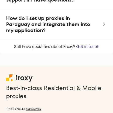
How do I set up proxies in
Paraguay and integrate them into
my application?
Still have questions about Froxy?
Get in touch
Best-in-class Residential & Mobile
proxies.