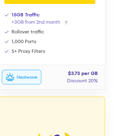
15GB Traffic
+3GB from 2nd month
Rollover traffic
1,000 Ports
5+ Proxy Filters
$3.73 per GB
Heatwave
Discount 20%