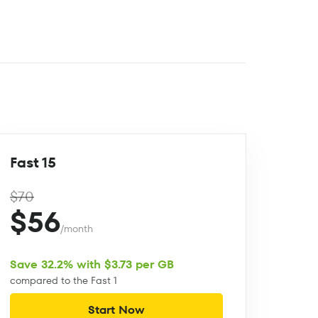
Fast 15
$70
$56
/month
Save 32.2% with $3.73 per GB
compared to the Fast 1
Start Now