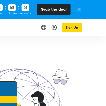
8
58
50
Grab the deal
rs
minutes
seconds
Sign Up