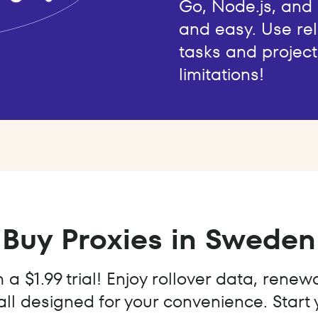
Go, Node.js, and
and easy. Use rel
tasks and project
limitations!
Buy Proxies in Sweden
a $1.99 trial! Enjoy rollover data, renew
all designed for your convenience. Start