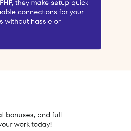
 PHP, they make setup quick
iable connections for your
s without hassle or
al bonuses, and full
 your work today!