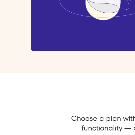
Choose a plan with 
functionality — 