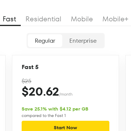
Fast
Residential
Mobile
Mobile+
Regular
Enterprise
Fast 5
$25
$20.62
/month
Save 25.1% with $4.12 per GB
compared to the Fast 1
Start Now