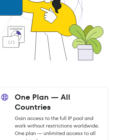
One Plan — All
Countries
Gain access to the full IP pool and
work without restrictions worldwide.
One plan — unlimited access to all