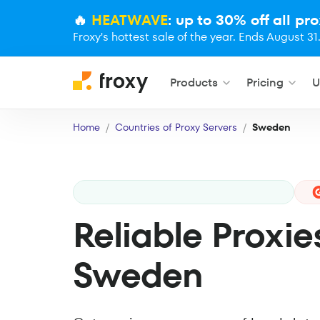
🔥
HEATWAVE
: up to 30% off all pro
Froxy's hottest sale of the year. Ends August 31
Products
Pricing
U
Home
Countries of Proxy Servers
Sweden
Reliable Proxie
Sweden