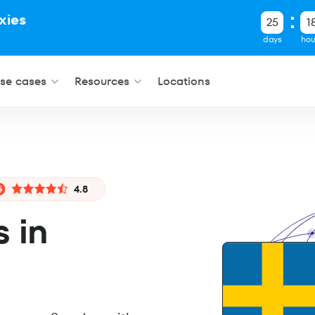
xies
25
1
.
days
hou
se cases
Resources
Locations
4.8
s in