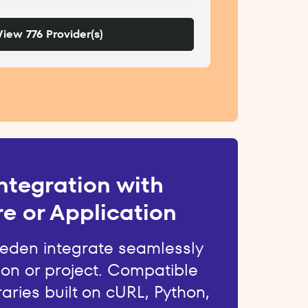
View 776 Provider(s)
ntegration with
e or Application
weden integrate seamlessly
ion or project. Compatible
raries built on cURL, Python,