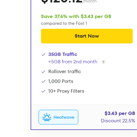
/month
Save 37.6% with $3.43 per GB
compared to the Fast 1
Start Now
35GB Traffic
+5GB from 2nd month
Rollover traffic
1,000 Ports
10+ Proxy Filters
$3.43 per GB
Heatwave
Discount 22.5%