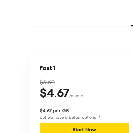
Fast 1
$5.50
$4.67
/month
$4.67 per GB
but we have a better options →
Start Now