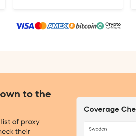
Down to the
Coverage Che
ist of proxy
Sweden
eck their