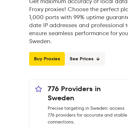
Get maximum accuracy of local data
Froxy proxies! Choose the perfect pl
1,000 ports with 99% uptime guarante
date IP addresses and professional t
ensure seamless performance for you
Sweden.
Buy Proxies
See Prices
776 Providers in
Sweden
Precise targeting in Sweden: access
776 providers for accurate and stable
connections.