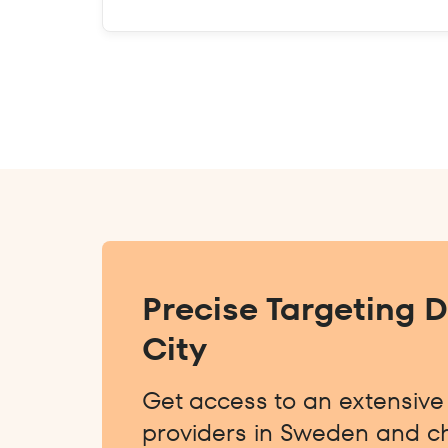
Precise Targeting 
City
Get access to an extensive l
providers in Sweden and ch