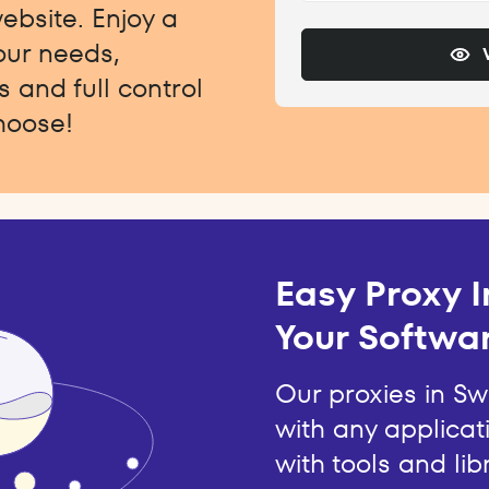
website. Enjoy a
your needs,
 and full control
hoose!
Easy Proxy I
Your Softwar
Our proxies in S
with any applicat
with tools and lib