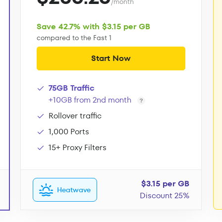
/month
Save 42.7% with $3.15 per GB
compared to the Fast 1
Start Now
75GB Traffic
+10GB from 2nd month
Rollover traffic
1,000 Ports
15+ Proxy Filters
$3.15 per GB
Heatwave
Discount 25%