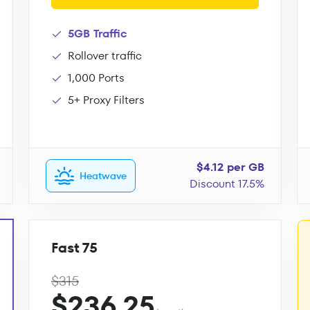
5GB Traffic
Rollover traffic
1,000 Ports
5+ Proxy Filters
$4.12 per GB
Heatwave
Discount 17.5%
Fast 75
$315
$236.25