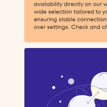
availability directly on our 
wide selection tailored to 
ensuring stable connections
over settings. Check and c