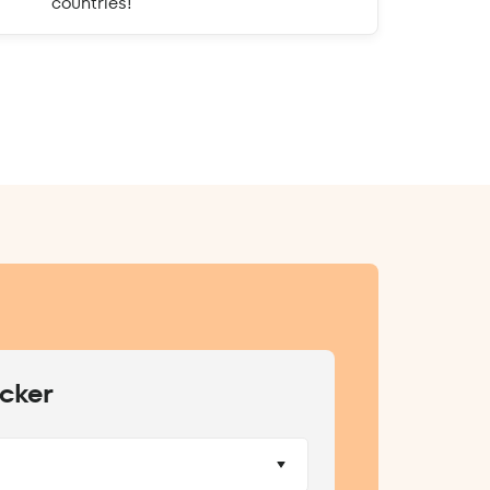
countries!
cker