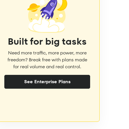
Built for big tasks
Need more traffic, more power, more
freedom? Break free with plans made
for real volume and real control.
See Enterprise Plans