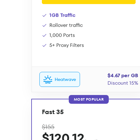
1GB Traffic
Rollover traffic
1,000 Ports
5+ Proxy Filters
$4.67 per GB
Heatwave
Discount 15%
MOST POPULAR
Fast 35
$155
$120.12