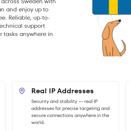
 across Sweden with
an and enjoy up to
e. Reliable, up-to-
echnical support
r tasks anywhere in
Real IP Addresses
Security and stability — real IP
addresses for precise targeting and
secure connections anywhere in the
world.