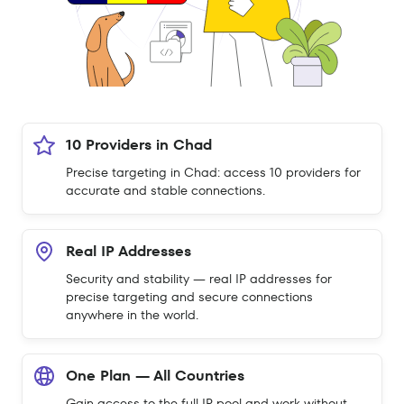
10 Providers in Chad
Precise targeting in Chad: access 10 providers for
accurate and stable connections.
Real IP Addresses
Security and stability — real IP addresses for
precise targeting and secure connections
anywhere in the world.
One Plan — All Countries
Gain access to the full IP pool and work without