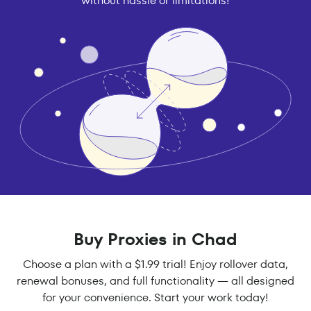
without hassle or limitations!
Buy Proxies in Chad
Choose a plan with a $1.99 trial! Enjoy rollover data,
renewal bonuses, and full functionality — all designed
for your convenience. Start your work today!