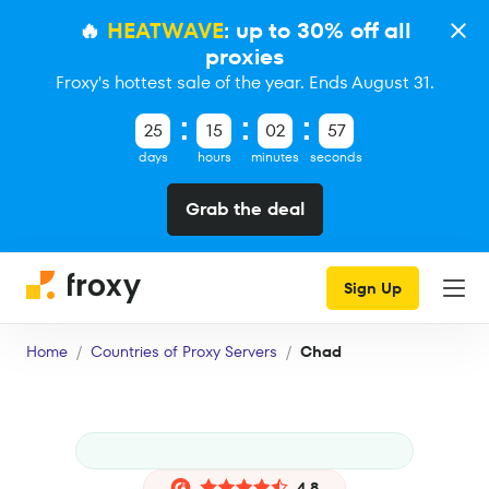
🔥
HEATWAVE
: up to 30% off all
proxies
Froxy's hottest sale of the year. Ends August 31.
25
15
02
56
days
hours
minutes
seconds
Grab the deal
Sign Up
Home
Countries of Proxy Servers
Chad
4.8