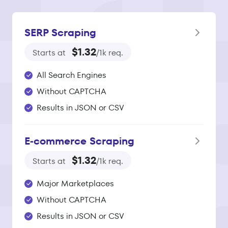
SERP Scraping
$1.32
Starts at
/1k req.
All Search Engines
Without CAPTCHA
Results in JSON or CSV
E‑commerce Scraping
$1.32
Starts at
/1k req.
Major Marketplaces
Without CAPTCHA
Results in JSON or CSV