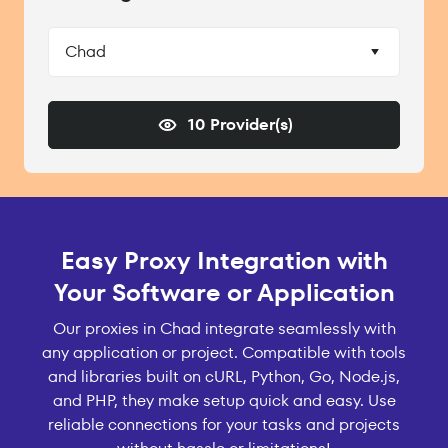
Chad
10 Provider(s)
Easy Proxy Integration with
Your Software or Application
Our proxies in Chad integrate seamlessly with
any application or project. Compatible with tools
and libraries built on cURL, Python, Go, Node.js,
and PHP, they make setup quick and easy. Use
reliable connections for your tasks and projects