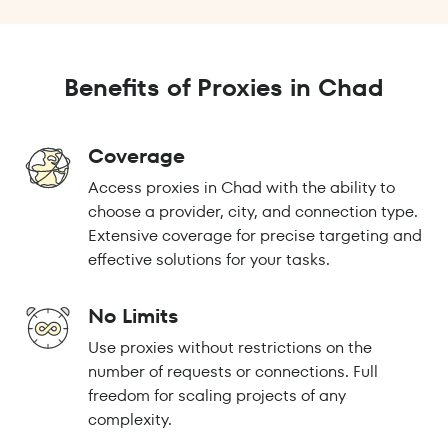
Benefits of Proxies in Chad
Coverage
Access proxies in Chad with the ability to
choose a provider, city, and connection type.
Extensive coverage for precise targeting and
effective solutions for your tasks.
No Limits
Use proxies without restrictions on the
number of requests or connections. Full
freedom for scaling projects of any
complexity.