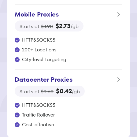
Mobile Proxies
$2.73
Starts at
$3.90
/gb
HTTP&SOCKS5
200+ Locations
City-level Targeting
Datacenter Proxies
$0.42
Starts at
$0.60
/gb
HTTP&SOCKS5
Traffic Rollover
Cost-effective