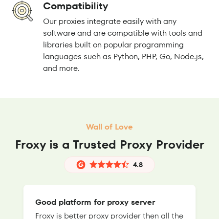
Compatibility
Our proxies integrate easily with any
software and are compatible with tools and
libraries built on popular programming
languages such as Python, PHP, Go, Node.js,
and more.
Wall of Love
Froxy is a Trusted Proxy Provider
4.8
Good platform for proxy server
Froxy is better proxy provider then all the
T