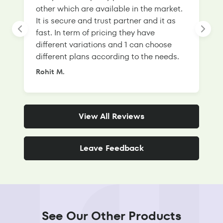
other which are available in the market.
s
It is secure and trust partner and it as
l
fast. In term of pricing they have
f
different variations and 1 can choose
g
different plans according to the needs.
Rohit M.
S
View All Reviews
Leave Feedback
See Our Other Products