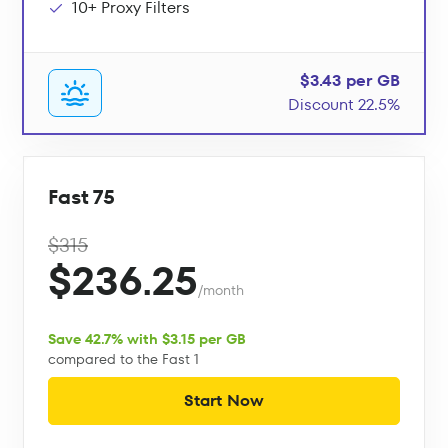
10+ Proxy Filters
$3.43 per GB
Discount 22.5%
Fast 75
$315
$236.25
/month
Save 42.7% with $3.15 per GB
compared to the Fast 1
Start Now