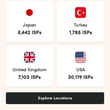
Japan
Turkey
5,442 ISPs
1,785 ISPs
United Kingdom
USA
7,103 ISPs
30,119 ISPs
Explore Locations