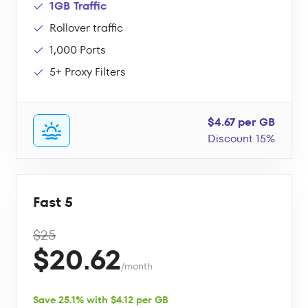
1GB Traffic
Rollover traffic
1,000 Ports
5+ Proxy Filters
$4.67 per GB
Discount 15%
Fast 5
$25
$20.62
/month
Save 25.1% with $4.12 per GB