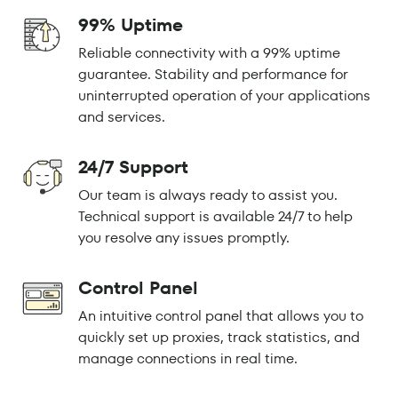
99% Uptime
Reliable connectivity with a 99% uptime
guarantee. Stability and performance for
uninterrupted operation of your applications
and services.
24/7 Support
Our team is always ready to assist you.
Technical support is available 24/7 to help
you resolve any issues promptly.
Control Panel
An intuitive control panel that allows you to
quickly set up proxies, track statistics, and
manage connections in real time.