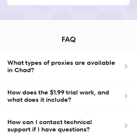
FAQ
What types of proxies are available
in Chad?
How does the $1.99 trial work, and
what does it include?
How can I contact technical
support if I have questions?