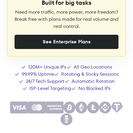
Built for big tasks
Need more traffic, more power, more freedom?
Break free with plans made for real volume and
real control.
See Enterprise Plans
120M+ Unique IPs
All Geo Locations
99.99% Uptime
Rotating & Sticky Sessions
24/7 Tech Support
Automatic Rotation
ISP-Level Targeting
No Blocked IPs