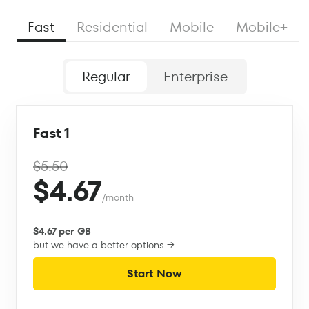
Fast
Residential
Mobile
Mobile+
Regular
Enterprise
Fast 1
$5.50
$4.67
/month
$4.67 per GB
but we have a better options →
Start Now