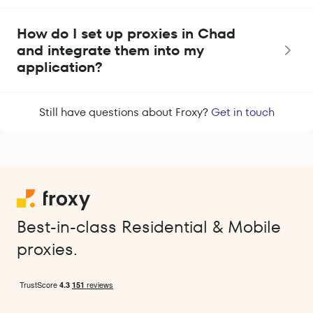
How do I set up proxies in Chad
and integrate them into my
application?
Still have questions about Froxy?
Get in touch
Best-in-class Residential & Mobile
proxies.