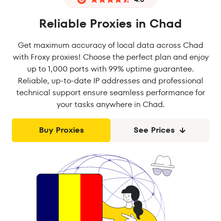
Reliable Proxies in Chad
Get maximum accuracy of local data across Chad
with Froxy proxies! Choose the perfect plan and enjoy
up to 1,000 ports with 99% uptime guarantee.
Reliable, up-to-date IP addresses and professional
technical support ensure seamless performance for
your tasks anywhere in Chad.
Buy Proxies
See Prices