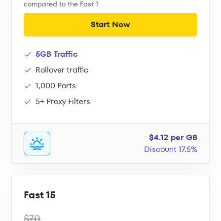
compared to the Fast 1
Start Now
5GB Traffic
Rollover traffic
1,000 Ports
5+ Proxy Filters
$4.12 per GB
Discount 17.5%
Fast 15
$70