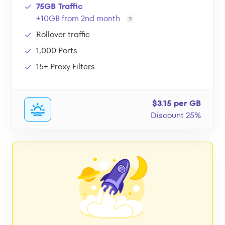
75GB Traffic
+10GB from 2nd month
Rollover traffic
1,000 Ports
15+ Proxy Filters
$3.15 per GB
Discount 25%