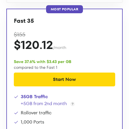
MOST POPULAR
Fast 35
$155
$120.12
/month
Save 37.6% with $3.43 per GB
compared to the Fast 1
Start Now
35GB Traffic
+5GB from 2nd month
Rollover traffic
1,000 Ports