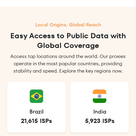
Local Origins, Global Reach
Easy Access to Public Data with
Global Coverage
Access top locations around the world. Our proxies
operate in the most popular countries, providing
stability and speed. Explore the key regions now.
Brazil
India
21,615 ISPs
5,923 ISPs