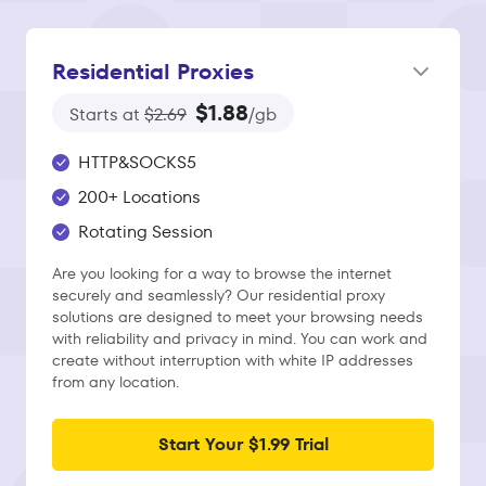
Residential Proxies
$1.88
Starts at
$2.69
/gb
HTTP&SOCKS5
200+ Locations
Rotating Session
Are you looking for a way to browse the internet
securely and seamlessly? Our residential proxy
solutions are designed to meet your browsing needs
with reliability and privacy in mind. You can work and
create without interruption with white IP addresses
from any location.
Start Your $1.99 Trial