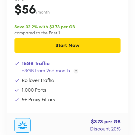
$56
/month
Save 32.2% with $3.73 per GB
compared to the Fast 1
Start Now
15GB Traffic
+3GB from 2nd month
Rollover traffic
1,000 Ports
5+ Proxy Filters
$3.73 per GB
Discount 20%