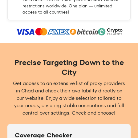
restrictions worldwide. One plan — unlimited
access to all countries!
Precise Targeting Down to the
City
Get access to an extensive list of proxy providers
in Chad and check their availability directly on
our website. Enjoy a wide selection tailored to
your needs, ensuring stable connections and full
control over settings. Check and choose!
Coverage Checker