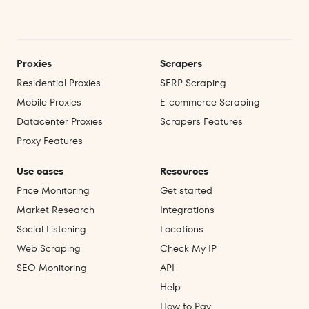
Proxies
Scrapers
Residential Proxies
SERP Scraping
Mobile Proxies
E‑commerce Scraping
Datacenter Proxies
Scrapers Features
Proxy Features
Use cases
Resources
Price Monitoring
Get started
Market Research
Integrations
Social Listening
Locations
Web Scraping
Check My IP
SEO Monitoring
API
Help
How to Pay