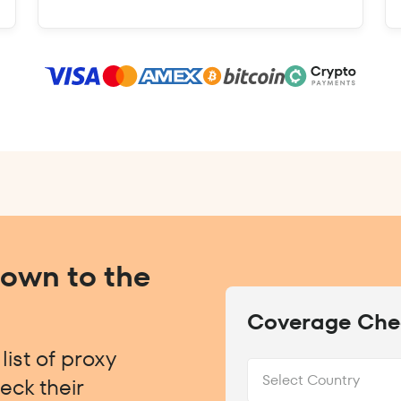
Down to the
Coverage Che
ist of proxy
Select Country
eck their