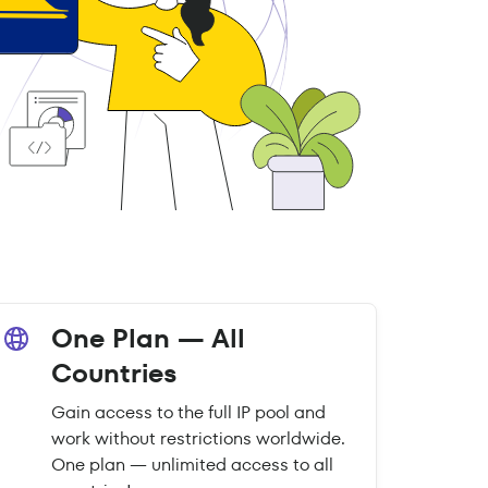
One Plan — All
Countries
Gain access to the full IP pool and
work without restrictions worldwide.
One plan — unlimited access to all