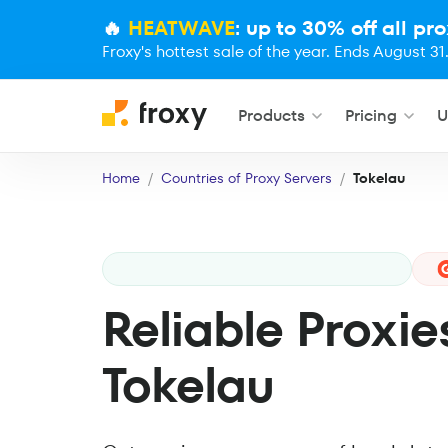
🔥
HEATWAVE
: up to 30% off all pro
Froxy's hottest sale of the year. Ends August 31
Products
Pricing
U
Home
Countries of Proxy Servers
Tokelau
Reliable Proxie
Tokelau