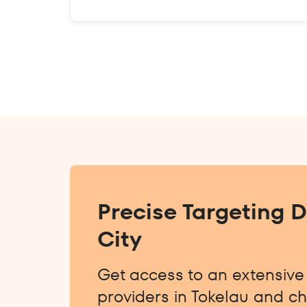
Precise Targeting 
City
Get access to an extensive l
providers in Tokelau and ch