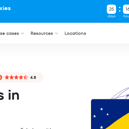
xies
25
1
.
days
hou
se cases
Resources
Locations
4.8
s in