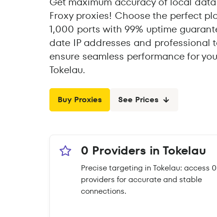
Get maximum accuracy of local data 
Froxy proxies! Choose the perfect pl
1,000 ports with 99% uptime guarante
date IP addresses and professional t
ensure seamless performance for you
Tokelau.
Buy Proxies
See Prices
0 Providers in Tokelau
Precise targeting in Tokelau: access 0
providers for accurate and stable
connections.