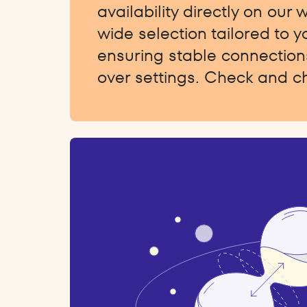
availability directly on our 
wide selection tailored to 
ensuring stable connections
over settings. Check and c