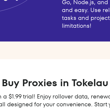
Go, Node.js, and
and easy. Use rel
tasks and project
limitations!
Buy Proxies in Tokelau
a $1.99 trial! Enjoy rollover data, renew
all designed for your convenience. Start