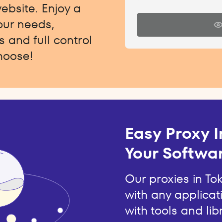
website. Enjoy a
your needs,
 and full control
hoose!
Easy Proxy I
Your Softwar
Our proxies in To
with any applicat
with tools and lib