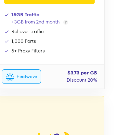
15GB Traffic
+3GB from 2nd month
Rollover traffic
1,000 Ports
5+ Proxy Filters
$3.73 per GB
Heatwave
Discount 20%