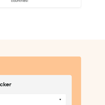
countries!
cker