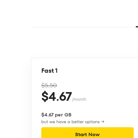
Fast 1
$5.50
$4.67
/month
$4.67 per GB
but we have a better options →
Start Now