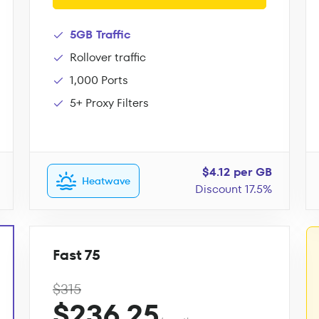
5GB Traffic
Rollover traffic
1,000 Ports
5+ Proxy Filters
$4.12 per GB
Heatwave
Discount 17.5%
Fast 75
$315
$236.25