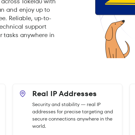
across Tokelau with
an and enjoy up to
e. Reliable, up-to-
echnical support
r tasks anywhere in
Real IP Addresses
Security and stability — real IP
addresses for precise targeting and
secure connections anywhere in the
world.