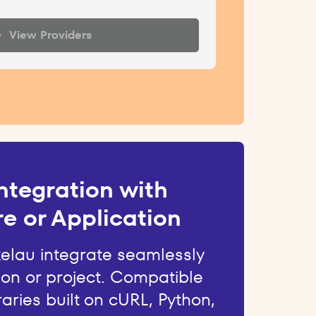
View Providers
ntegration with
e or Application
kelau integrate seamlessly
ion or project. Compatible
raries built on cURL, Python,