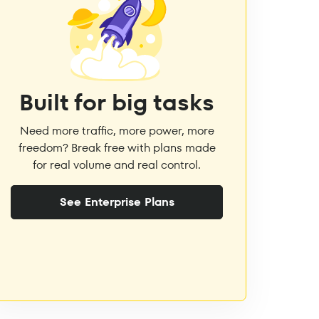
Built for big tasks
Need more traffic, more power, more
freedom? Break free with plans made
for real volume and real control.
See Enterprise Plans