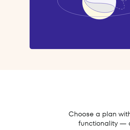
Choose a plan with 
functionality — 