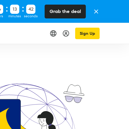
6
13
42
Grab the deal
rs
minutes
seconds
Sign Up