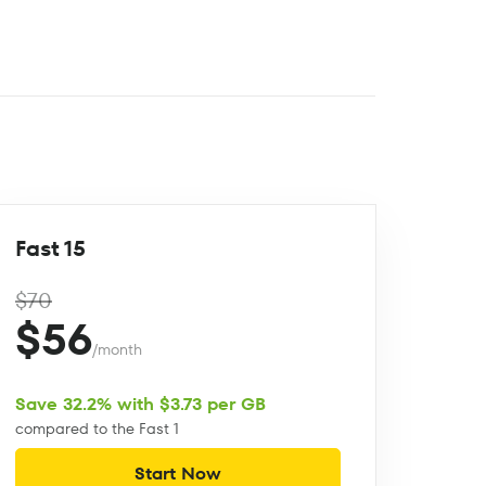
Fast 15
$70
$56
/month
Save 32.2% with $3.73 per GB
compared to the Fast 1
Start Now