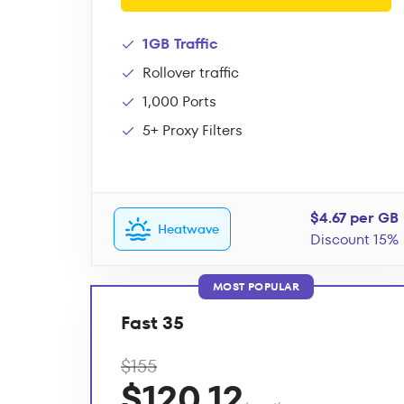
1GB Traffic
Rollover traffic
1,000 Ports
5+ Proxy Filters
$4.67 per GB
Heatwave
Discount 15%
MOST POPULAR
Fast 35
$155
$120.12