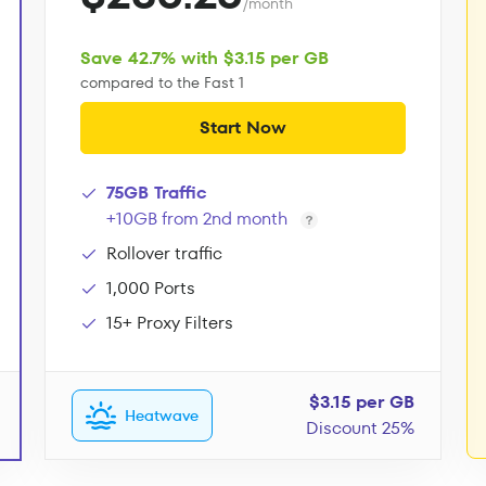
/month
Save 42.7% with $3.15 per GB
compared to the Fast 1
Start Now
75GB Traffic
+10GB from 2nd month
Rollover traffic
1,000 Ports
15+ Proxy Filters
$3.15 per GB
Heatwave
Discount 25%