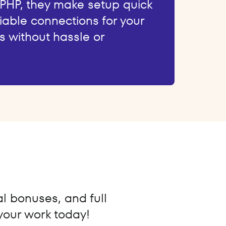
 PHP, they make setup quick
iable connections for your
s without hassle or
al bonuses, and full
 your work today!