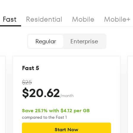
Fast
Residential
Mobile
Mobile+
Regular
Enterprise
Fast 5
$25
$20.62
/month
Save 25.1% with $4.12 per GB
compared to the Fast 1
Start Now