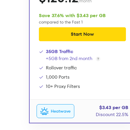
/month
Save 37.6% with $3.43 per GB
compared to the Fast 1
Start Now
35GB Traffic
+5GB from 2nd month
Rollover traffic
1,000 Ports
10+ Proxy Filters
$3.43 per GB
Heatwave
Discount 22.5%