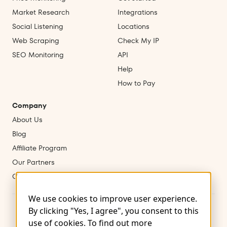
Market Research
Integrations
Social Listening
Locations
Web Scraping
Check My IP
SEO Monitoring
API
Help
How to Pay
Company
About Us
Blog
Affiliate Program
Our Partners
Contact Us
We use cookies to improve user experience.
By clicking "Yes, I agree", you consent to this
use of cookies. To find out more