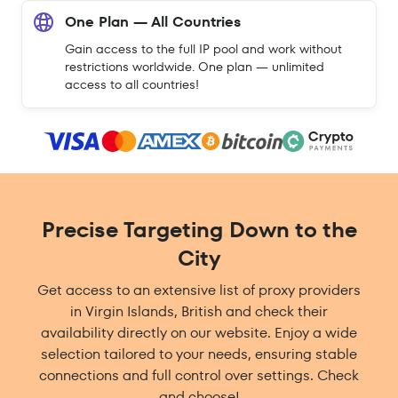
One Plan — All Countries
Gain access to the full IP pool and work without
restrictions worldwide. One plan — unlimited
access to all countries!
Precise Targeting Down to the
City
Get access to an extensive list of proxy providers
in Virgin Islands, British and check their
availability directly on our website. Enjoy a wide
selection tailored to your needs, ensuring stable
connections and full control over settings. Check
and choose!