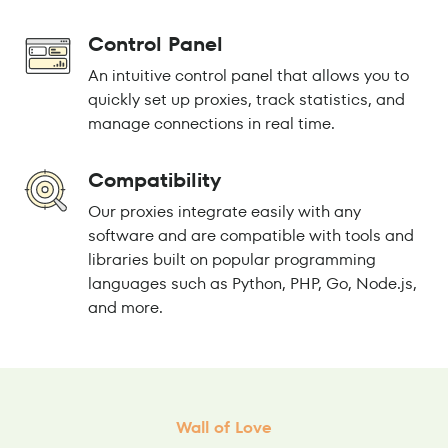
Control Panel
An intuitive control panel that allows you to
quickly set up proxies, track statistics, and
manage connections in real time.
Compatibility
Our proxies integrate easily with any
software and are compatible with tools and
libraries built on popular programming
languages such as Python, PHP, Go, Node.js,
and more.
Wall of Love