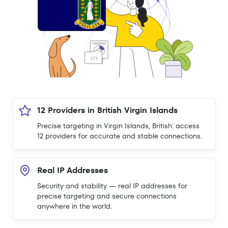
12 Providers in British Virgin Islands
Precise targeting in Virgin Islands, British: access
12 providers for accurate and stable connections.
Real IP Addresses
Security and stability — real IP addresses for
precise targeting and secure connections
anywhere in the world.