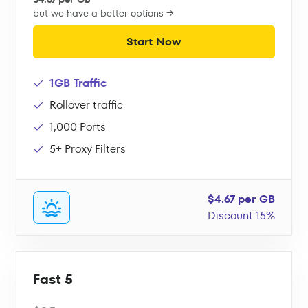
but we have a better options →
Start Now
1GB Traffic
Rollover traffic
1,000 Ports
5+ Proxy Filters
$4.67 per GB
Discount 15%
Fast 5