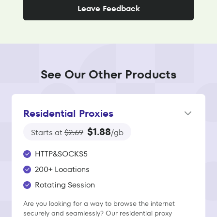
Leave Feedback
See Our Other Products
Residential Proxies
$1.88
Starts at
$2.69
/gb
HTTP&SOCKS5
200+ Locations
Rotating Session
Are you looking for a way to browse the internet
securely and seamlessly? Our residential proxy