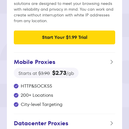
solutions are designed to meet your browsing needs
with reliability and privacy in mind. You can work and
create without interruption with white IP addresses
from any location.
Start Your $1.99 Trial
Mobile Proxies
$2.73
Starts at
$3.90
/gb
HTTP&SOCKS5
200+ Locations
City-level Targeting
Datacenter Proxies