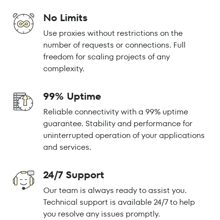
No Limits
Use proxies without restrictions on the
number of requests or connections. Full
freedom for scaling projects of any
complexity.
99% Uptime
Reliable connectivity with a 99% uptime
guarantee. Stability and performance for
uninterrupted operation of your applications
and services.
24/7 Support
Our team is always ready to assist you.
Technical support is available 24/7 to help
you resolve any issues promptly.