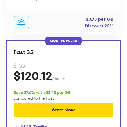
$3.73 per GB
Discount 20%
MOST POPULAR
Fast 35
$155
$120.12
/month
Save 37.6% with $3.43 per GB
compared to the Fast 1
Start Now
35GB Traffic