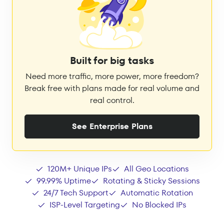
Built for big tasks
Need more traffic, more power, more freedom?
Break free with plans made for real volume and
real control.
See Enterprise Plans
120M+ Unique IPs
All Geo Locations
99.99% Uptime
Rotating & Sticky Sessions
24/7 Tech Support
Automatic Rotation
ISP-Level Targeting
No Blocked IPs