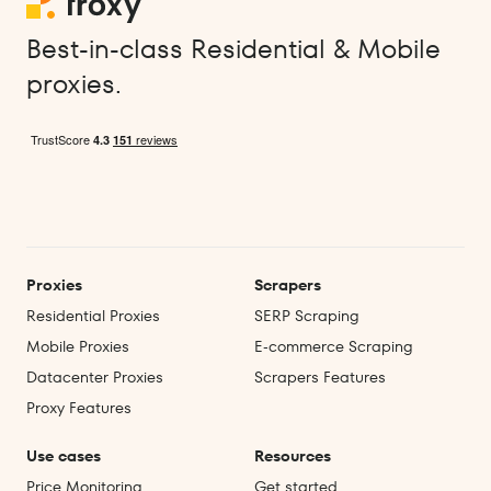
Best-in-class Residential & Mobile
proxies.
Proxies
Scrapers
Residential Proxies
SERP Scraping
Mobile Proxies
E‑commerce Scraping
Datacenter Proxies
Scrapers Features
Proxy Features
Use cases
Resources
Price Monitoring
Get started