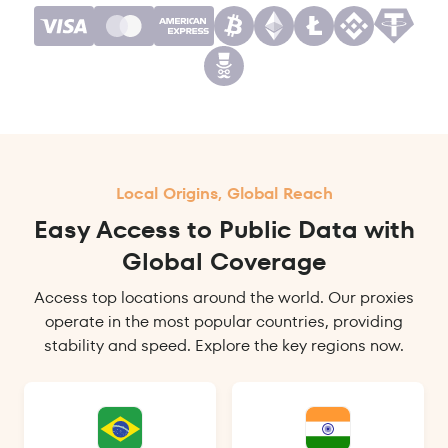
Local Origins, Global Reach
Easy Access to Public Data with
Global Coverage
Access top locations around the world. Our proxies
operate in the most popular countries, providing
stability and speed. Explore the key regions now.