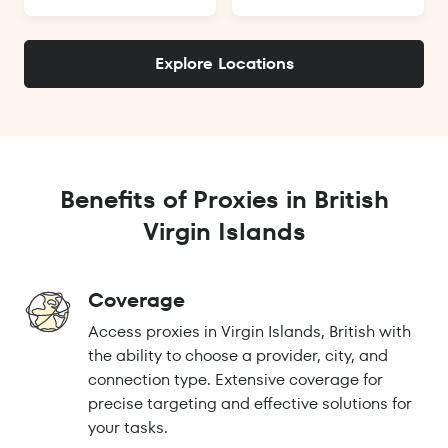
Explore Locations
Benefits of Proxies in British
Virgin Islands
Coverage
Access proxies in Virgin Islands, British with
the ability to choose a provider, city, and
connection type. Extensive coverage for
precise targeting and effective solutions for
your tasks.