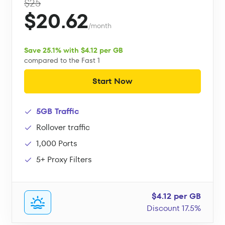
$25
$20.62
/month
Save 25.1% with $4.12 per GB
compared to the Fast 1
Start Now
5GB Traffic
Rollover traffic
1,000 Ports
5+ Proxy Filters
$4.12 per GB
Discount 17.5%