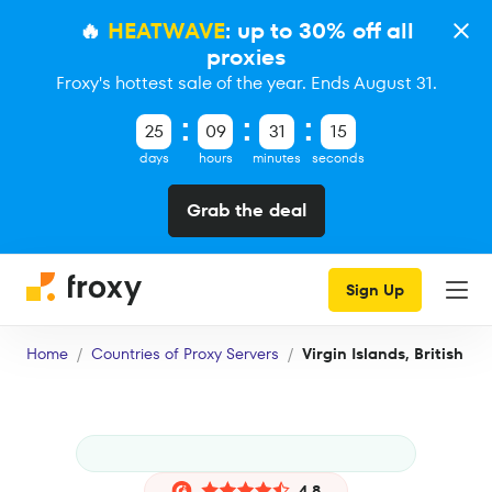
🔥
HEATWAVE
: up to 30% off all
proxies
Froxy's hottest sale of the year. Ends August 31.
25
09
31
15
days
hours
minutes
seconds
Grab the deal
Sign Up
Home
Countries of Proxy Servers
Virgin Islands, British
4.8