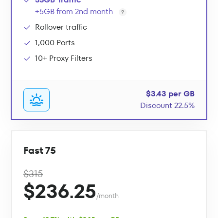
+5GB from 2nd month
Rollover traffic
1,000 Ports
10+ Proxy Filters
$3.43 per GB
Discount 22.5%
Fast 75
$315
$236.25
/month