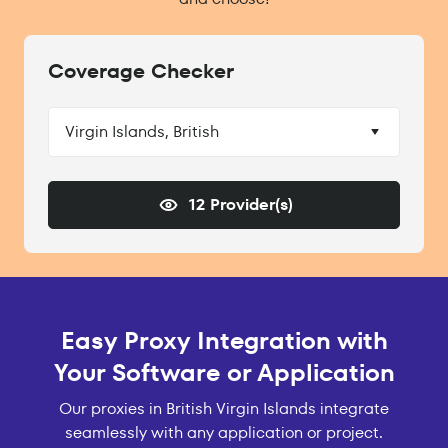
Coverage Checker
Virgin Islands, British
12 Provider(s)
Easy Proxy Integration with
Your Software or Application
Our proxies in British Virgin Islands integrate
seamlessly with any application or project.