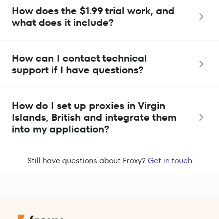
How does the $1.99 trial work, and
what does it include?
How can I contact technical
support if I have questions?
How do I set up proxies in Virgin
Islands, British and integrate them
into my application?
Still have questions about Froxy?
Get in touch