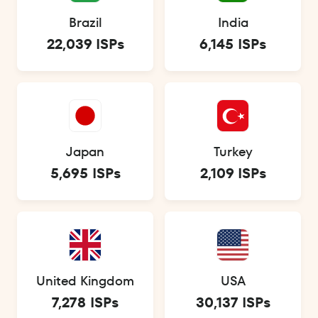
Brazil
India
22,039 ISPs
6,145 ISPs
Japan
Turkey
5,695 ISPs
2,109 ISPs
United Kingdom
USA
7,278 ISPs
30,137 ISPs