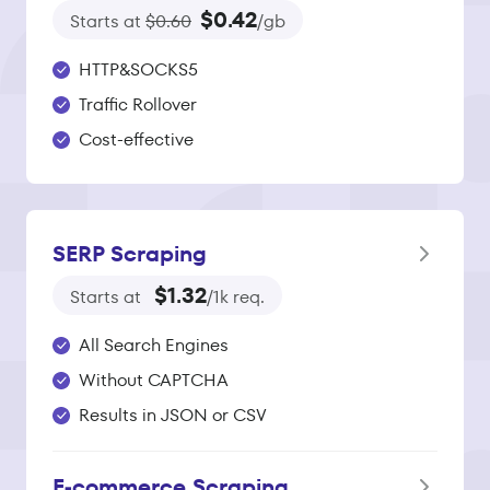
$0.42
Starts at
$0.60
/gb
HTTP&SOCKS5
Traffic Rollover
Cost-effective
SERP Scraping
$1.32
Starts at
/1k req.
All Search Engines
Without CAPTCHA
Results in JSON or CSV
E‑commerce Scraping