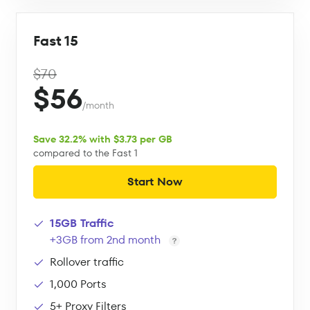
Fast 15
$70
$56
/month
Save 32.2% with $3.73 per GB
compared to the Fast 1
Start Now
15GB Traffic
+3GB from 2nd month
Rollover traffic
1,000 Ports
5+ Proxy Filters