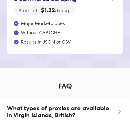
$1.32
Starts at
/1k req.
Major Marketplaces
Without CAPTCHA
Results in JSON or CSV
FAQ
What types of proxies are available
in Virgin Islands, British?