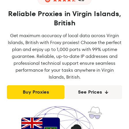
Reliable Proxies in Virgin Islands,
British
Get maximum accuracy of local data across Virgin
Islands, British with Froxy proxies! Choose the perfect
plan and enjoy up to 1,000 ports with 99% uptime
guarantee. Reliable, up-to-date IP addresses and
professional technical support ensure seamless
performance for your tasks anywhere in Virgin
Islands, British.
Buy Proxies
See Prices