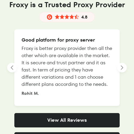
Froxy is a Trusted Proxy Provider
4.8
Good platform for proxy server
Froxy is better proxy provider then all the
T
other which are available in the market.
s
It is secure and trust partner and it as
l
fast. In term of pricing they have
f
different variations and 1 can choose
g
different plans according to the needs.
Rohit M.
S
View All Reviews