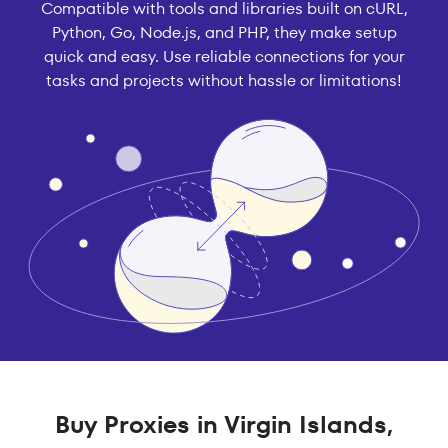
Compatible with tools and libraries built on cURL,
Python, Go, Node.js, and PHP, they make setup
quick and easy. Use reliable connections for your
tasks and projects without hassle or limitations!
Buy Proxies in Virgin Islands,