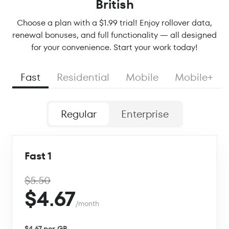
British
Choose a plan with a $1.99 trial! Enjoy rollover data,
renewal bonuses, and full functionality — all designed
for your convenience. Start your work today!
Fast
Residential
Mobile
Mobile+
Regular
Enterprise
Fast 1
$5.50
$4.67
/month
$4.67 per GB