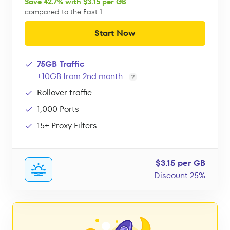
Save 42.7% with $3.15 per GB
compared to the Fast 1
Start Now
75GB Traffic
+10GB from 2nd month
Rollover traffic
1,000 Ports
15+ Proxy Filters
$3.15 per GB
Discount 25%