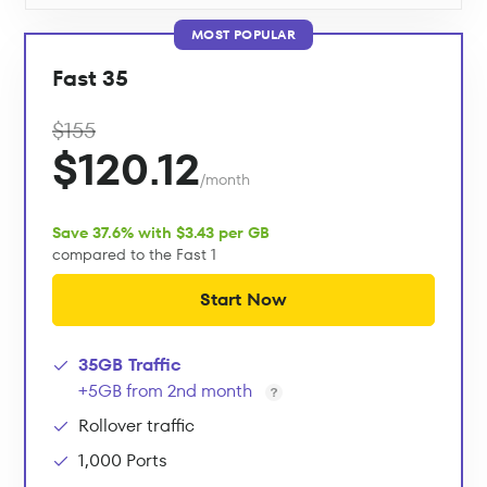
MOST POPULAR
Fast 35
$155
$120.12
/month
Save 37.6% with $3.43 per GB
compared to the Fast 1
Start Now
35GB Traffic
+5GB from 2nd month
Rollover traffic
1,000 Ports