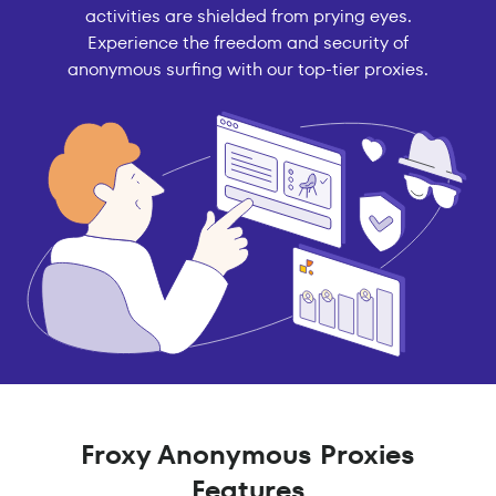
activities are shielded from prying eyes.
Experience the freedom and security of
anonymous surfing with our top-tier proxies.
Froxy Anonymous Proxies
Features