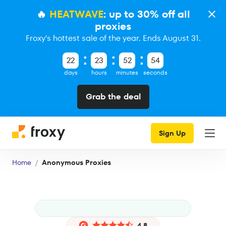
🔥
HEATWAVE
: up to 30% off all
proxies
Froxy's hottest sale of the year. Ends August 31.
22
23
52
53
days
hours
minutes
seconds
Grab the deal
Sign Up
Home
Anonymous Proxies
4.8