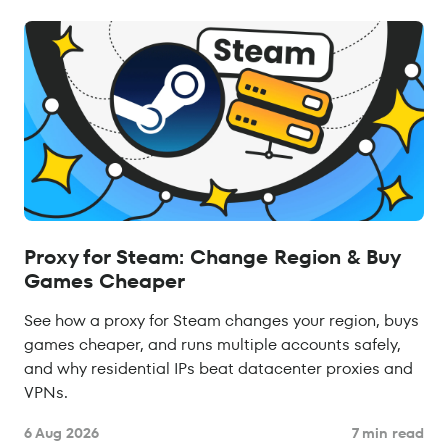
Proxy for Steam: Change Region & Buy
Games Cheaper
See how a proxy for Steam changes your region, buys
games cheaper, and runs multiple accounts safely,
and why residential IPs beat datacenter proxies and
VPNs.
6 Aug 2026
7 min read