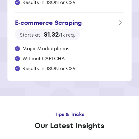
Results in JSON or CSV
E‑commerce Scraping
$1.32
Starts at
/1k req.
Major Marketplaces
Without CAPTCHA
Results in JSON or CSV
Tips & Tricks
Our Latest Insights