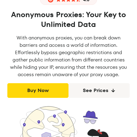
Anonymous Proxies: Your Key to
Unlimited Data
With anonymous proxies, you can break down
barriers and access a world of information.
Effortlessly bypass geographic restrictions and
gather public information from different countries
while hiding your IP, ensuring that the resources you
access remain unaware of your proxy usage.
Buy Now
See Prices