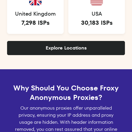
United Kingdom
USA
7,298 ISPs
30,183 ISPs
Explore Locations
Why Should You Choose Froxy
Anonymous Proxies?
Our anonymous proxies offer unparalleled
privacy, ensuring your IP address and proxy
usage are hidden. With header information
removed, you can rest assured that your online