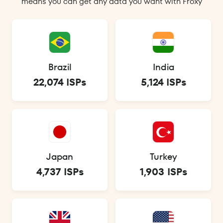
means you can get any data you want with Froxy
Brazil
India
22,074 ISPs
5,124 ISPs
Japan
Turkey
4,737 ISPs
1,903 ISPs