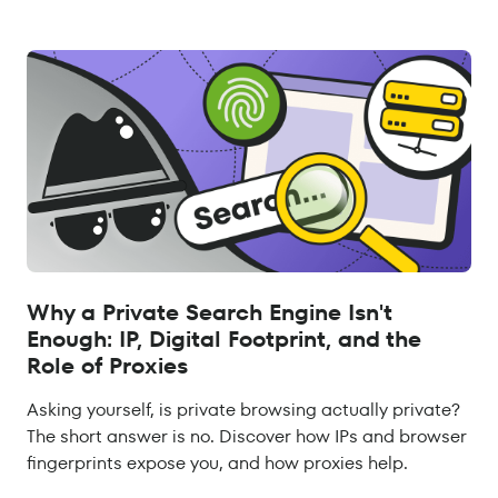
Why a Private Search Engine Isn't
Enough: IP, Digital Footprint, and the
Role of Proxies
Asking yourself, is private browsing actually private?
The short answer is no. Discover how IPs and browser
fingerprints expose you, and how proxies help.