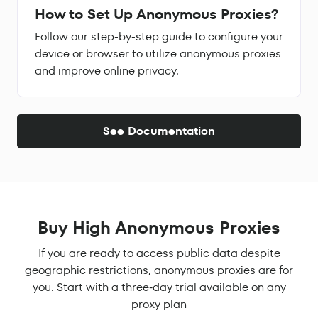
How to Set Up Anonymous Proxies?
Follow our step-by-step guide to configure your
device or browser to utilize anonymous proxies
and improve online privacy.
See Documentation
Buy High Anonymous Proxies
If you are ready to access public data despite
geographic restrictions, anonymous proxies are for
you. Start with a three‑day trial available on any
proxy plan