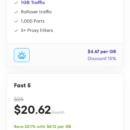
1GB Traffic
Rollover traffic
1,000 Ports
5+ Proxy Filters
$4.67 per GB
Discount 15%
Fast 5
$25
$20.62
/month
Save 25.1% with $4.12 per GB