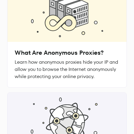
What Are Anonymous Proxies?
Learn how anonymous proxies hide your IP and
allow you to browse the Internet anonymously
while protecting your online privacy.