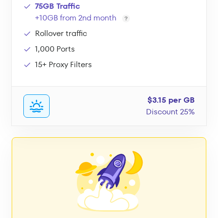
75GB Traffic
+10GB from 2nd month
Rollover traffic
1,000 Ports
15+ Proxy Filters
$3.15 per GB
Discount 25%