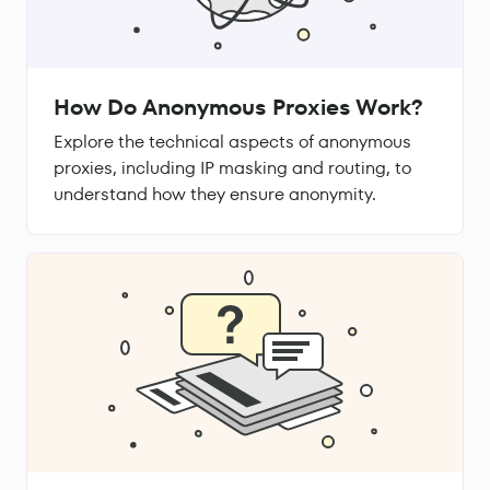
How Do Anonymous Proxies Work?
Explore the technical aspects of anonymous
proxies, including IP masking and routing, to
understand how they ensure anonymity.