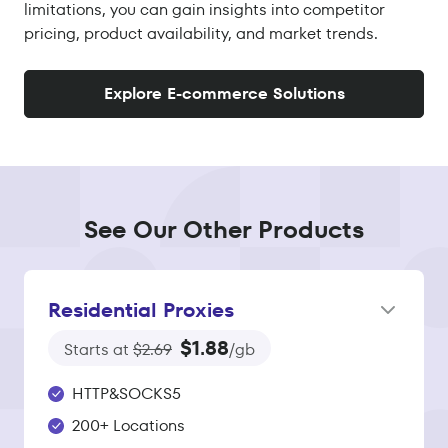
limitations, you can gain insights into competitor
pricing, product availability, and market trends.
Explore E-commerce Solutions
See Our Other Products
Residential Proxies
$1.88
Starts at
$2.69
/gb
HTTP&SOCKS5
200+ Locations