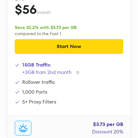
$56
/month
Save 32.2% with $3.73 per GB
compared to the Fast 1
Start Now
15GB Traffic
+3GB from 2nd month
Rollover traffic
1,000 Ports
5+ Proxy Filters
$3.73 per GB
Discount 20%