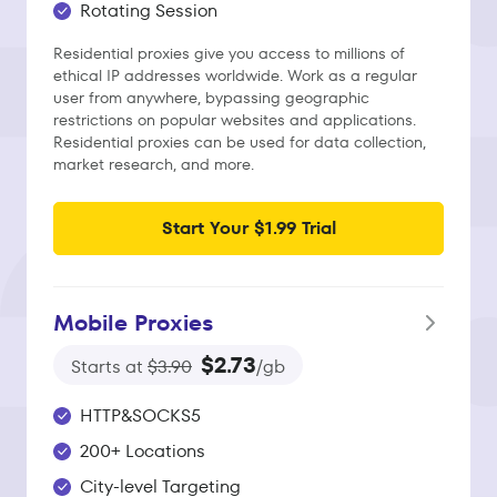
Rotating Session
Residential proxies give you access to millions of
ethical IP addresses worldwide. Work as a regular
user from anywhere, bypassing geographic
restrictions on popular websites and applications.
Residential proxies can be used for data collection,
market research, and more.
Start Your $1.99 Trial
Mobile Proxies
$2.73
Starts at
$3.90
/gb
HTTP&SOCKS5
200+ Locations
City-level Targeting