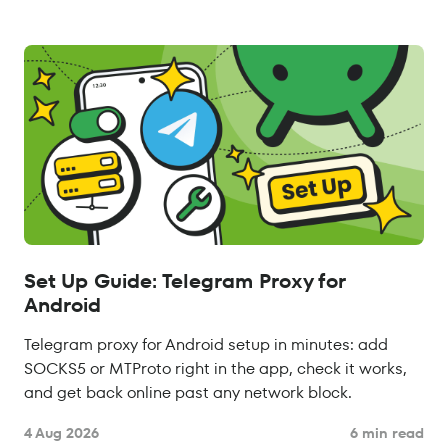
Set Up Guide: Telegram Proxy for
Android
Telegram proxy for Android setup in minutes: add
SOCKS5 or MTProto right in the app, check it works,
and get back online past any network block.
4 Aug 2026
6 min read