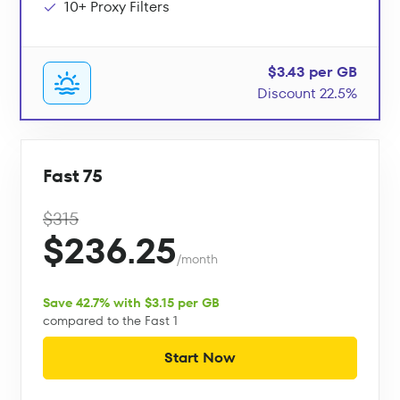
10+ Proxy Filters
$3.43 per GB
Discount 22.5%
Fast 75
$315
$236.25
/month
Save 42.7% with $3.15 per GB
compared to the Fast 1
Start Now