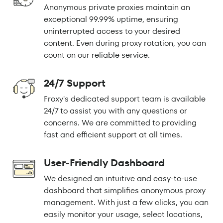
Anonymous private proxies maintain an
exceptional 99.99% uptime, ensuring
uninterrupted access to your desired
content. Even during proxy rotation, you can
count on our reliable service.
24/7 Support
Froxy's dedicated support team is available
24/7 to assist you with any questions or
concerns. We are committed to providing
fast and efficient support at all times.
User-Friendly Dashboard
We designed an intuitive and easy-to-use
dashboard that simplifies anonymous proxy
management. With just a few clicks, you can
easily monitor your usage, select locations,