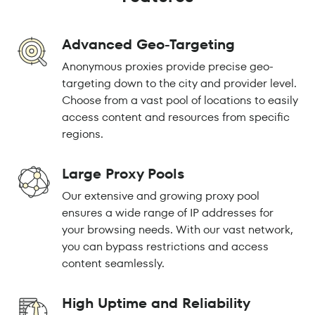
Advanced Geo-Targeting
Anonymous proxies provide precise geo-
targeting down to the city and provider level.
Choose from a vast pool of locations to easily
access content and resources from specific
regions.
Large Proxy Pools
Our extensive and growing proxy pool
ensures a wide range of IP addresses for
your browsing needs. With our vast network,
you can bypass restrictions and access
content seamlessly.
High Uptime and Reliability