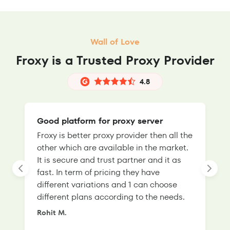
Wall of Love
Froxy is a Trusted Proxy Provider
4.8
Good platform for proxy server
Froxy is better proxy provider then all the
T
other which are available in the market.
s
It is secure and trust partner and it as
l
fast. In term of pricing they have
f
different variations and 1 can choose
g
different plans according to the needs.
Rohit M.
S