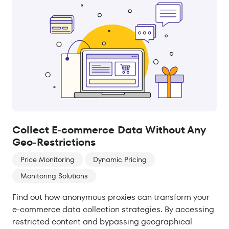
Collect E-commerce Data Without Any
Geo-Restrictions
Price Monitoring
Dynamic Pricing
Monitoring Solutions
Find out how anonymous proxies can transform your
e-commerce data collection strategies. By accessing
restricted content and bypassing geographical