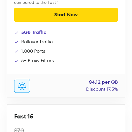
compared to the Fast 1
Start Now
5GB Traffic
Rollover traffic
1,000 Ports
5+ Proxy Filters
$4.12 per GB
Discount 17.5%
Fast 15
$70