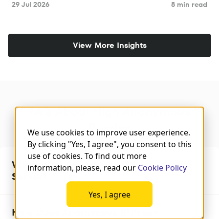
29 Jul 2026
8 min read
View More Insights
FAQ About High Anonymous
Proxies
We use cookies to improve user experience.
By clicking "Yes, I agree", you consent to this
use of cookies. To find out more
What is an Anonymous Proxy
information, please, read our
Cookie Policy
Server?
Yes, I agree
How Does Anonymous IP Proxy