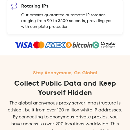
Rotating IPs
Our proxies guarantee automatic IP rotation
ranging from 90 to 3600 seconds, providing you
with complete protection.
Stay Anonymous, Go Global
Collect Public Data and Keep
Yourself Hidden
The global anonymous proxy server infrastructure is
ethical, built from over 120 million white IP addresses.
By connecting to anonymous private proxies, you
have access to over 200 locations worldwide. This