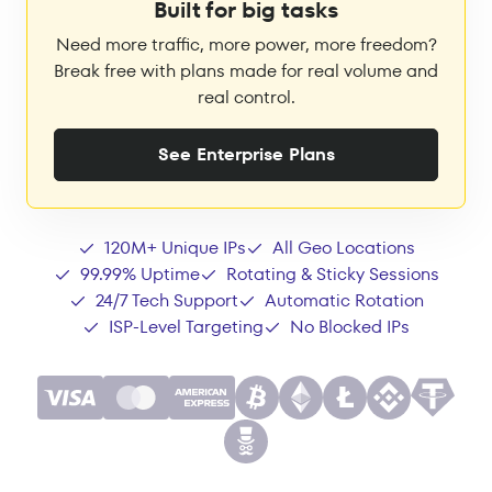
Built for big tasks
Need more traffic, more power, more freedom?
Break free with plans made for real volume and
real control.
See Enterprise Plans
120M+ Unique IPs
All Geo Locations
99.99% Uptime
Rotating & Sticky Sessions
24/7 Tech Support
Automatic Rotation
ISP-Level Targeting
No Blocked IPs