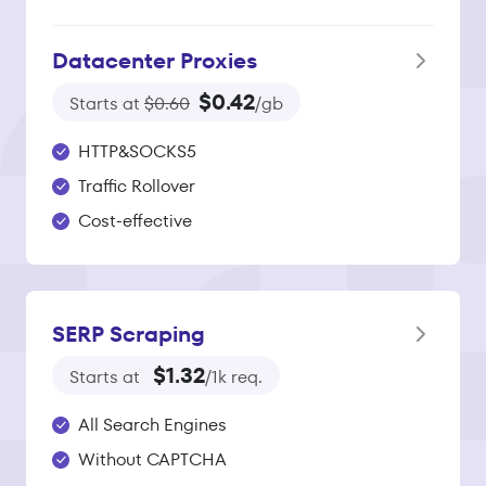
Datacenter Proxies
$0.42
Starts at
$0.60
/gb
HTTP&SOCKS5
Traffic Rollover
Cost-effective
SERP Scraping
$1.32
Starts at
/1k req.
All Search Engines
Without CAPTCHA