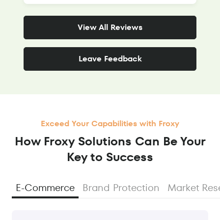
View All Reviews
Leave Feedback
Exceed Your Capabilities with Froxy
How Froxy Solutions Сan Be Your
Key to Success
E-Commerce
Brand Protection
Market Res