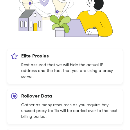
Elite Proxies
Rest assured that we will hide the actual IP
address and the fact that you are using a proxy
server.
Rollover Data
Gather as many resources as you require. Any
unused proxy traffic will be carried over to the next
billing period.