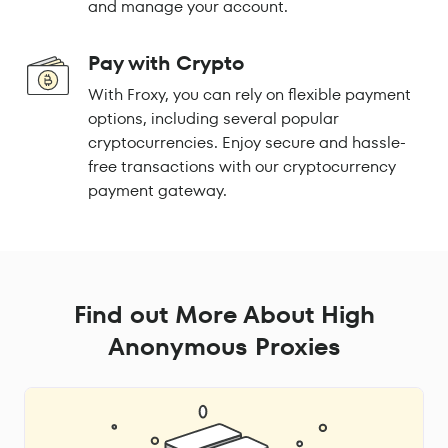
and manage your account.
Pay with Crypto
With Froxy, you can rely on flexible payment
options, including several popular
cryptocurrencies. Enjoy secure and hassle-
free transactions with our cryptocurrency
payment gateway.
Find out More About High
Anonymous Proxies