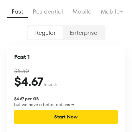
Fast
Residential
Mobile
Mobile+
Regular
Enterprise
Fast 1
$5.50
$4.67
/month
$4.67 per GB
but we have a better options →
Start Now