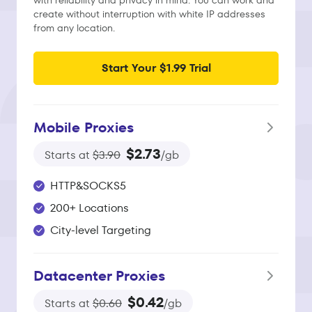
with reliability and privacy in mind. You can work and
create without interruption with white IP addresses
from any location.
Start Your $1.99 Trial
Mobile Proxies
$2.73
Starts at
$3.90
/gb
HTTP&SOCKS5
200+ Locations
City-level Targeting
Datacenter Proxies
$0.42
Starts at
$0.60
/gb