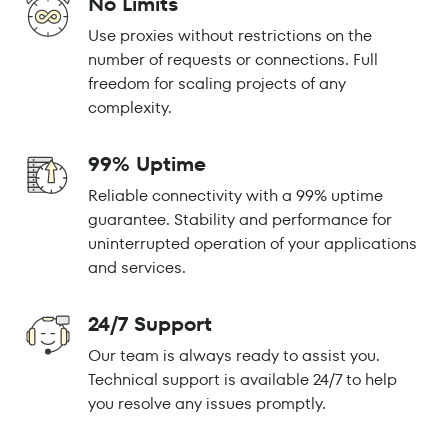
No Limits
Use proxies without restrictions on the
number of requests or connections. Full
freedom for scaling projects of any
complexity.
99% Uptime
Reliable connectivity with a 99% uptime
guarantee. Stability and performance for
uninterrupted operation of your applications
and services.
24/7 Support
Our team is always ready to assist you.
Technical support is available 24/7 to help
you resolve any issues promptly.