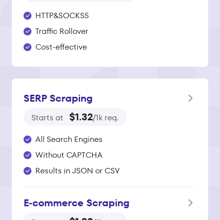
HTTP&SOCKS5
Traffic Rollover
Cost-effective
SERP Scraping
$1.32
Starts at
/1k req.
All Search Engines
Without CAPTCHA
Results in JSON or CSV
E‑commerce Scraping