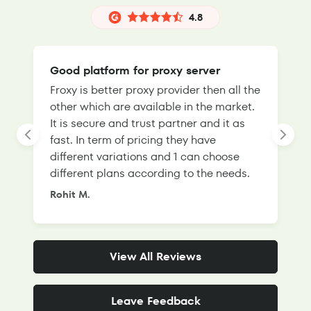
4.8
Good platform for proxy server
Froxy is better proxy provider then all the
T
other which are available in the market.
s
It is secure and trust partner and it as
l
fast. In term of pricing they have
f
different variations and 1 can choose
g
different plans according to the needs.
Rohit M.
S
View All Reviews
Leave Feedback