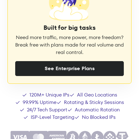
Built for big tasks
Need more traffic, more power, more freedom?
Break free with plans made for real volume and
real control.
See Enterprise Plans
120M+ Unique IPs
All Geo Locations
99.99% Uptime
Rotating & Sticky Sessions
24/7 Tech Support
Automatic Rotation
ISP-Level Targeting
No Blocked IPs