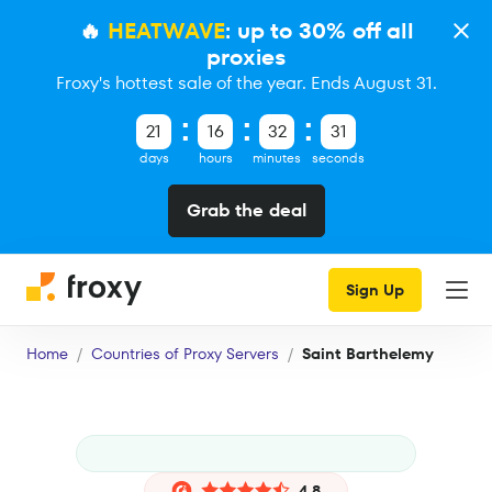
🔥
HEATWAVE
: up to 30% off all
proxies
Froxy's hottest sale of the year. Ends August 31.
21
16
32
30
days
hours
minutes
seconds
Grab the deal
Sign Up
Home
Countries of Proxy Servers
Saint Barthelemy
4.8