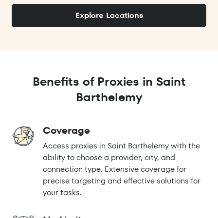
Explore Locations
Benefits of Proxies in Saint
Barthelemy
Coverage
Access proxies in Saint Barthelemy with the
ability to choose a provider, city, and
connection type. Extensive coverage for
precise targeting and effective solutions for
your tasks.