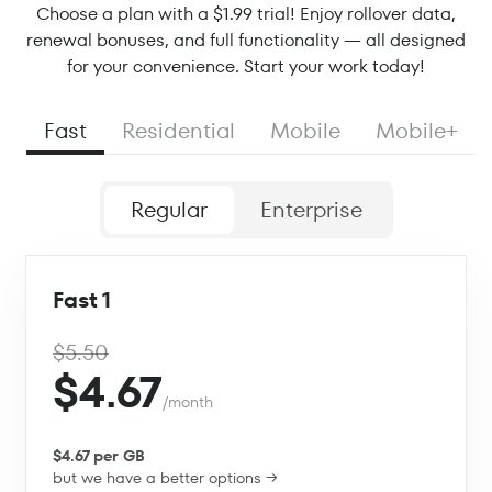
Choose a plan with a $1.99 trial! Enjoy rollover data,
renewal bonuses, and full functionality — all designed
for your convenience. Start your work today!
Fast
Residential
Mobile
Mobile+
Regular
Enterprise
Fast 1
$5.50
$4.67
/month
$4.67 per GB
but we have a better options →