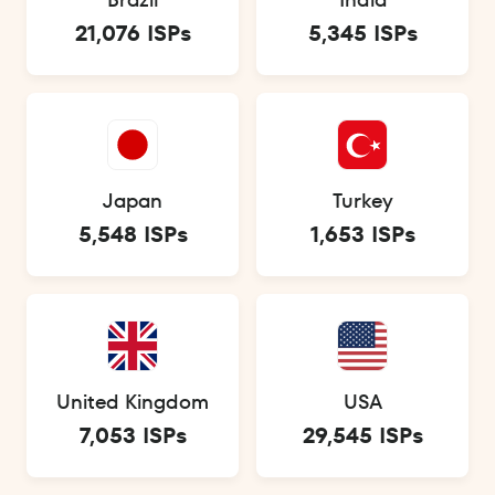
21,076 ISPs
5,345 ISPs
Japan
Turkey
5,548 ISPs
1,653 ISPs
United Kingdom
USA
7,053 ISPs
29,545 ISPs