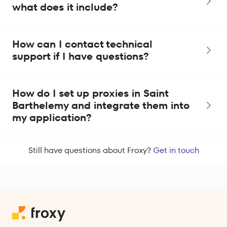
what does it include?
How can I contact technical
support if I have questions?
How do I set up proxies in Saint
Barthelemy and integrate them into
my application?
Still have questions about Froxy?
Get in touch