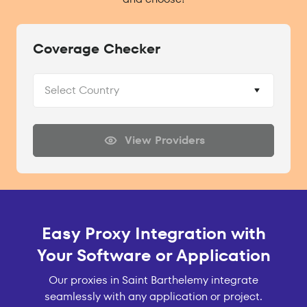
Coverage Checker
Select Country
View Providers
Easy Proxy Integration with
Your Software or Application
Our proxies in Saint Barthelemy integrate
seamlessly with any application or project.