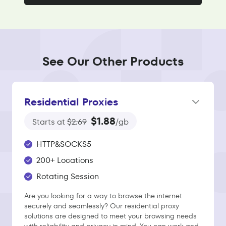
See Our Other Products
Residential Proxies
$1.88
Starts at
$2.69
/gb
HTTP&SOCKS5
200+ Locations
Rotating Session
Are you looking for a way to browse the internet
securely and seamlessly? Our residential proxy
solutions are designed to meet your browsing needs