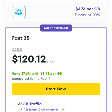
$3.73 per GB
Discount 20%
MOST POPULAR
Fast 35
$155
$120.12
/month
Save 37.6% with $3.43 per GB
compared to the Fast 1
Start Now
35GB Traffic
+5GB from 2nd month