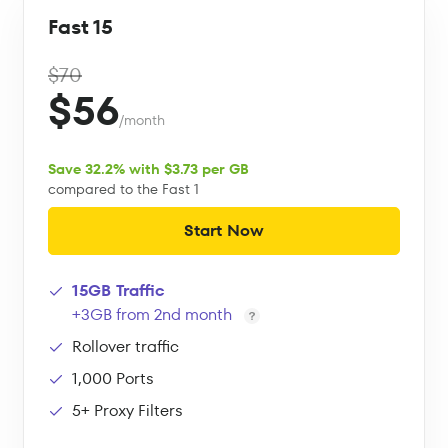
Fast 15
$70
$56
/month
Save 32.2% with $3.73 per GB
compared to the Fast 1
Start Now
15GB Traffic
+3GB from 2nd month
Rollover traffic
1,000 Ports
5+ Proxy Filters