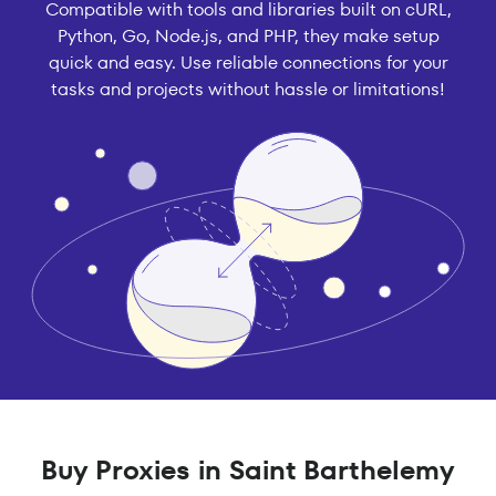
Compatible with tools and libraries built on cURL,
Python, Go, Node.js, and PHP, they make setup
quick and easy. Use reliable connections for your
tasks and projects without hassle or limitations!
Buy Proxies in Saint Barthelemy