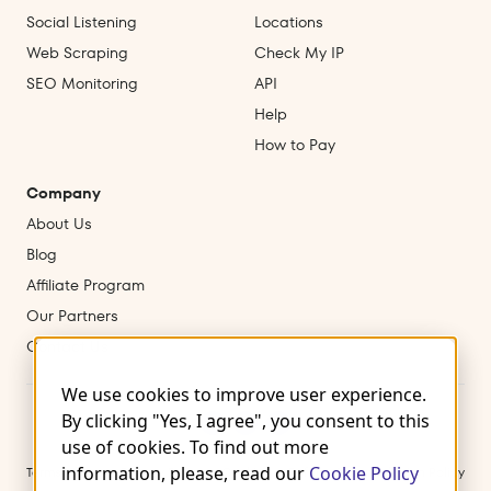
Social Listening
Locations
Web Scraping
Check My IP
SEO Monitoring
API
Help
How to Pay
Company
About Us
Blog
Affiliate Program
Our Partners
Contact Us
We use cookies to improve user experience.
By clicking "Yes, I agree", you consent to this
use of cookies. To find out more
information, please, read our
Cookie Policy
Terms of Use
Privacy Policy
Cookies
Refund & Cancellation Policy