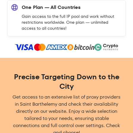
One Plan — All Countries
Gain access to the full IP pool and work without
restrictions worldwide. One plan — unlimited
access to all countries!
Precise Targeting Down to the
City
Get access to an extensive list of proxy providers
in Saint Barthelemy and check their availability
directly on our website. Enjoy a wide selection
tailored to your needs, ensuring stable
connections and full control over settings. Check
and choose!