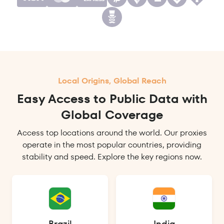
Local Origins, Global Reach
Easy Access to Public Data with
Global Coverage
Access top locations around the world. Our proxies
operate in the most popular countries, providing
stability and speed. Explore the key regions now.
Brazil
India