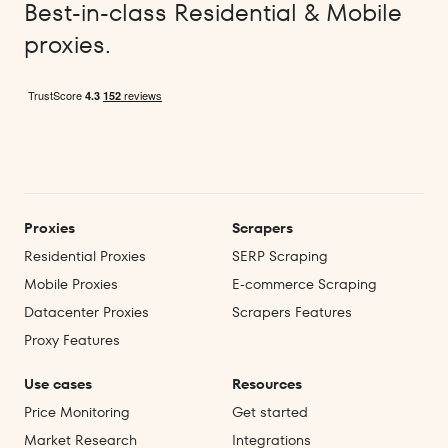
Best-in-class Residential & Mobile
proxies.
Proxies
Scrapers
Residential Proxies
SERP Scraping
Mobile Proxies
E‑commerce Scraping
Datacenter Proxies
Scrapers Features
Proxy Features
Use cases
Resources
Price Monitoring
Get started
Market Research
Integrations