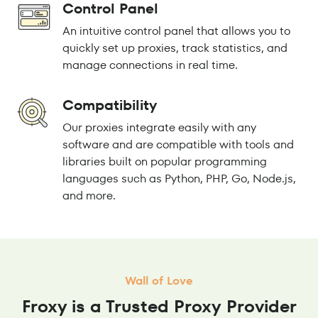
Control Panel
An intuitive control panel that allows you to
quickly set up proxies, track statistics, and
manage connections in real time.
Compatibility
Our proxies integrate easily with any
software and are compatible with tools and
libraries built on popular programming
languages such as Python, PHP, Go, Node.js,
and more.
Wall of Love
Froxy is a Trusted Proxy Provider