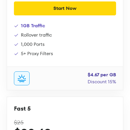
Start Now
1GB Traffic
Rollover traffic
1,000 Ports
5+ Proxy Filters
$4.67 per GB
Discount 15%
Fast 5
$25