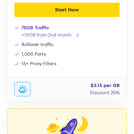
Start Now
75GB Traffic
+10GB from 2nd month
Rollover traffic
1,000 Ports
15+ Proxy Filters
$3.15 per GB
Discount 25%