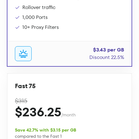
Rollover traffic
1,000 Ports
10+ Proxy Filters
$3.43 per GB
Discount 22.5%
Fast 75
$315
$236.25
/month
Save 42.7% with $3.15 per GB
compared to the Fast 1