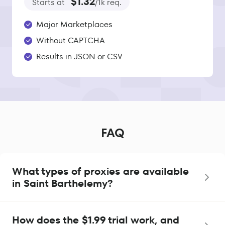
$1.32
Starts at
/1k req.
Major Marketplaces
Without CAPTCHA
Results in JSON or CSV
FAQ
What types of proxies are available
in Saint Barthelemy?
How does the $1.99 trial work, and