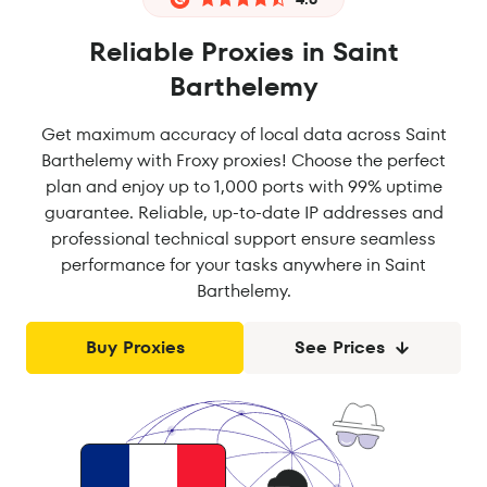
Reliable Proxies in Saint
Barthelemy
Get maximum accuracy of local data across Saint
Barthelemy with Froxy proxies! Choose the perfect
plan and enjoy up to 1,000 ports with 99% uptime
guarantee. Reliable, up-to-date IP addresses and
professional technical support ensure seamless
performance for your tasks anywhere in Saint
Barthelemy.
Buy Proxies
See Prices