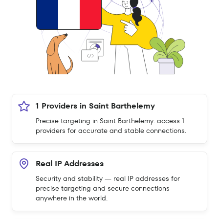
1 Providers in Saint Barthelemy
Precise targeting in Saint Barthelemy: access 1
providers for accurate and stable connections.
Real IP Addresses
Security and stability — real IP addresses for
precise targeting and secure connections
anywhere in the world.