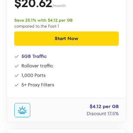
$20.62
/month
Save 25.1% with $4.12 per GB
compared to the Fast 1
Start Now
5GB Traffic
Rollover traffic
1,000 Ports
5+ Proxy Filters
$4.12 per GB
Discount 17.5%