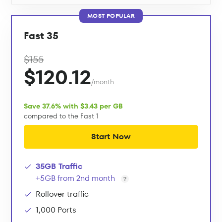
MOST POPULAR
Fast 35
$155
$120.12
/month
Save 37.6% with $3.43 per GB
compared to the Fast 1
Start Now
35GB Traffic
+5GB from 2nd month
Rollover traffic
1,000 Ports