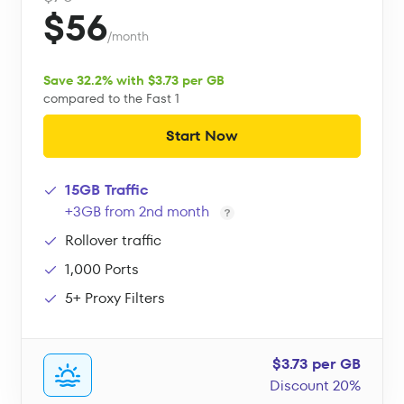
$56
/month
Save 32.2% with $3.73 per GB
compared to the Fast 1
Start Now
15GB Traffic
+3GB from 2nd month
Rollover traffic
1,000 Ports
5+ Proxy Filters
$3.73 per GB
Discount 20%