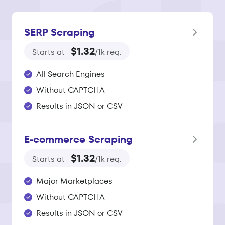
SERP Scraping
$1.32
Starts at
/1k req.
All Search Engines
Without CAPTCHA
Results in JSON or CSV
E‑commerce Scraping
$1.32
Starts at
/1k req.
Major Marketplaces
Without CAPTCHA
Results in JSON or CSV