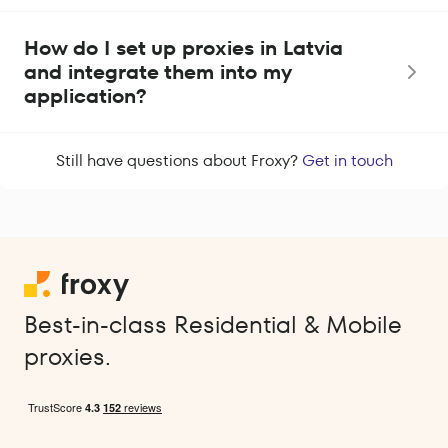
How do I set up proxies in Latvia
and integrate them into my
application?
Still have questions about Froxy?
Get in touch
Best-in-class Residential & Mobile
proxies.