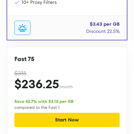
10+ Proxy Filters
$3.43 per GB
Discount 22.5%
Fast 75
$315
$236.25
/month
Save 42.7% with $3.15 per GB
compared to the Fast 1
Start Now