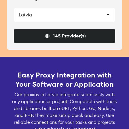
Latvia
145 Provider(s)
Easy Proxy Integration with
Your Software or Application
Our proxies in Latvia integrate seamlessly with
any application or project. Compatible with tools
and libraries built on cURL, Python, Go, Node.js,
and PHP, they make setup quick and easy. Use
reliable connections for your tasks and projects