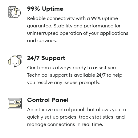
99% Uptime
Reliable connectivity with a 99% uptime
guarantee. Stability and performance for
uninterrupted operation of your applications
and services.
24/7 Support
Our team is always ready to assist you.
Technical support is available 24/7 to help
you resolve any issues promptly.
Control Panel
An intuitive control panel that allows you to
quickly set up proxies, track statistics, and
manage connections in real time.