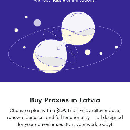
without hassle or limitations!
Buy Proxies in Latvia
Choose a plan with a $1.99 trial! Enjoy rollover data,
renewal bonuses, and full functionality — all designed
for your convenience. Start your work today!