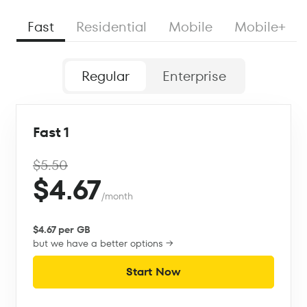
Fast
Residential
Mobile
Mobile+
Regular
Enterprise
Fast 1
$5.50
$4.67
/month
$4.67 per GB
but we have a better options →
Start Now