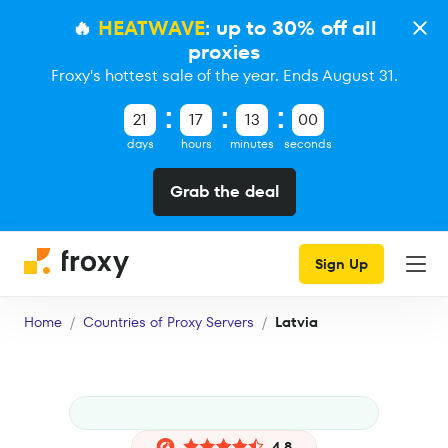
🔥
HEATWAVE
: up to 30% off all
proxies
Froxy's hottest sale of the year. Ends August 31.
21
17
12
59
days
hours
minutes
seconds
Grab the deal
Sign Up
Home
Countries of Proxy Servers
Latvia
4.8