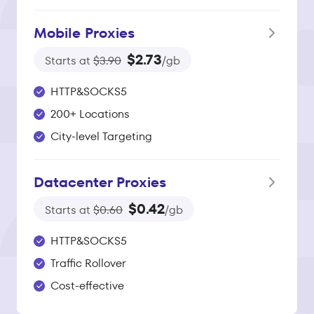
Mobile Proxies
$2.73
Starts at
$3.90
/gb
HTTP&SOCKS5
200+ Locations
City-level Targeting
Datacenter Proxies
$0.42
Starts at
$0.60
/gb
HTTP&SOCKS5
Traffic Rollover
Cost-effective