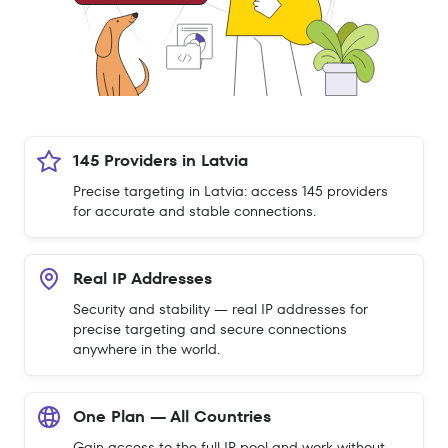
145 Providers in Latvia
Precise targeting in Latvia: access 145 providers
for accurate and stable connections.
Real IP Addresses
Security and stability — real IP addresses for
precise targeting and secure connections
anywhere in the world.
One Plan — All Countries
Gain access to the full IP pool and work without