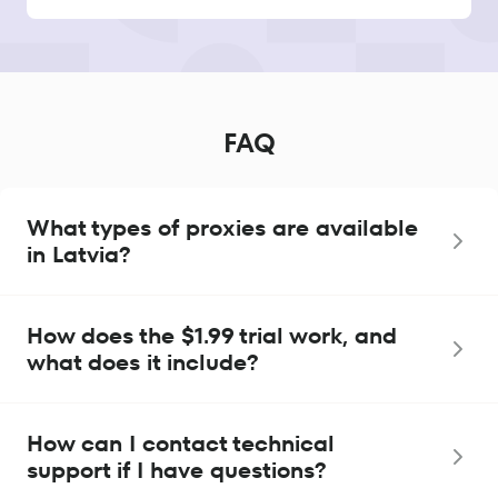
FAQ
What types of proxies are available
in Latvia?
How does the $1.99 trial work, and
what does it include?
How can I contact technical
support if I have questions?