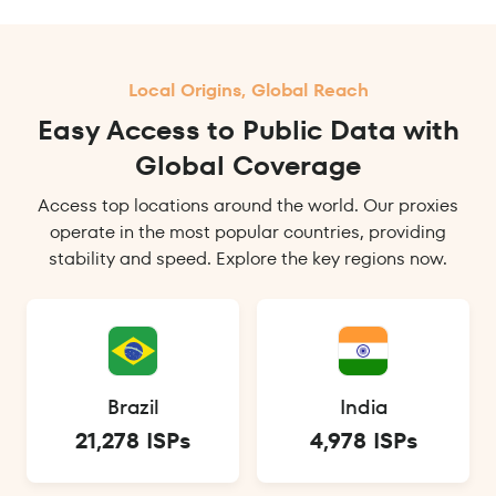
Local Origins, Global Reach
Easy Access to Public Data with
Global Coverage
Access top locations around the world. Our proxies
operate in the most popular countries, providing
stability and speed. Explore the key regions now.
Brazil
India
21,278 ISPs
4,978 ISPs