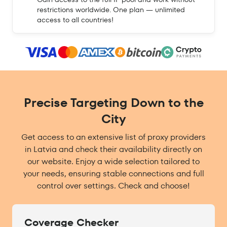
restrictions worldwide. One plan — unlimited
access to all countries!
Precise Targeting Down to the
City
Get access to an extensive list of proxy providers
in Latvia and check their availability directly on
our website. Enjoy a wide selection tailored to
your needs, ensuring stable connections and full
control over settings. Check and choose!
Coverage Checker