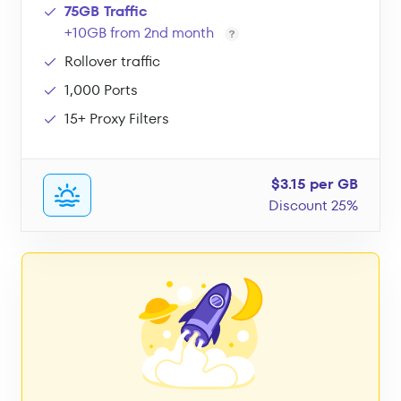
75GB Traffic
+10GB from 2nd month
Rollover traffic
1,000 Ports
15+ Proxy Filters
$3.15 per GB
Discount 25%