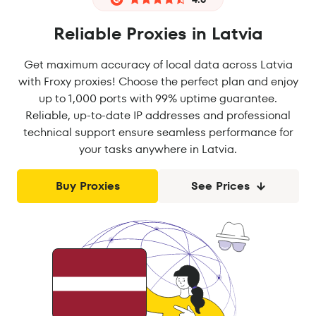
Reliable Proxies in Latvia
Get maximum accuracy of local data across Latvia
with Froxy proxies! Choose the perfect plan and enjoy
up to 1,000 ports with 99% uptime guarantee.
Reliable, up-to-date IP addresses and professional
technical support ensure seamless performance for
your tasks anywhere in Latvia.
Buy Proxies
See Prices