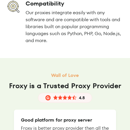
Compatibility
Our proxies integrate easily with any
software and are compatible with tools and
libraries built on popular programming
languages such as Python, PHP, Go, Node.js,
and more.
Wall of Love
Froxy is a Trusted Proxy Provider
4.8
Good platform for proxy server
Froxy is better proxy provider then all the
T