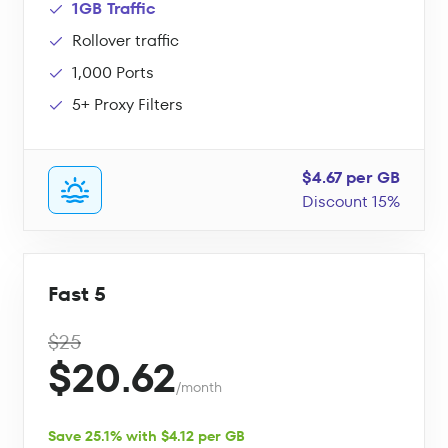
1GB Traffic
Rollover traffic
1,000 Ports
5+ Proxy Filters
$4.67 per GB
Discount 15%
Fast 5
$25
$20.62
/month
Save 25.1% with $4.12 per GB