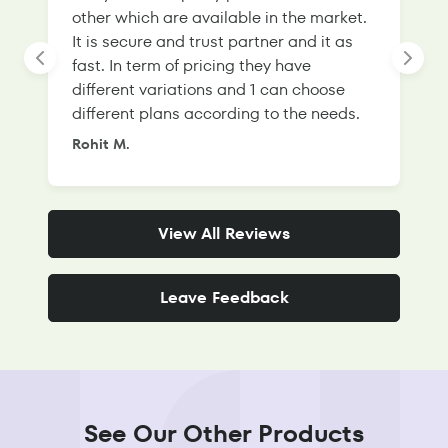
other which are available in the market.
s
It is secure and trust partner and it as
l
fast. In term of pricing they have
f
different variations and 1 can choose
g
different plans according to the needs.
Rohit M.
S
View All Reviews
Leave Feedback
See Our Other Products