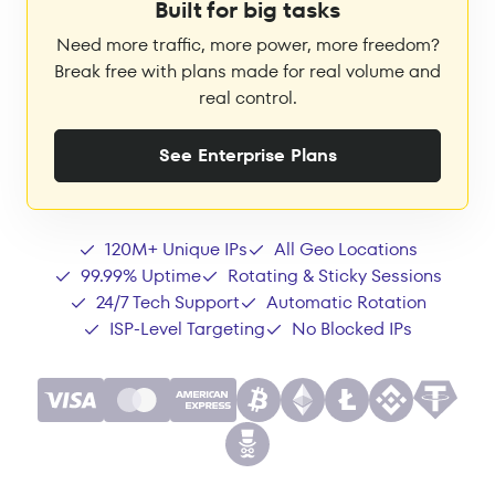
Built for big tasks
Need more traffic, more power, more freedom?
Break free with plans made for real volume and
real control.
See Enterprise Plans
120M+ Unique IPs
All Geo Locations
99.99% Uptime
Rotating & Sticky Sessions
24/7 Tech Support
Automatic Rotation
ISP-Level Targeting
No Blocked IPs