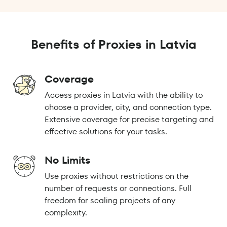
Benefits of Proxies in Latvia
Coverage
Access proxies in Latvia with the ability to
choose a provider, city, and connection type.
Extensive coverage for precise targeting and
effective solutions for your tasks.
No Limits
Use proxies without restrictions on the
number of requests or connections. Full
freedom for scaling projects of any
complexity.