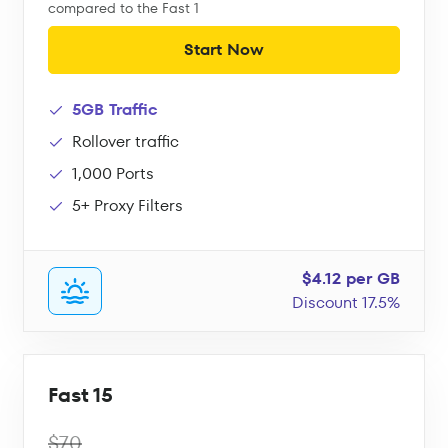
compared to the Fast 1
Start Now
5GB Traffic
Rollover traffic
1,000 Ports
5+ Proxy Filters
$4.12 per GB
Discount 17.5%
Fast 15
$70