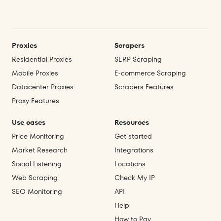
Proxies
Scrapers
Residential Proxies
SERP Scraping
Mobile Proxies
E‑commerce Scraping
Datacenter Proxies
Scrapers Features
Proxy Features
Use cases
Resources
Price Monitoring
Get started
Market Research
Integrations
Social Listening
Locations
Web Scraping
Check My IP
SEO Monitoring
API
Help
How to Pay