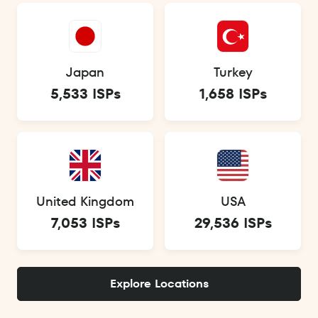
Japan
Turkey
5,533 ISPs
1,658 ISPs
United Kingdom
USA
7,053 ISPs
29,536 ISPs
Explore Locations