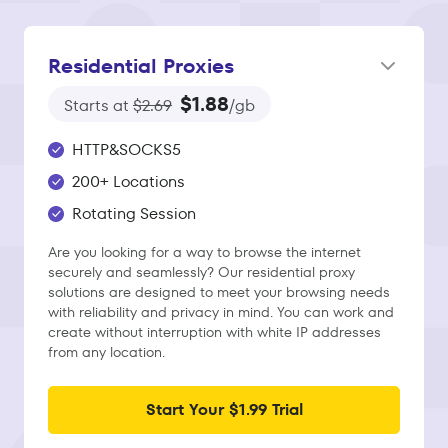
Residential Proxies
$1.88
Starts at
$2.69
/gb
HTTP&SOCKS5
200+ Locations
Rotating Session
Are you looking for a way to browse the internet
securely and seamlessly? Our residential proxy
solutions are designed to meet your browsing needs
with reliability and privacy in mind. You can work and
create without interruption with white IP addresses
from any location.
Start Your $1.99 Trial