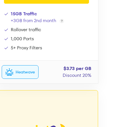
15GB Traffic
+3GB from 2nd month
Rollover traffic
1,000 Ports
5+ Proxy Filters
$3.73 per GB
Heatwave
Discount 20%