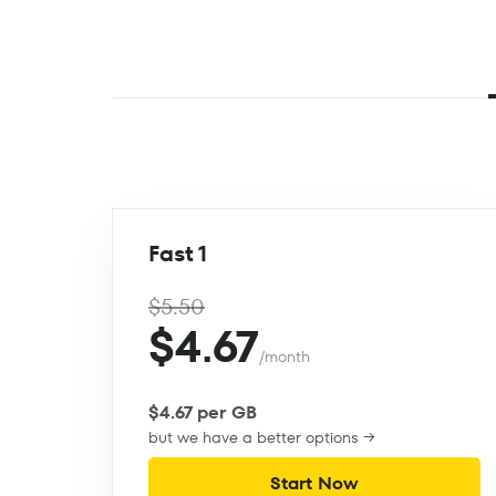
Fast 1
$5.50
$4.67
/month
$4.67 per GB
but we have a better options →
Start Now