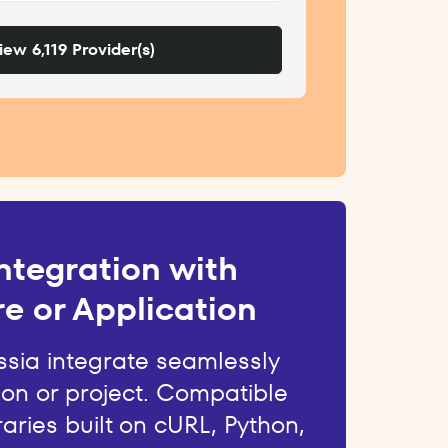
iew 6,119 Provider(s)
ntegration with
e or Application
ssia integrate seamlessly
ion or project. Compatible
raries built on cURL, Python,