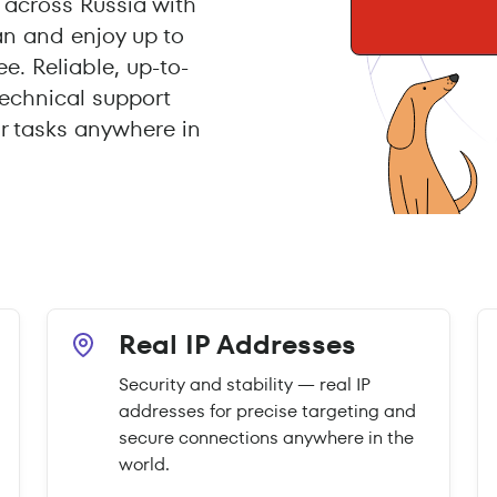
across Russia with
an and enjoy up to
e. Reliable, up-to-
echnical support
r tasks anywhere in
Real IP Addresses
Security and stability — real IP
addresses for precise targeting and
secure connections anywhere in the
world.