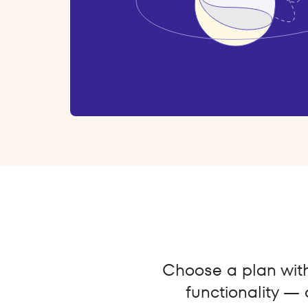
Choose a plan with 
functionality — 