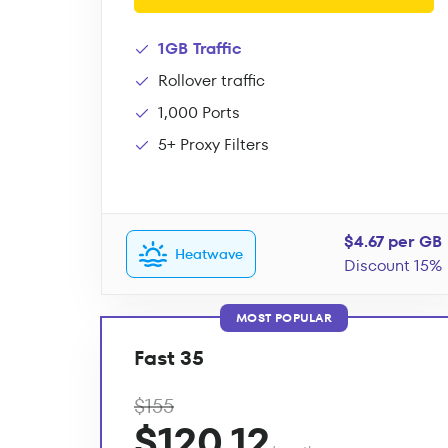
1GB Traffic
Rollover traffic
1,000 Ports
5+ Proxy Filters
$4.67 per GB
Heatwave
Discount 15%
MOST POPULAR
Fast 35
$155
$120.12