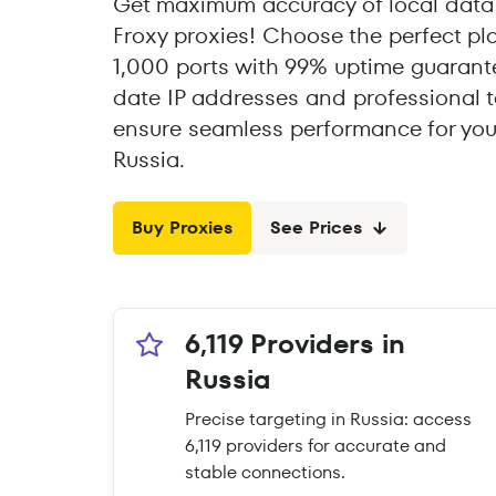
Get maximum accuracy of local data 
Froxy proxies! Choose the perfect pl
1,000 ports with 99% uptime guarante
date IP addresses and professional t
ensure seamless performance for you
Russia.
Buy Proxies
See Prices
6,119 Providers in
Russia
Precise targeting in Russia: access
6,119 providers for accurate and
stable connections.