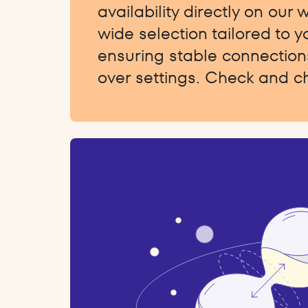
availability directly on our 
wide selection tailored to 
ensuring stable connections
over settings. Check and c