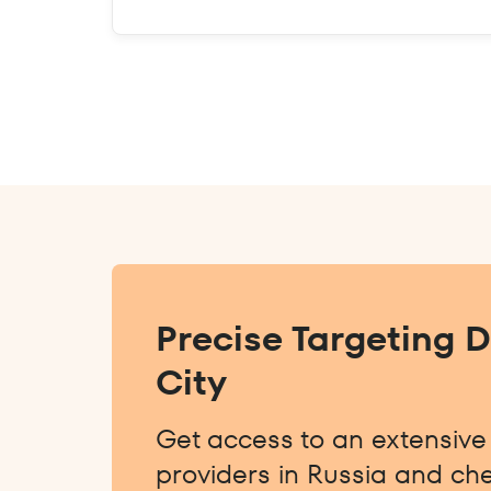
Precise Targeting 
City
Get access to an extensive l
providers in Russia and che