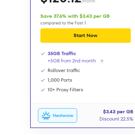
/month
Save 37.6% with $3.43 per GB
compared to the Fast 1
Start Now
35GB Traffic
+5GB from 2nd month
Rollover traffic
1,000 Ports
10+ Proxy Filters
$3.43 per GB
Heatwave
Discount 22.5%