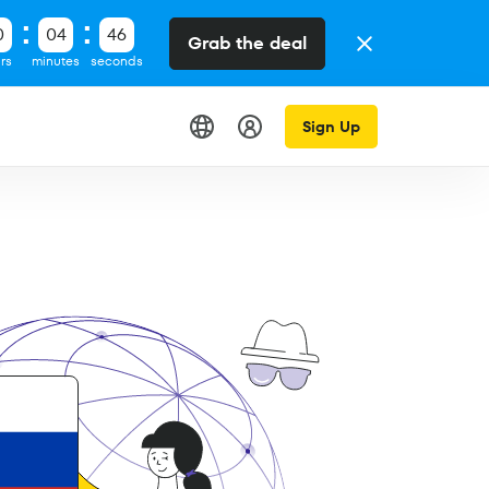
0
04
45
Grab the deal
rs
minutes
seconds
Sign Up