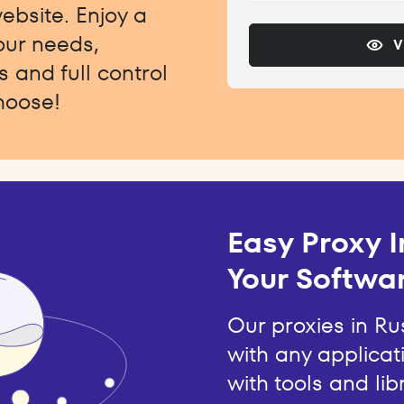
website. Enjoy a
your needs,
V
 and full control
hoose!
Easy Proxy I
Your Softwar
Our proxies in Ru
with any applicat
with tools and lib