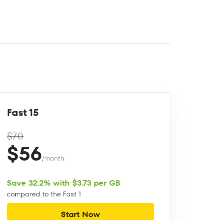
Fast 15
$70
$56
/month
Save 32.2% with $3.73 per GB
compared to the Fast 1
Start Now