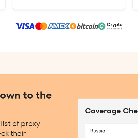
Down to the
Coverage Che
ist of proxy
Russia
ck their