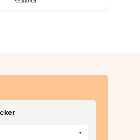
countries!
cker