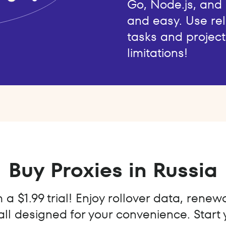
Go, Node.js, and
and easy. Use rel
tasks and project
limitations!
Buy Proxies in Russia
a $1.99 trial! Enjoy rollover data, renew
all designed for your convenience. Start