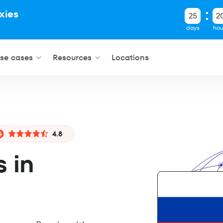
xies
25
2
.
days
hou
se cases
Resources
Locations
4.8
s in