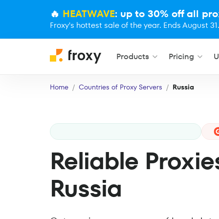
🔥
HEATWAVE
: up to 30% off all pro
Froxy's hottest sale of the year. Ends August 31
Products
Pricing
U
Home
Countries of Proxy Servers
Russia
Reliable Proxie
Russia