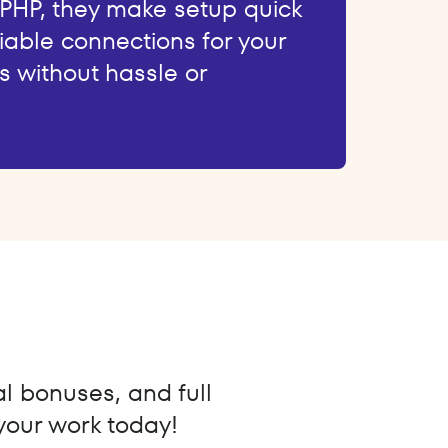
 PHP, they make setup quick
iable connections for your
s without hassle or
al bonuses, and full
 your work today!