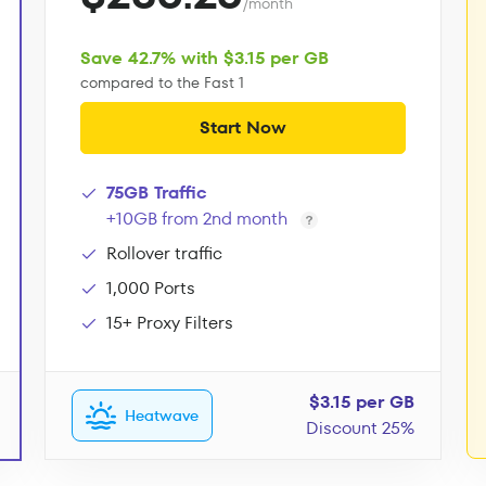
/month
Save 42.7% with $3.15 per GB
compared to the Fast 1
Start Now
75GB Traffic
+10GB from 2nd month
Rollover traffic
1,000 Ports
15+ Proxy Filters
$3.15 per GB
Heatwave
Discount 25%