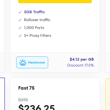
5GB Traffic
Rollover traffic
1,000 Ports
5+ Proxy Filters
$4.12 per GB
Heatwave
Discount 17.5%
Fast 75
$315
$236.25