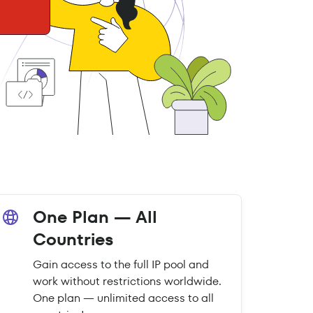
One Plan — All
Countries
Gain access to the full IP pool and
work without restrictions worldwide.
One plan — unlimited access to all