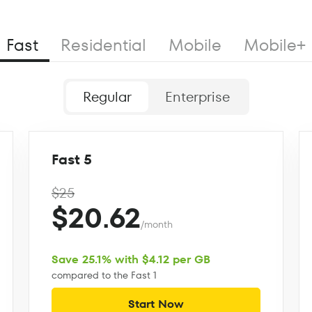
Fast
Residential
Mobile
Mobile+
Regular
Enterprise
Fast 5
$25
$20.62
/month
Save 25.1% with $4.12 per GB
compared to the Fast 1
Start Now