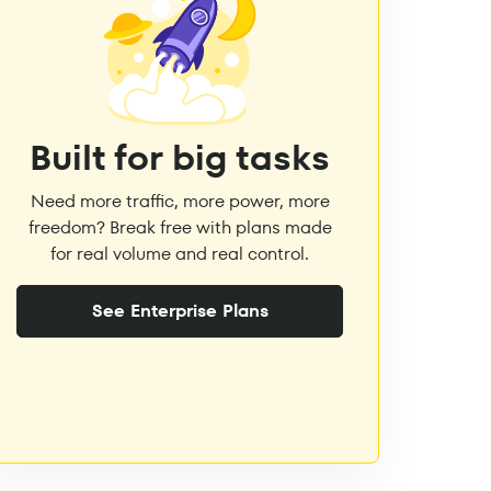
Built for big tasks
Need more traffic, more power, more
freedom? Break free with plans made
for real volume and real control.
See Enterprise Plans